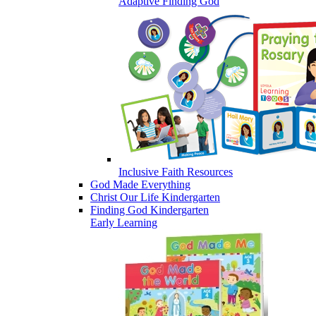
Adaptive Finding God
Inclusive Faith Resources
God Made Everything
Christ Our Life Kindergarten
Finding God Kindergarten
Early Learning