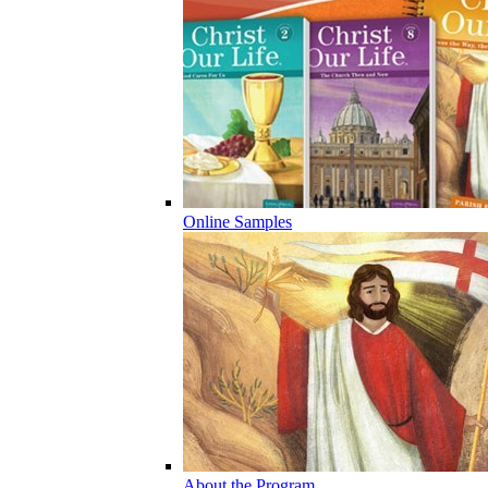
Online Samples
About the Program