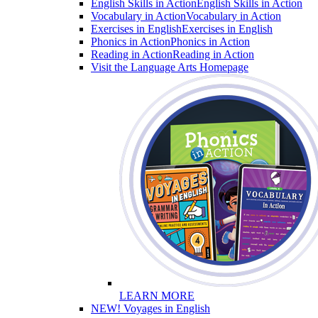
English Skills in Action
English Skills in Action
Vocabulary in Action
Vocabulary in Action
Exercises in English
Exercises in English
Phonics in Action
Phonics in Action
Reading in Action
Reading in Action
Visit the Language Arts Homepage
LEARN MORE
NEW! Voyages in English