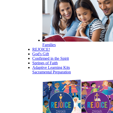
Families
REJOICE!
God's Gift
Confirmed in the Spirit
Springs of Faith
Adaptive Learning Kits
Sacramental Preparation