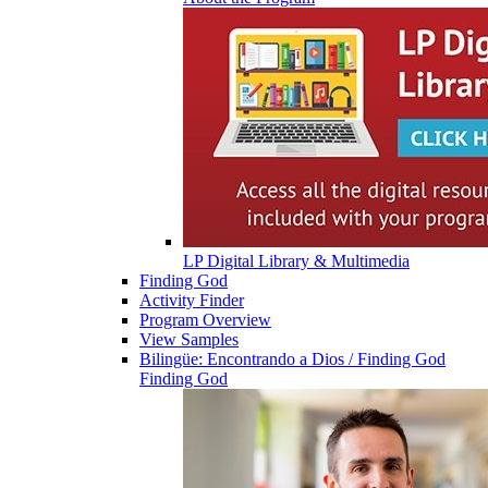
LP Digital Library & Multimedia
Finding God
Activity Finder
Program Overview
View Samples
Bilingüe: Encontrando a Dios / Finding God
Finding God