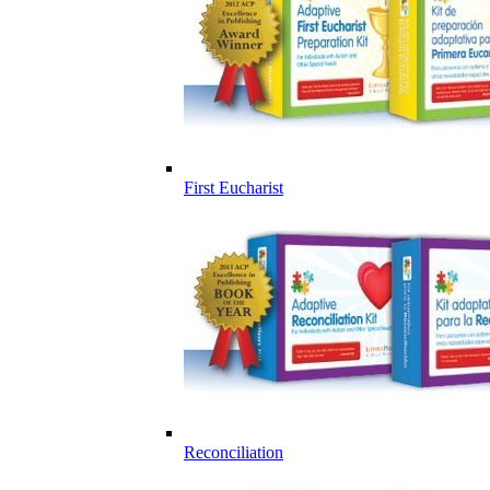
First Eucharist
Reconciliation