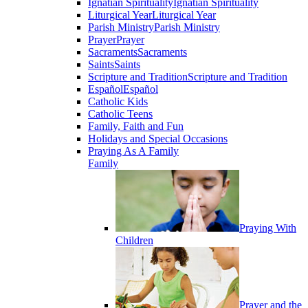
Ignatian Spirituality
Ignatian Spirituality
Liturgical Year
Liturgical Year
Parish Ministry
Parish Ministry
Prayer
Prayer
Sacraments
Sacraments
Saints
Saints
Scripture and Tradition
Scripture and Tradition
Español
Español
Catholic Kids
Catholic Teens
Family, Faith and Fun
Holidays and Special Occasions
Praying As A Family
Family
Praying With
Children
Prayer and the