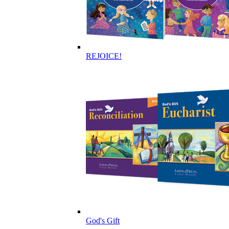
REJOICE!
God's Gift