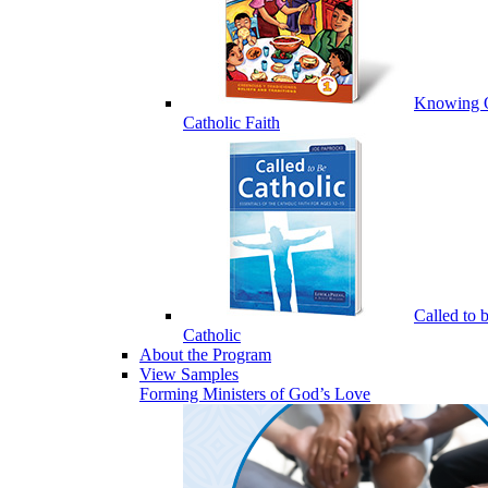
Knowing 
Catholic Faith
Called to 
Catholic
About the Program
View Samples
Forming Ministers of God’s Love