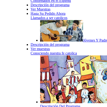
Confirmados en el Espiritu
Descripción del programa
Ver Muestras
Haga Su Pedido Ahora
Llamados a ser catolicos
Jóvenes Y Padr
Descripción del programa
Ver muestras
Conociendo nuestra fe catolica
Descripción Del Programa