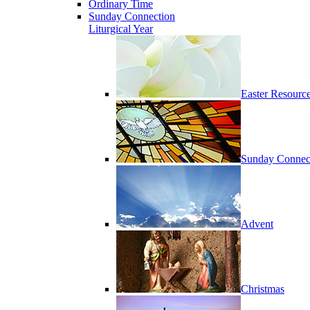
Ordinary Time
Sunday Connection
Liturgical Year
Easter Resourc
Sunday Connec
Advent
Christmas