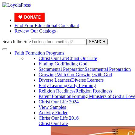
Find Your Educational Consultant
Review Our Catalogs
Search the Site
SEARCH
Faith Formation Programs
Christ Our Life
Christ Our Life
Finding God
Finding God
Sacramental Preparation
Sacramental Preparation
Growing With God
Growing with God
Diverse Learners
Diverse Learners
Early Learning
Early Learning
Religion Readiness
Religion Readiness
Parent Formation
Forming Ministers of God’s Lov
Christ Our Life 2024
View Samples
Activity Finder
Christ Our Life 2016
Christ Our Life