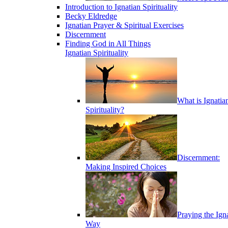
Introduction to Ignatian Spirituality
Becky Eldredge
Ignatian Prayer & Spiritual Exercises
Discernment
Finding God in All Things
Ignatian Spirituality
What is Ignatia
Spirituality?
Discernment:
Making Inspired Choices
Praying the Ign
Way