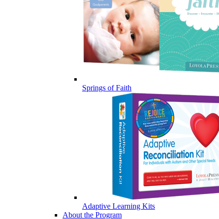
Springs of Faith
Adaptive Learning Kits
About the Program