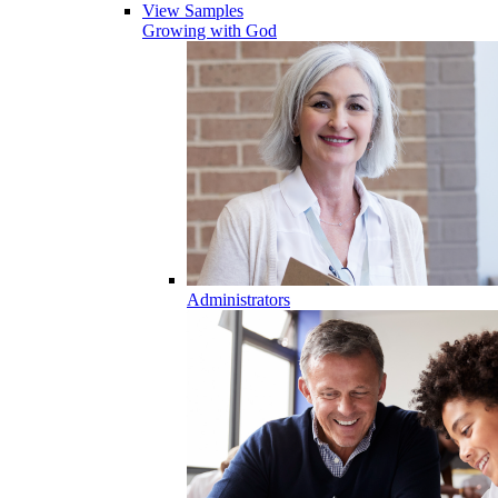
View Samples
Growing with God
Administrators