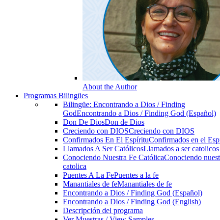
About the Author
Programas Bilingües
Bilingüe: Encontrando a Dios / Finding
God
Encontrando a Dios / Finding God (Español)
Don De Dios
Don de Dios
Creciendo con DIOS
Creciendo con DIOS
Confirmados En El Espíritu
Confirmados en el Espi
Llamados A Ser Católicos
Llamados a ser catolicos
Conociendo Nuestra Fe Católica
Conociendo nuest
catolica
Puentes A La Fe
Puentes a la fe
Manantiales de fe
Manantiales de fe
Encontrando a Dios / Finding God (Español)
Encontrando a Dios / Finding God (English)
Descripción del programa
Ver Muestras / View Samples