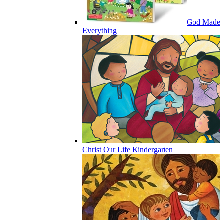
God Made
Everything
Christ Our Life Kindergarten