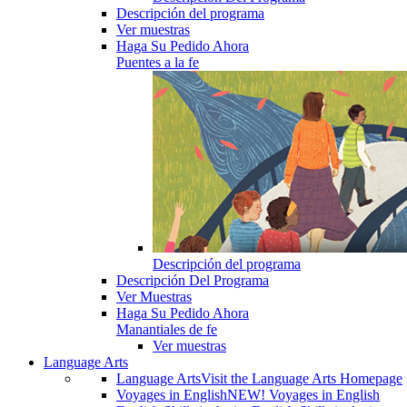
Descripción del programa
Ver muestras
Haga Su Pedido Ahora
Puentes a la fe
Descripción del programa
Descripción Del Programa
Ver Muestras
Haga Su Pedido Ahora
Manantiales de fe
Ver muestras
Language Arts
Language Arts
Visit the Language Arts Homepage
Voyages in English
NEW! Voyages in English