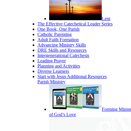
Lent
The Effective Catechetical Leader Series
One Book, One Parish
Catholic Parenting
Adult Faith Formation
Advancing Ministry Skills
DRE Skills and Resources
Intergenerational Catechesis
Leading Prayer
Planning and Activities
Diverse Learners
Start with Jesus Additional Resources
Parish Ministry
Forming Minist
of God’s Love