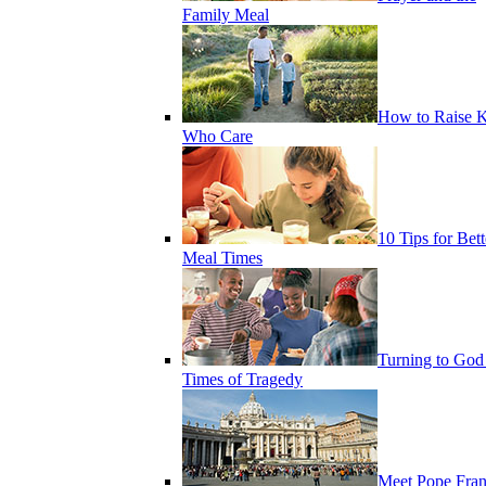
Family Meal
How to Raise K
Who Care
10 Tips for Bett
Meal Times
Turning to God
Times of Tragedy
Meet Pope Fran