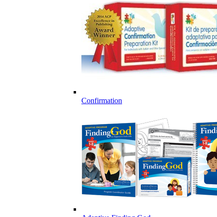
Confirmation