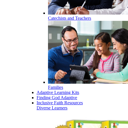
Catechists and Teachers
Families
Adaptive Learning Kits
Finding God Adaptive
Inclusive Faith Resources
Diverse Learners