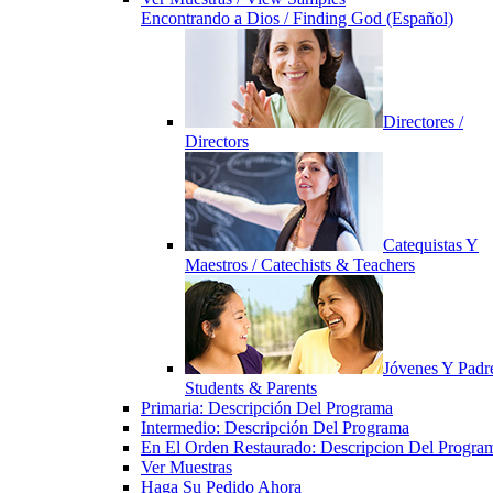
Encontrando a Dios / Finding God (Español)
Directores /
Directors
Catequistas Y
Maestros / Catechists & Teachers
Jóvenes Y Padre
Students & Parents
Primaria: Descripción Del Programa
Intermedio: Descripción Del Programa
En El Orden Restaurado: Descripcion Del Progra
Ver Muestras
Haga Su Pedido Ahora