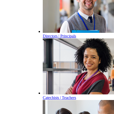
Directors | Principals
Catechists | Teachers