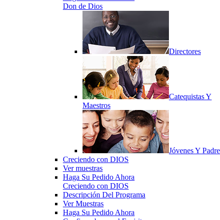
Don de Dios
Directores
Catequistas Y
Maestros
Jóvenes Y Padre
Creciendo con DIOS
Ver muestras
Haga Su Pedido Ahora
Creciendo con DIOS
Descripción Del Programa
Ver Muestras
Haga Su Pedido Ahora