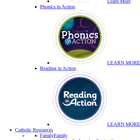
Learn More
Phonics in Action
LEARN MOR
Reading in Action
LEARN MOR
Catholic Resources
Family
Family