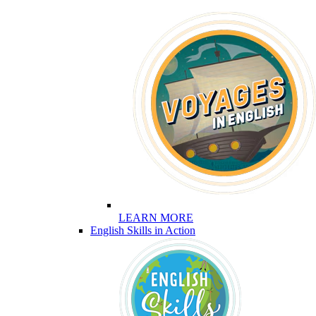
LEARN MORE
English Skills in Action