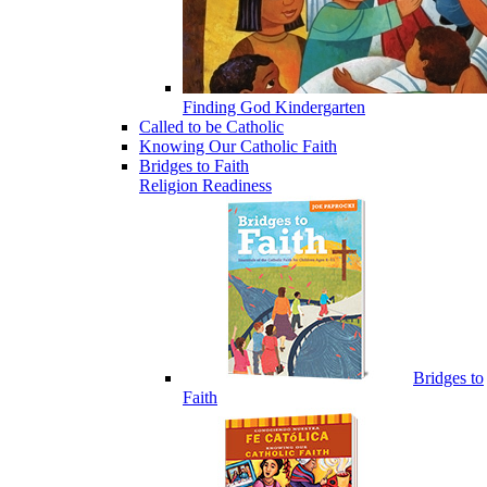
Finding God Kindergarten
Called to be Catholic
Knowing Our Catholic Faith
Bridges to Faith
Religion Readiness
Bridges to
Faith