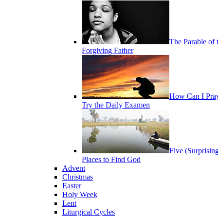
The Parable of 
Forgiving Father
How Can I Pra
Try the Daily Examen
Five (Surprisin
Places to Find God
Advent
Christmas
Easter
Holy Week
Lent
Liturgical Cycles