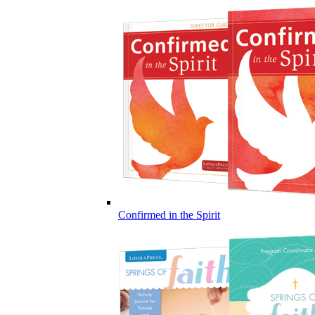
Confirmed in the Spirit