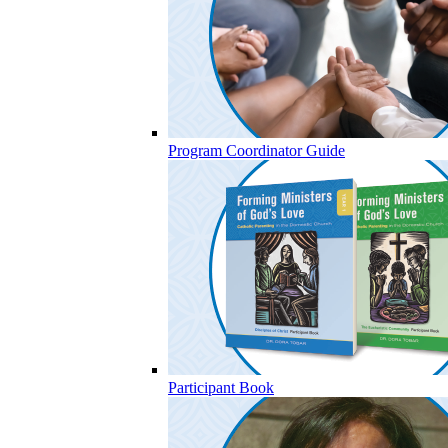
Program Coordinator Guide
Participant Book