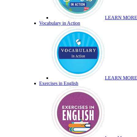
LEARN MOR
Vocabulary in Action
LEARN MOR
Exercises in English