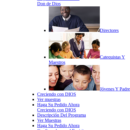
Don de Dios
Directores
Catequistas Y
Maestros
Jóvenes Y Padre
Creciendo con DIOS
Ver muestras
Haga Su Pedido Ahora
Creciendo con DIOS
Descripción Del Programa
Ver Muestras
Haga Su Pedido Ahora