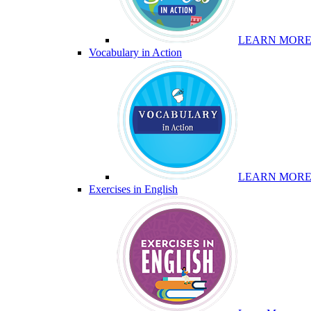
LEARN MOR
Vocabulary in Action
LEARN MOR
Exercises in English