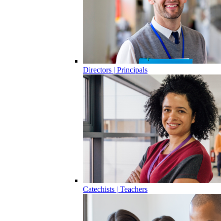
Directors | Principals
Catechists | Teachers