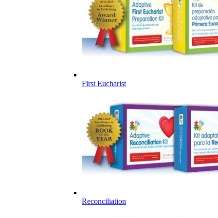
First Eucharist
Reconciliation