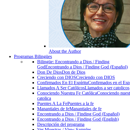
About the Author
Programas Bilingües
Bilingüe: Encontrando a Dios / Finding
God
Encontrando a Dios / Finding God (Español)
Don De Dios
Don de Dios
Creciendo con DIOS
Creciendo con DIOS
Confirmados En El Espíritu
Confirmados en el Espi
Llamados A Ser Católicos
Llamados a ser catolicos
Conociendo Nuestra Fe Católica
Conociendo nuest
catolica
Puentes A La Fe
Puentes a la fe
Manantiales de fe
Manantiales de fe
Encontrando a Dios / Finding God (Español)
Encontrando a Dios / Finding God (English)
Descripción del programa
Ver Muestras / View Samples