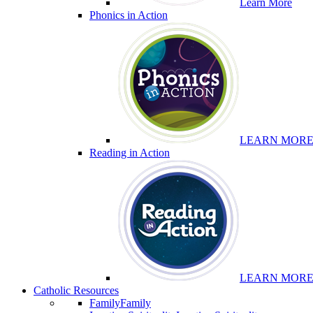
Learn More
Phonics in Action
LEARN MOR
Reading in Action
LEARN MOR
Catholic Resources
Family
Family