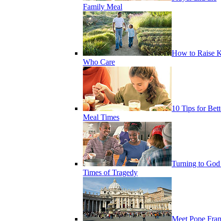
Family Meal
How to Raise K
Who Care
10 Tips for Bett
Meal Times
Turning to God
Times of Tragedy
Meet Pope Fran