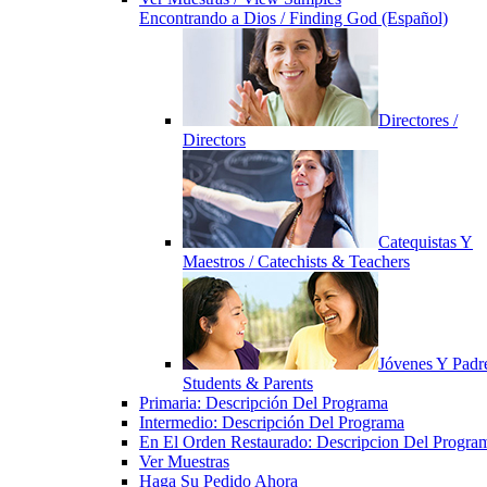
Encontrando a Dios / Finding God (Español)
Directores /
Directors
Catequistas Y
Maestros / Catechists & Teachers
Jóvenes Y Padre
Students & Parents
Primaria: Descripción Del Programa
Intermedio: Descripción Del Programa
En El Orden Restaurado: Descripcion Del Progra
Ver Muestras
Haga Su Pedido Ahora