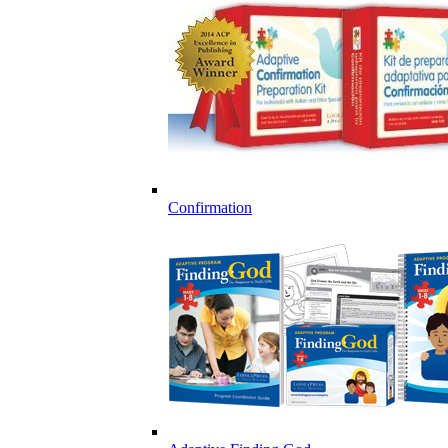
Confirmation