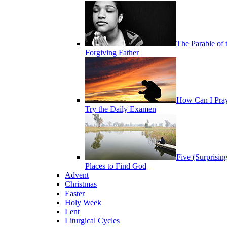
The Parable of 
Forgiving Father
How Can I Pra
Try the Daily Examen
Five (Surprisin
Places to Find God
Advent
Christmas
Easter
Holy Week
Lent
Liturgical Cycles