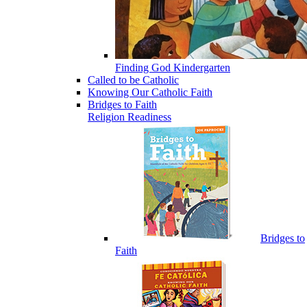
Finding God Kindergarten
Called to be Catholic
Knowing Our Catholic Faith
Bridges to Faith
Religion Readiness
Bridges to
Faith