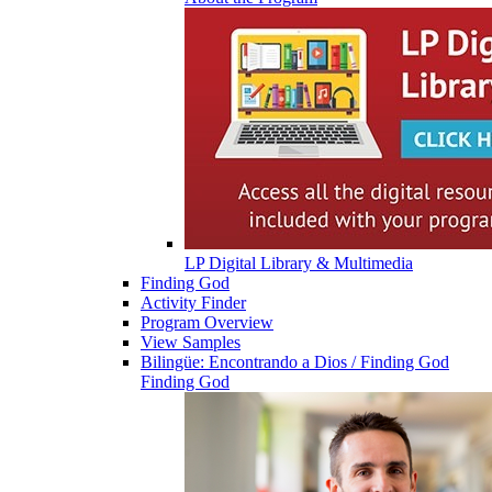
LP Digital Library & Multimedia
Finding God
Activity Finder
Program Overview
View Samples
Bilingüe: Encontrando a Dios / Finding God
Finding God