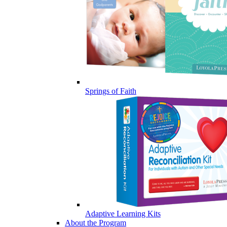
Springs of Faith
Adaptive Learning Kits
About the Program