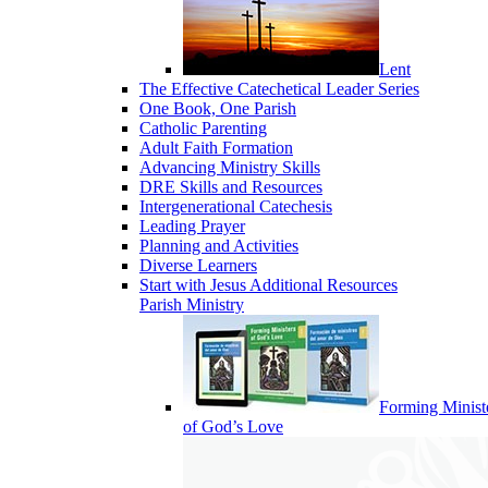
Lent
The Effective Catechetical Leader Series
One Book, One Parish
Catholic Parenting
Adult Faith Formation
Advancing Ministry Skills
DRE Skills and Resources
Intergenerational Catechesis
Leading Prayer
Planning and Activities
Diverse Learners
Start with Jesus Additional Resources
Parish Ministry
Forming Minist
of God’s Love