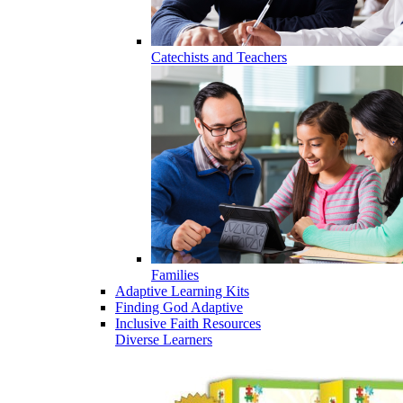
Catechists and Teachers
Families
Adaptive Learning Kits
Finding God Adaptive
Inclusive Faith Resources
Diverse Learners