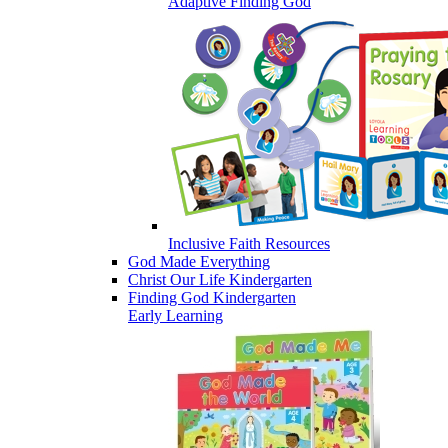
Adaptive Finding God
Inclusive Faith Resources
God Made Everything
Christ Our Life Kindergarten
Finding God Kindergarten
Early Learning