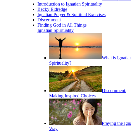
Introduction to Ignatian Spirituality
Becky Eldredge
Ignatian Prayer & Spiritual Exercises
Discernment
Finding God in All Things
Ignatian Spirituality
What is Ignatia
Spirituality?
Discernment:
Making Inspired Choices
Praying the Ign
Way