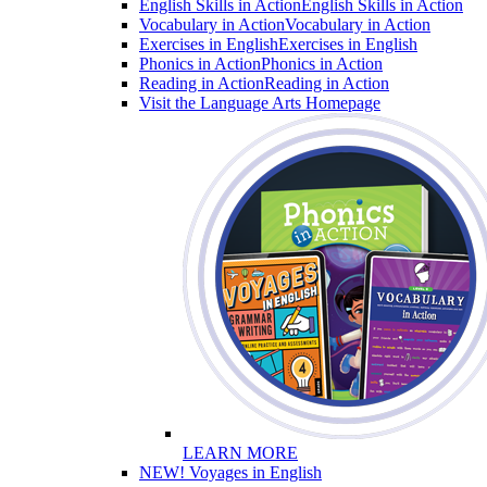
English Skills in Action
English Skills in Action
Vocabulary in Action
Vocabulary in Action
Exercises in English
Exercises in English
Phonics in Action
Phonics in Action
Reading in Action
Reading in Action
Visit the Language Arts Homepage
LEARN MORE
NEW! Voyages in English