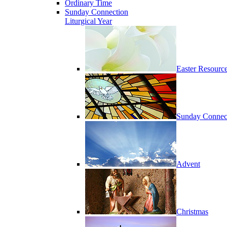
Ordinary Time
Sunday Connection
Liturgical Year
Easter Resourc
Sunday Connec
Advent
Christmas