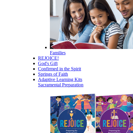
Families
REJOICE!
God's Gift
Confirmed in the Spirit
Springs of Faith
Adaptive Learning Kits
Sacramental Preparation