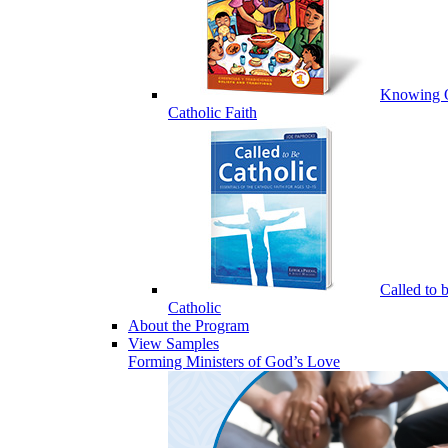
Knowing 
Catholic Faith
Called to 
Catholic
About the Program
View Samples
Forming Ministers of God’s Love