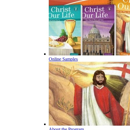
Online Samples
About the Program