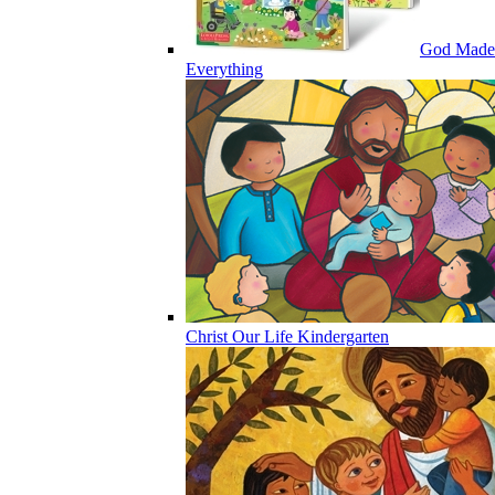
God Made
Everything
Christ Our Life Kindergarten