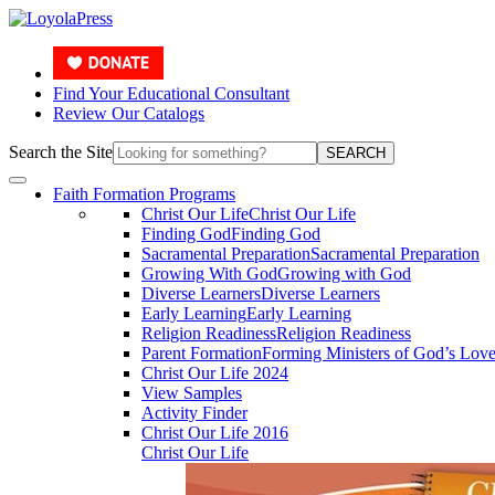
Find Your Educational Consultant
Review Our Catalogs
Search the Site
SEARCH
Faith Formation Programs
Christ Our Life
Christ Our Life
Finding God
Finding God
Sacramental Preparation
Sacramental Preparation
Growing With God
Growing with God
Diverse Learners
Diverse Learners
Early Learning
Early Learning
Religion Readiness
Religion Readiness
Parent Formation
Forming Ministers of God’s Lov
Christ Our Life 2024
View Samples
Activity Finder
Christ Our Life 2016
Christ Our Life