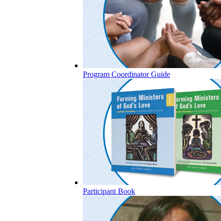
Program Coordinator Guide
Participant Book