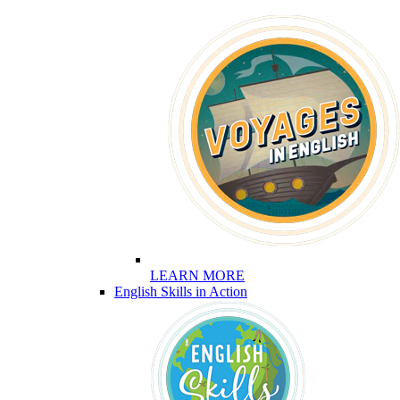
LEARN MORE
English Skills in Action