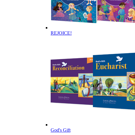
REJOICE!
God's Gift