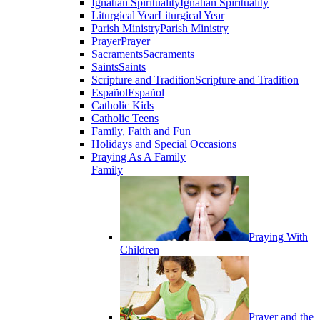
Ignatian Spirituality
Ignatian Spirituality
Liturgical Year
Liturgical Year
Parish Ministry
Parish Ministry
Prayer
Prayer
Sacraments
Sacraments
Saints
Saints
Scripture and Tradition
Scripture and Tradition
Español
Español
Catholic Kids
Catholic Teens
Family, Faith and Fun
Holidays and Special Occasions
Praying As A Family
Family
Praying With
Children
Prayer and the