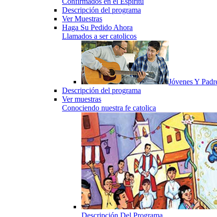
Confirmados en el Espiritu
Descripción del programa
Ver Muestras
Haga Su Pedido Ahora
Llamados a ser catolicos
Jóvenes Y Padr
Descripción del programa
Ver muestras
Conociendo nuestra fe catolica
Descripción Del Programa