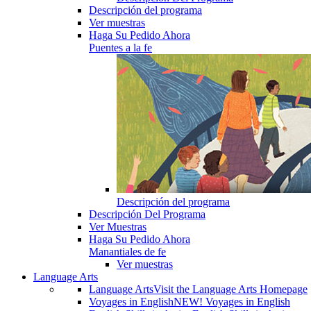
Descripción del programa
Ver muestras
Haga Su Pedido Ahora
Puentes a la fe
Descripción del programa
Descripción Del Programa
Ver Muestras
Haga Su Pedido Ahora
Manantiales de fe
Ver muestras
Language Arts
Language Arts
Visit the Language Arts Homepage
Voyages in English
NEW! Voyages in English