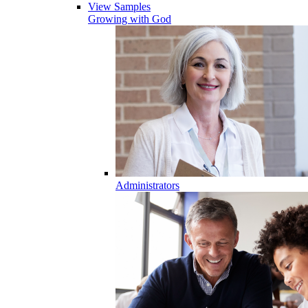
View Samples
Growing with God
Administrators