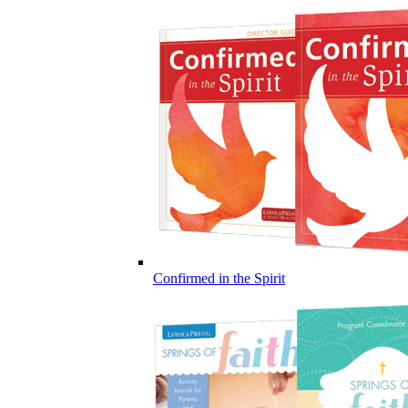
Confirmed in the Spirit