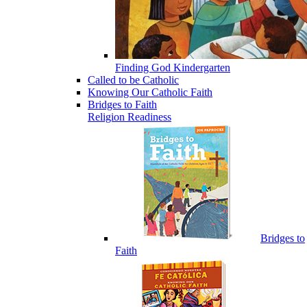
Finding God Kindergarten
Called to be Catholic
Knowing Our Catholic Faith
Bridges to Faith
Religion Readiness
Bridges to
Faith