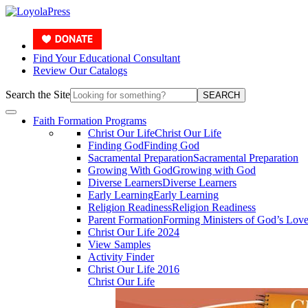
Find Your Educational Consultant
Review Our Catalogs
Search the Site
SEARCH
Faith Formation Programs
Christ Our Life
Christ Our Life
Finding God
Finding God
Sacramental Preparation
Sacramental Preparation
Growing With God
Growing with God
Diverse Learners
Diverse Learners
Early Learning
Early Learning
Religion Readiness
Religion Readiness
Parent Formation
Forming Ministers of God’s Lov
Christ Our Life 2024
View Samples
Activity Finder
Christ Our Life 2016
Christ Our Life