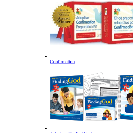
Confirmation