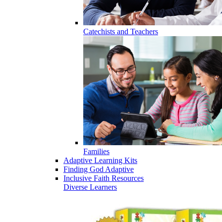
Catechists and Teachers
Families
Adaptive Learning Kits
Finding God Adaptive
Inclusive Faith Resources
Diverse Learners