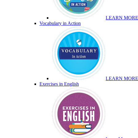
LEARN MOR
Vocabulary in Action
LEARN MOR
Exercises in English