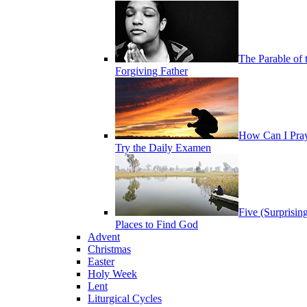
The Parable of 
Forgiving Father
How Can I Pra
Try the Daily Examen
Five (Surprisin
Places to Find God
Advent
Christmas
Easter
Holy Week
Lent
Liturgical Cycles