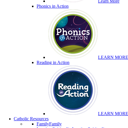
Learn More
Phonics in Action
LEARN MOR
Reading in Action
LEARN MOR
Catholic Resources
Family
Family