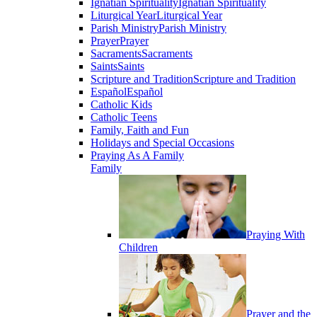
Ignatian Spirituality
Ignatian Spirituality
Liturgical Year
Liturgical Year
Parish Ministry
Parish Ministry
Prayer
Prayer
Sacraments
Sacraments
Saints
Saints
Scripture and Tradition
Scripture and Tradition
Español
Español
Catholic Kids
Catholic Teens
Family, Faith and Fun
Holidays and Special Occasions
Praying As A Family
Family
Praying With
Children
Prayer and the