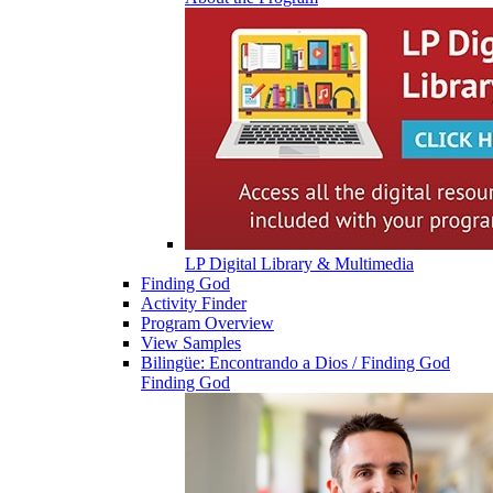
LP Digital Library & Multimedia
Finding God
Activity Finder
Program Overview
View Samples
Bilingüe: Encontrando a Dios / Finding God
Finding God