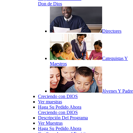
Don de Dios
Directores
Catequistas Y
Maestros
Jóvenes Y Padre
Creciendo con DIOS
Ver muestras
Haga Su Pedido Ahora
Creciendo con DIOS
Descripción Del Programa
Ver Muestras
Haga Su Pedido Ahora