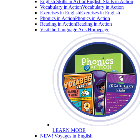
English Skills in Action
English Skills in Action
Vocabulary in Action
Vocabulary in Action
Exercises in English
Exercises in English
Phonics in Action
Phonics in Action
Reading in Action
Reading in Action
Visit the Language Arts Homepage
LEARN MORE
NEW! Voyages in English