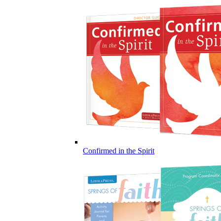
Confirmed in the Spirit