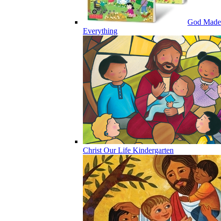
God Made
Everything
Christ Our Life Kindergarten