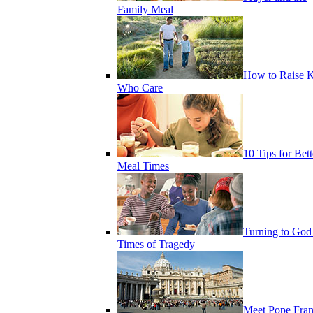
Family Meal
How to Raise K
Who Care
10 Tips for Bett
Meal Times
Turning to God
Times of Tragedy
Meet Pope Fran