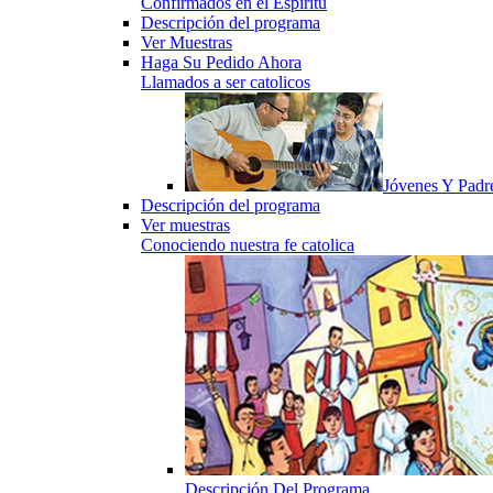
Confirmados en el Espiritu
Descripción del programa
Ver Muestras
Haga Su Pedido Ahora
Llamados a ser catolicos
Jóvenes Y Padr
Descripción del programa
Ver muestras
Conociendo nuestra fe catolica
Descripción Del Programa