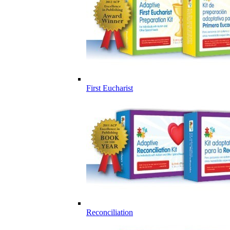
First Eucharist
Reconciliation