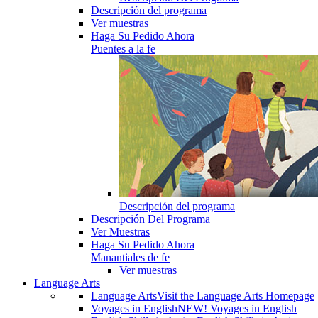
Descripción del programa
Ver muestras
Haga Su Pedido Ahora
Puentes a la fe
Descripción del programa
Descripción Del Programa
Ver Muestras
Haga Su Pedido Ahora
Manantiales de fe
Ver muestras
Language Arts
Language Arts
Visit the Language Arts Homepage
Voyages in English
NEW! Voyages in English