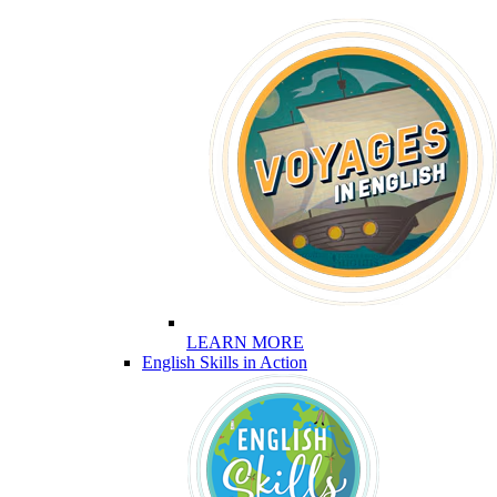
LEARN MORE
English Skills in Action