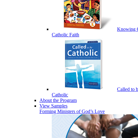
Knowing 
Catholic Faith
Called to 
Catholic
About the Program
View Samples
Forming Ministers of God’s Love