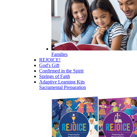
Families
REJOICE!
God's Gift
Confirmed in the Spirit
Springs of Faith
Adaptive Learning Kits
Sacramental Preparation