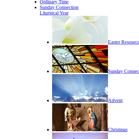
Ordinary Time
Sunday Connection
Liturgical Year
Easter Resourc
Sunday Connec
Advent
Christmas