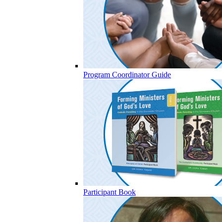
Program Coordinator Guide
Participant Book