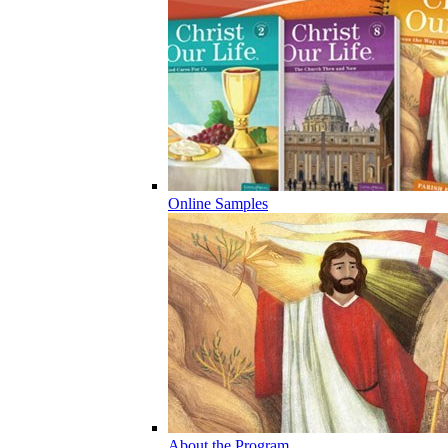
Online Samples
About the Program