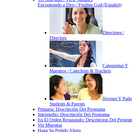
Encontrando a Dios / Finding God (Español)
Directores /
Directors
Catequistas Y
Maestros / Catechists & Teachers
Jóvenes Y Padre
Students & Parents
Primaria: Descripción Del Programa
Intermedio: Descripción Del Programa
En El Orden Restaurado: Descripcion Del Progra
Ver Muestras
Haga Su Pedido Ahora