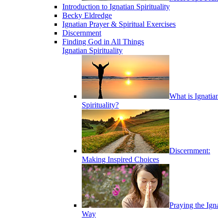
Introduction to Ignatian Spirituality
Becky Eldredge
Ignatian Prayer & Spiritual Exercises
Discernment
Finding God in All Things
Ignatian Spirituality
What is Ignatia
Spirituality?
Discernment:
Making Inspired Choices
Praying the Ign
Way