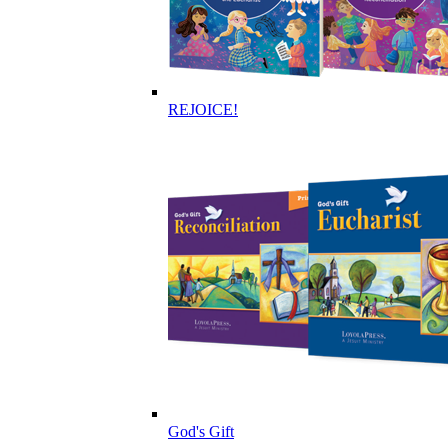
REJOICE!
God's Gift