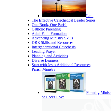
Lent
The Effective Catechetical Leader Series
One Book, One Parish
Catholic Parenting
Adult Faith Formation
Advancing Ministry Skills
DRE Skills and Resources
Intergenerational Catechesis
Leading Prayer
Planning and Activities
Diverse Learners
Start with Jesus Additional Resources
Parish Ministry
Forming Minist
of God’s Love