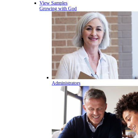
View Samples
Growing with God
Administrators