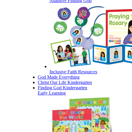
Adaptive Finding God
Inclusive Faith Resources
God Made Everything
Christ Our Life Kindergarten
Finding God Kindergarten
Early Learning