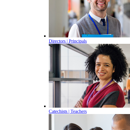
Directors | Principals
Catechists | Teachers