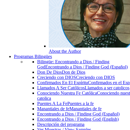
About the Author
Programas Bilingües
Bilingüe: Encontrando a Dios / Finding
God
Encontrando a Dios / Finding God (Español)
Don De Dios
Don de Dios
Creciendo con DIOS
Creciendo con DIOS
Confirmados En El Espíritu
Confirmados en el Espi
Llamados A Ser Católicos
Llamados a ser catolicos
Conociendo Nuestra Fe Católica
Conociendo nuest
catolica
Puentes A La Fe
Puentes a la fe
Manantiales de fe
Manantiales de fe
Encontrando a Dios / Finding God (Español)
Encontrando a Dios / Finding God (English)
Descripción del programa
Ver Muestras / View Samples