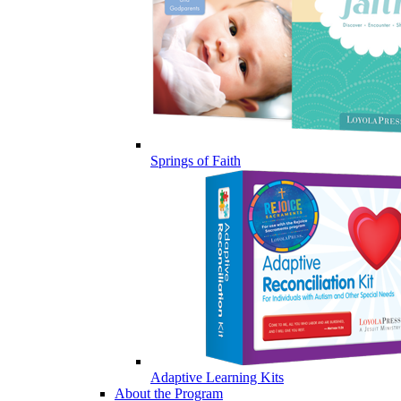
Springs of Faith
Adaptive Learning Kits
About the Program