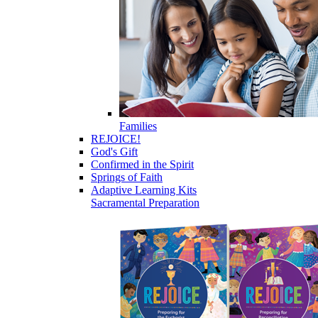
Families
REJOICE!
God's Gift
Confirmed in the Spirit
Springs of Faith
Adaptive Learning Kits
Sacramental Preparation