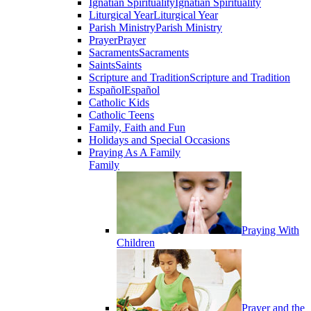
Ignatian Spirituality
Ignatian Spirituality
Liturgical Year
Liturgical Year
Parish Ministry
Parish Ministry
Prayer
Prayer
Sacraments
Sacraments
Saints
Saints
Scripture and Tradition
Scripture and Tradition
Español
Español
Catholic Kids
Catholic Teens
Family, Faith and Fun
Holidays and Special Occasions
Praying As A Family
Family
Praying With
Children
Prayer and the