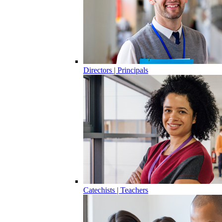
Directors | Principals
Catechists | Teachers