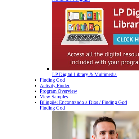
LP Digital Library & Multimedia
Finding God
Activity Finder
Program Overview
View Samples
Bilingüe: Encontrando a Dios / Finding God
Finding God