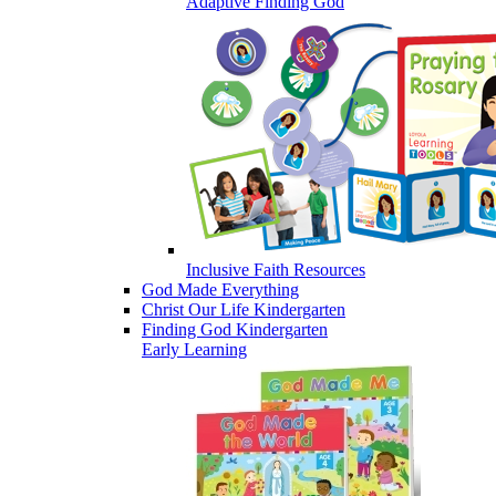
Adaptive Finding God
Inclusive Faith Resources
God Made Everything
Christ Our Life Kindergarten
Finding God Kindergarten
Early Learning