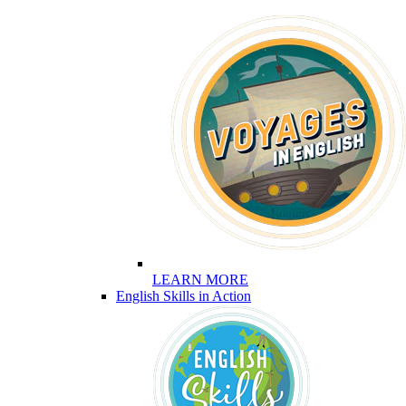
LEARN MORE
English Skills in Action