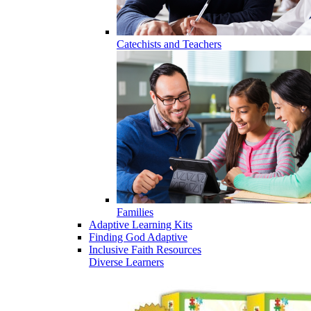
Catechists and Teachers
Families
Adaptive Learning Kits
Finding God Adaptive
Inclusive Faith Resources
Diverse Learners