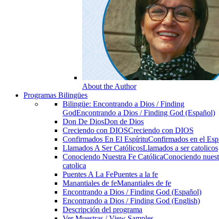
About the Author
Programas Bilingües
Bilingüe: Encontrando a Dios / Finding
God
Encontrando a Dios / Finding God (Español)
Don De Dios
Don de Dios
Creciendo con DIOS
Creciendo con DIOS
Confirmados En El Espíritu
Confirmados en el Espi
Llamados A Ser Católicos
Llamados a ser catolicos
Conociendo Nuestra Fe Católica
Conociendo nuest
catolica
Puentes A La Fe
Puentes a la fe
Manantiales de fe
Manantiales de fe
Encontrando a Dios / Finding God (Español)
Encontrando a Dios / Finding God (English)
Descripción del programa
Ver Muestras / View Samples