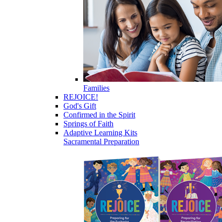
Families
REJOICE!
God's Gift
Confirmed in the Spirit
Springs of Faith
Adaptive Learning Kits
Sacramental Preparation