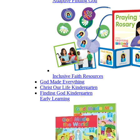
Adaptive Finding God
Inclusive Faith Resources
God Made Everything
Christ Our Life Kindergarten
Finding God Kindergarten
Early Learning