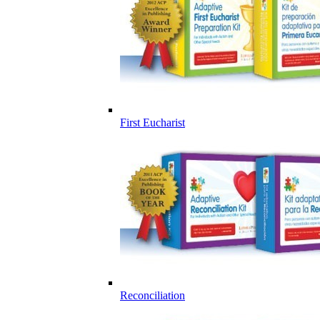
First Eucharist
Reconciliation