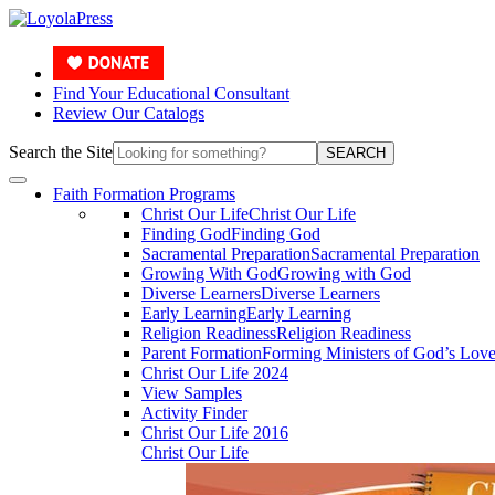
Find Your Educational Consultant
Review Our Catalogs
Search the Site
SEARCH
Faith Formation Programs
Christ Our Life
Christ Our Life
Finding God
Finding God
Sacramental Preparation
Sacramental Preparation
Growing With God
Growing with God
Diverse Learners
Diverse Learners
Early Learning
Early Learning
Religion Readiness
Religion Readiness
Parent Formation
Forming Ministers of God’s Lov
Christ Our Life 2024
View Samples
Activity Finder
Christ Our Life 2016
Christ Our Life