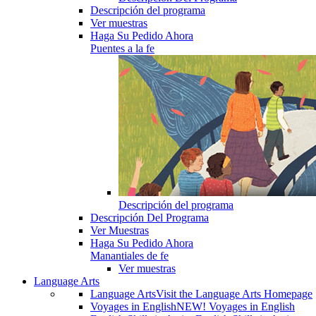
Descripción del programa
Ver muestras
Haga Su Pedido Ahora
Puentes a la fe
Descripción del programa
Descripción Del Programa
Ver Muestras
Haga Su Pedido Ahora
Manantiales de fe
Ver muestras
Language Arts
Language Arts
Visit the Language Arts Homepage
Voyages in English
NEW! Voyages in English