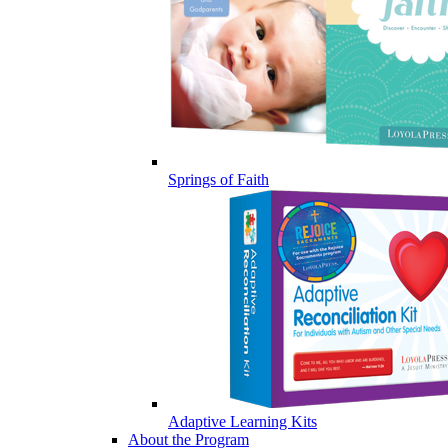
Springs of Faith
Adaptive Learning Kits
About the Program