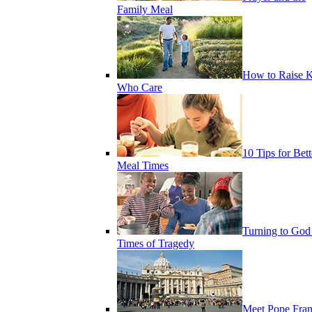
Family Meal
How to Raise K
Who Care
10 Tips for Bett
Meal Times
Turning to God
Times of Tragedy
Meet Pope Fran