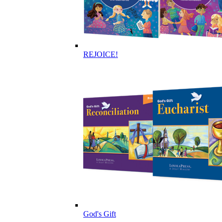
REJOICE!
God's Gift