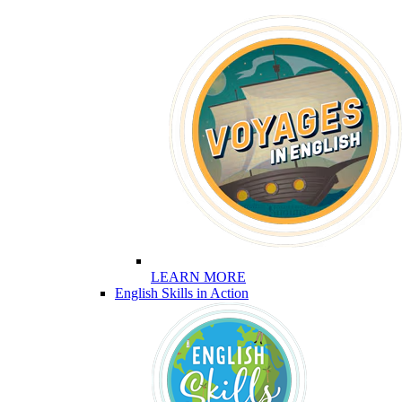
LEARN MORE
English Skills in Action