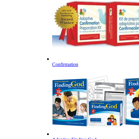
Confirmation