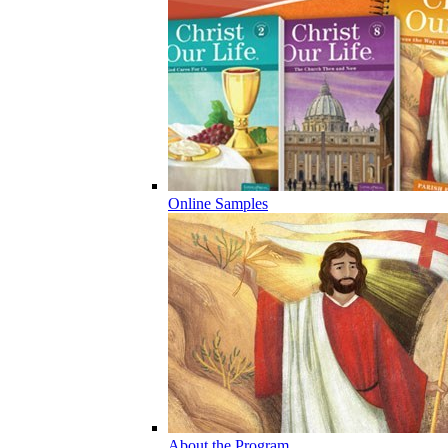
Online Samples
About the Program