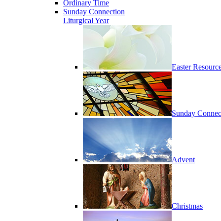
Ordinary Time
Sunday Connection
Liturgical Year
Easter Resourc
Sunday Connec
Advent
Christmas