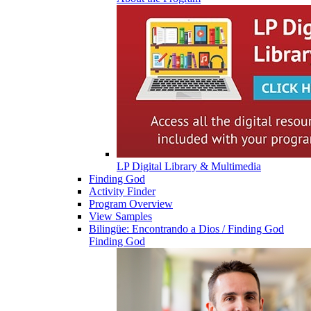
LP Digital Library & Multimedia
Finding God
Activity Finder
Program Overview
View Samples
Bilingüe: Encontrando a Dios / Finding God
Finding God