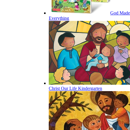
God Made
Everything
Christ Our Life Kindergarten