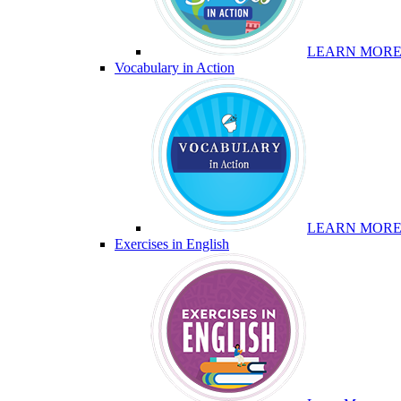
LEARN MOR
Vocabulary in Action
LEARN MOR
Exercises in English