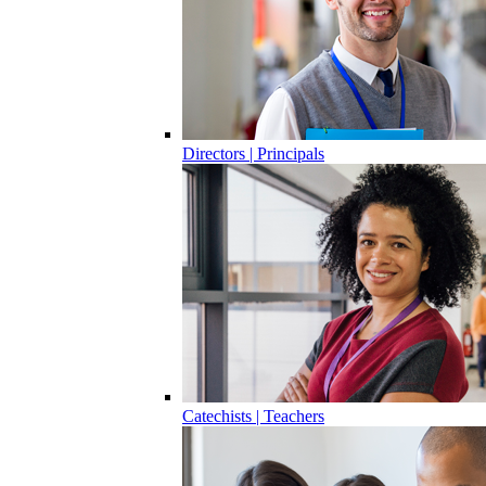
Directors | Principals
Catechists | Teachers