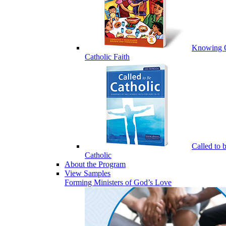
Knowing 
Catholic Faith
Called to 
Catholic
About the Program
View Samples
Forming Ministers of God’s Love