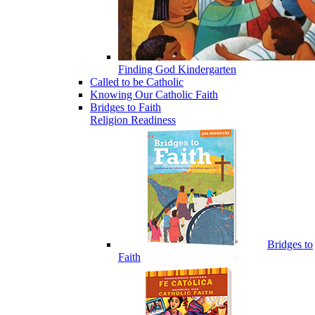
Finding God Kindergarten
Called to be Catholic
Knowing Our Catholic Faith
Bridges to Faith
Religion Readiness
Bridges to
Faith