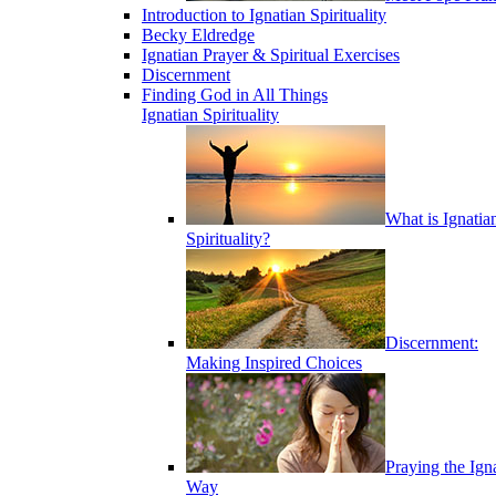
Introduction to Ignatian Spirituality
Becky Eldredge
Ignatian Prayer & Spiritual Exercises
Discernment
Finding God in All Things
Ignatian Spirituality
What is Ignatia
Spirituality?
Discernment:
Making Inspired Choices
Praying the Ign
Way