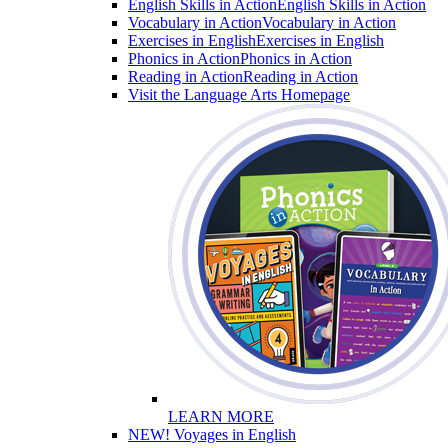
English Skills in Action
English Skills in Action
Vocabulary in Action
Vocabulary in Action
Exercises in English
Exercises in English
Phonics in Action
Phonics in Action
Reading in Action
Reading in Action
Visit the Language Arts Homepage
LEARN MORE
NEW! Voyages in English