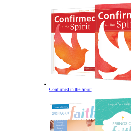
Confirmed in the Spirit