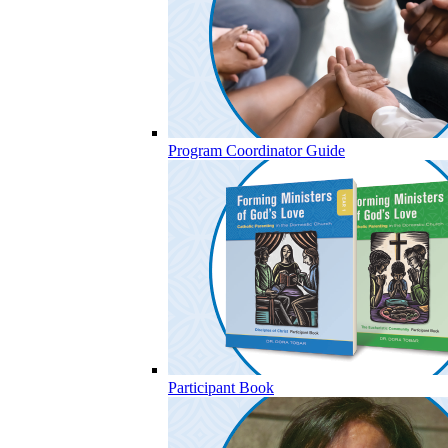
Program Coordinator Guide
Participant Book