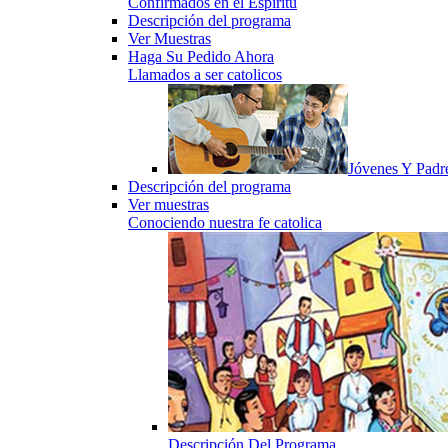
Confirmados en el Espiritu
Descripción del programa
Ver Muestras
Haga Su Pedido Ahora
Llamados a ser catolicos
Jóvenes Y Padr
Descripción del programa
Ver muestras
Conociendo nuestra fe catolica
Descripción Del Programa