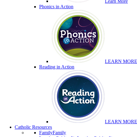
Learn More
Phonics in Action
LEARN MOR
Reading in Action
LEARN MOR
Catholic Resources
Family
Family