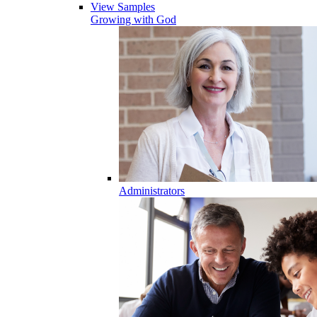
View Samples
Growing with God
Administrators