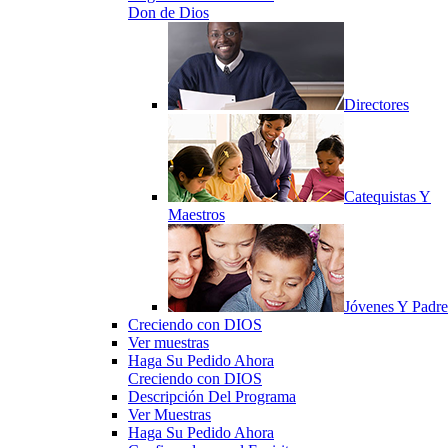
Don de Dios
Directores
Catequistas Y
Maestros
Jóvenes Y Padre
Creciendo con DIOS
Ver muestras
Haga Su Pedido Ahora
Creciendo con DIOS
Descripción Del Programa
Ver Muestras
Haga Su Pedido Ahora