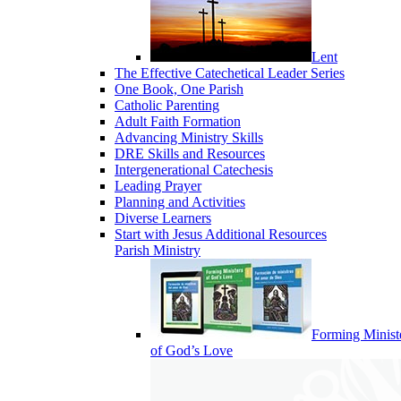
Lent
The Effective Catechetical Leader Series
One Book, One Parish
Catholic Parenting
Adult Faith Formation
Advancing Ministry Skills
DRE Skills and Resources
Intergenerational Catechesis
Leading Prayer
Planning and Activities
Diverse Learners
Start with Jesus Additional Resources
Parish Ministry
Forming Minist
of God’s Love