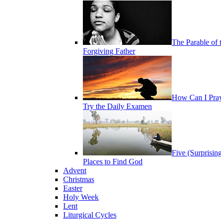
The Parable of 
Forgiving Father
How Can I Pra
Try the Daily Examen
Five (Surprisin
Places to Find God
Advent
Christmas
Easter
Holy Week
Lent
Liturgical Cycles