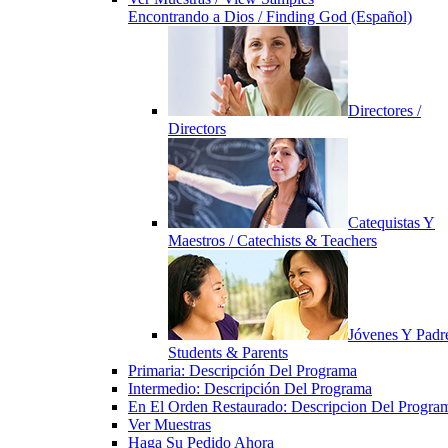
Encontrando a Dios / Finding God (Español)
Directores /
Directors
Catequistas Y
Maestros / Catechists & Teachers
Jóvenes Y Padre
Students & Parents
Primaria: Descripción Del Programa
Intermedio: Descripción Del Programa
En El Orden Restaurado: Descripcion Del Progra
Ver Muestras
Haga Su Pedido Ahora