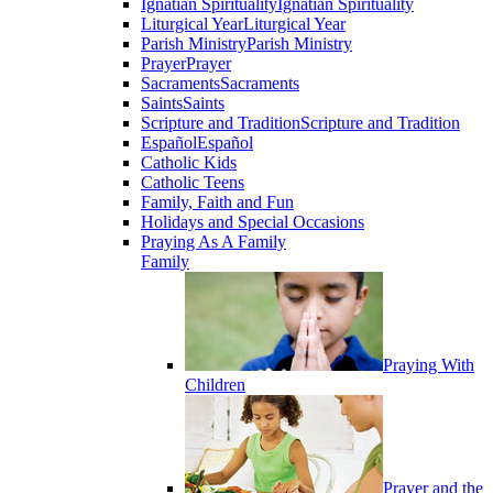
Ignatian Spirituality
Ignatian Spirituality
Liturgical Year
Liturgical Year
Parish Ministry
Parish Ministry
Prayer
Prayer
Sacraments
Sacraments
Saints
Saints
Scripture and Tradition
Scripture and Tradition
Español
Español
Catholic Kids
Catholic Teens
Family, Faith and Fun
Holidays and Special Occasions
Praying As A Family
Family
Praying With
Children
Prayer and the