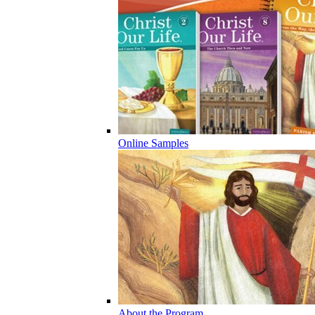
Online Samples
About the Program