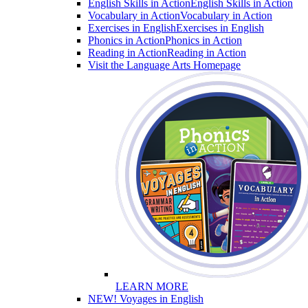
English Skills in Action
English Skills in Action
Vocabulary in Action
Vocabulary in Action
Exercises in English
Exercises in English
Phonics in Action
Phonics in Action
Reading in Action
Reading in Action
Visit the Language Arts Homepage
LEARN MORE
NEW! Voyages in English