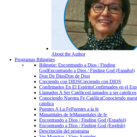
About the Author
Programas Bilingües
Bilingüe: Encontrando a Dios / Finding
God
Encontrando a Dios / Finding God (Español)
Don De Dios
Don de Dios
Creciendo con DIOS
Creciendo con DIOS
Confirmados En El Espíritu
Confirmados en el Espi
Llamados A Ser Católicos
Llamados a ser catolicos
Conociendo Nuestra Fe Católica
Conociendo nuest
catolica
Puentes A La Fe
Puentes a la fe
Manantiales de fe
Manantiales de fe
Encontrando a Dios / Finding God (Español)
Encontrando a Dios / Finding God (English)
Descripción del programa
Ver Muestras / View Samples