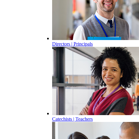
Directors | Principals
Catechists | Teachers