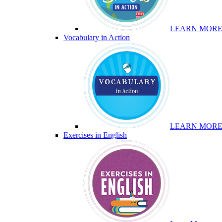
LEARN MOR
Vocabulary in Action
LEARN MOR
Exercises in English