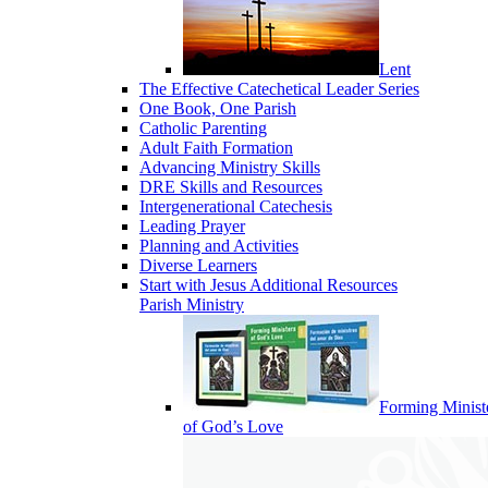
Lent
The Effective Catechetical Leader Series
One Book, One Parish
Catholic Parenting
Adult Faith Formation
Advancing Ministry Skills
DRE Skills and Resources
Intergenerational Catechesis
Leading Prayer
Planning and Activities
Diverse Learners
Start with Jesus Additional Resources
Parish Ministry
Forming Minist
of God’s Love