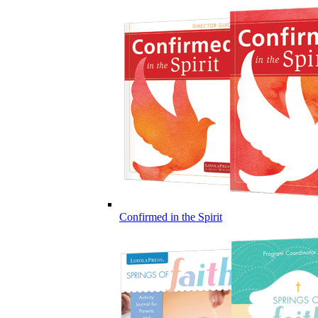
Confirmed in the Spirit