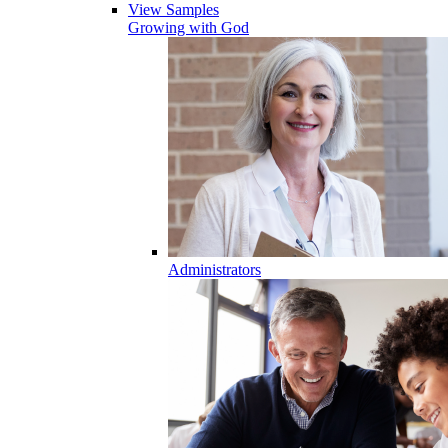
View Samples
Growing with God
Administrators