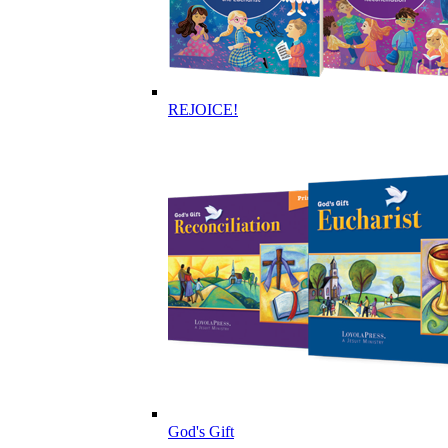
REJOICE!
God's Gift