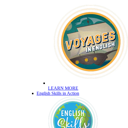
LEARN MORE
English Skills in Action