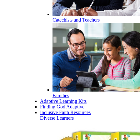
Catechists and Teachers
Families
Adaptive Learning Kits
Finding God Adaptive
Inclusive Faith Resources
Diverse Learners