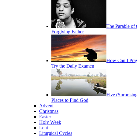
The Parable of 
Forgiving Father
How Can I Pra
Try the Daily Examen
Five (Surprisin
Places to Find God
Advent
Christmas
Easter
Holy Week
Lent
Liturgical Cycles