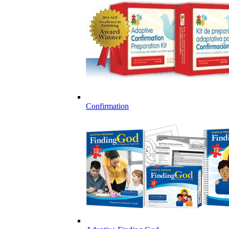
Confirmation