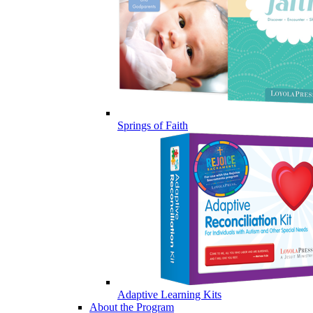
Springs of Faith
Adaptive Learning Kits
About the Program