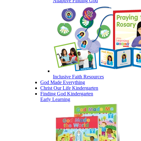
Adaptive Finding God
Inclusive Faith Resources
God Made Everything
Christ Our Life Kindergarten
Finding God Kindergarten
Early Learning