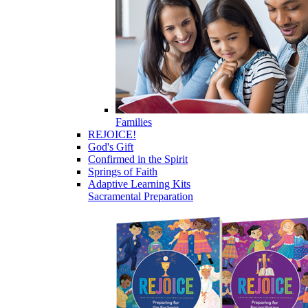
Families
REJOICE!
God's Gift
Confirmed in the Spirit
Springs of Faith
Adaptive Learning Kits
Sacramental Preparation