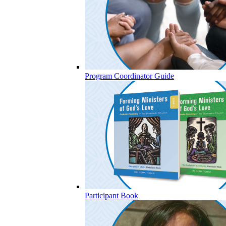
Program Coordinator Guide
Participant Book