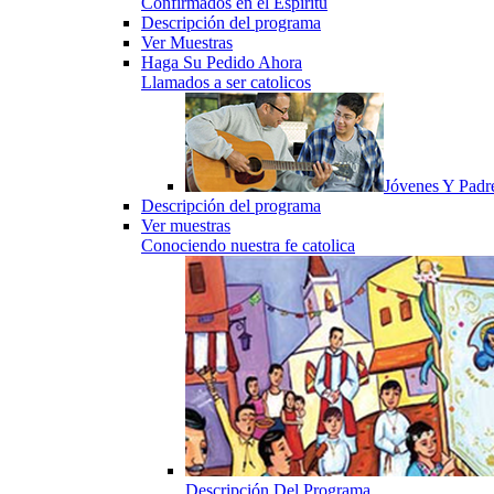
Confirmados en el Espiritu
Descripción del programa
Ver Muestras
Haga Su Pedido Ahora
Llamados a ser catolicos
Jóvenes Y Padr
Descripción del programa
Ver muestras
Conociendo nuestra fe catolica
Descripción Del Programa