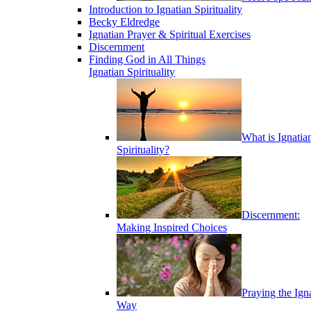
Introduction to Ignatian Spirituality
Becky Eldredge
Ignatian Prayer & Spiritual Exercises
Discernment
Finding God in All Things
Ignatian Spirituality
What is Ignatia
Spirituality?
Discernment:
Making Inspired Choices
Praying the Ign
Way