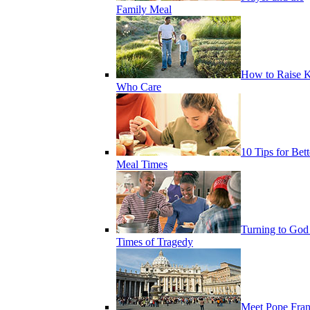
Family Meal
How to Raise K
Who Care
10 Tips for Bett
Meal Times
Turning to God
Times of Tragedy
Meet Pope Fran