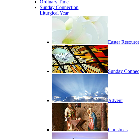
Ordinary Time
Sunday Connection
Liturgical Year
Easter Resourc
Sunday Connec
Advent
Christmas