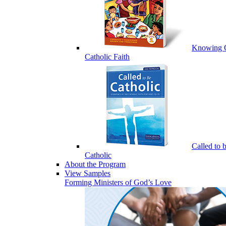
Knowing 
Catholic Faith
Called to 
Catholic
About the Program
View Samples
Forming Ministers of God’s Love