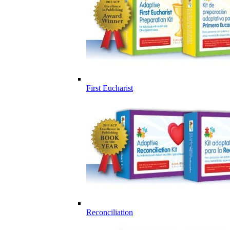
First Eucharist
Reconciliation