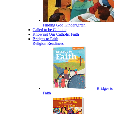
Finding God Kindergarten
Called to be Catholic
Knowing Our Catholic Faith
Bridges to Faith
Religion Readiness
Bridges to
Faith