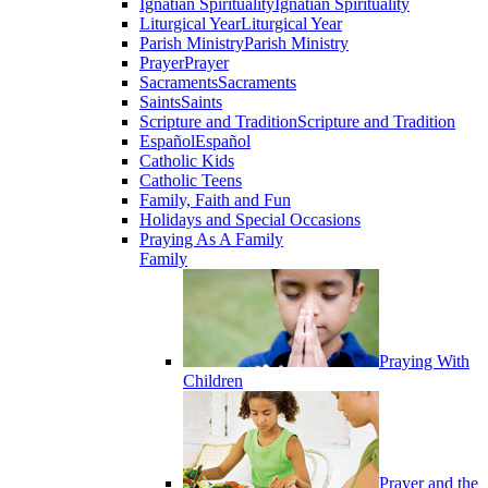
Ignatian Spirituality
Ignatian Spirituality
Liturgical Year
Liturgical Year
Parish Ministry
Parish Ministry
Prayer
Prayer
Sacraments
Sacraments
Saints
Saints
Scripture and Tradition
Scripture and Tradition
Español
Español
Catholic Kids
Catholic Teens
Family, Faith and Fun
Holidays and Special Occasions
Praying As A Family
Family
Praying With
Children
Prayer and the