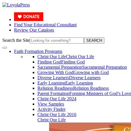
Find Your Educational Consultant
Review Our Catalogs
Search the Site
SEARCH
Faith Formation Programs
Christ Our Life
Christ Our Life
Finding God
Finding God
Sacramental Preparation
Sacramental Preparation
Growing With God
Growing with God
Diverse Learners
Diverse Learners
Early Learning
Early Learning
Religion Readiness
Religion Readiness
Parent Formation
Forming Ministers of God’s Lov
Christ Our Life 2024
View Samples
Activity Finder
Christ Our Life 2016
Christ Our Life