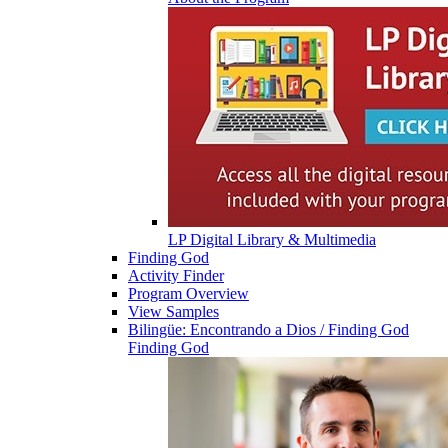
LP Digital Library & Multimedia
Finding God
Activity Finder
Program Overview
View Samples
Bilingüe: Encontrando a Dios / Finding God
Finding God