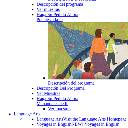
Descripción del programa
Ver muestras
Haga Su Pedido Ahora
Puentes a la fe
Descripción del programa
Descripción Del Programa
Ver Muestras
Haga Su Pedido Ahora
Manantiales de fe
Ver muestras
Language Arts
Language Arts
Visit the Language Arts Homepage
Voyages in English
NEW! Voyages in English