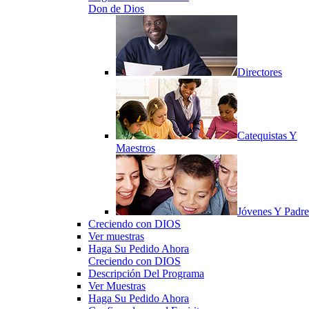
Don de Dios
Directores
Catequistas Y
Maestros
Jóvenes Y Padre
Creciendo con DIOS
Ver muestras
Haga Su Pedido Ahora
Creciendo con DIOS
Descripción Del Programa
Ver Muestras
Haga Su Pedido Ahora