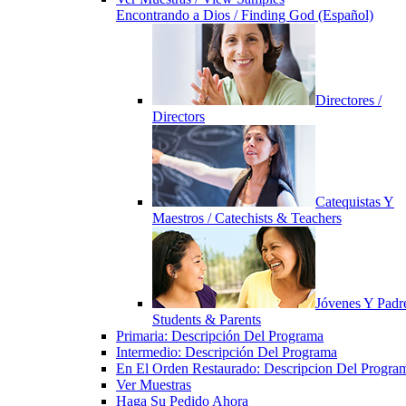
Encontrando a Dios / Finding God (Español)
Directores /
Directors
Catequistas Y
Maestros / Catechists & Teachers
Jóvenes Y Padre
Students & Parents
Primaria: Descripción Del Programa
Intermedio: Descripción Del Programa
En El Orden Restaurado: Descripcion Del Progra
Ver Muestras
Haga Su Pedido Ahora