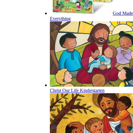
God Made
Everything
Christ Our Life Kindergarten