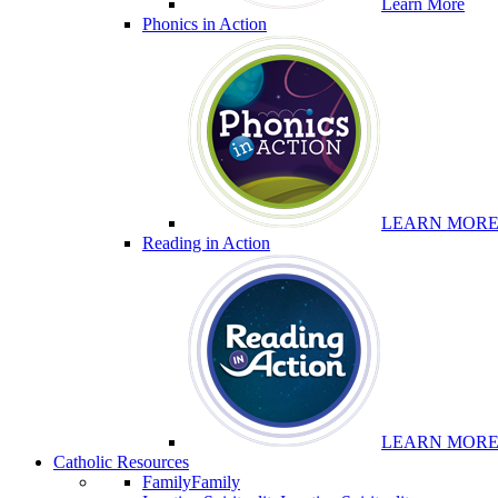
Learn More
Phonics in Action
LEARN MOR
Reading in Action
LEARN MOR
Catholic Resources
Family
Family