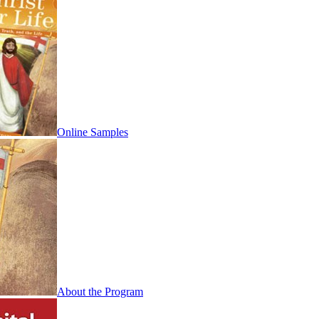
Online Samples
About the Program