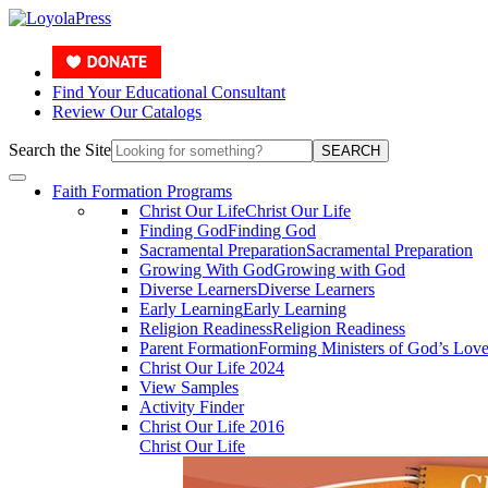
Find Your Educational Consultant
Review Our Catalogs
Search the Site
SEARCH
Faith Formation Programs
Christ Our Life
Christ Our Life
Finding God
Finding God
Sacramental Preparation
Sacramental Preparation
Growing With God
Growing with God
Diverse Learners
Diverse Learners
Early Learning
Early Learning
Religion Readiness
Religion Readiness
Parent Formation
Forming Ministers of God’s Lov
Christ Our Life 2024
View Samples
Activity Finder
Christ Our Life 2016
Christ Our Life