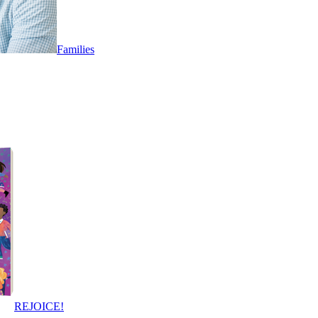
Families
REJOICE!