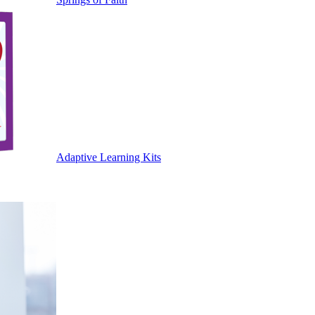
Adaptive Learning Kits