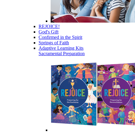
REJOICE!
God's Gift
Confirmed in the Spirit
Springs of Faith
Adaptive Learning Kits
Sacramental Preparation