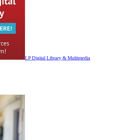
LP Digital Library & Multimedia