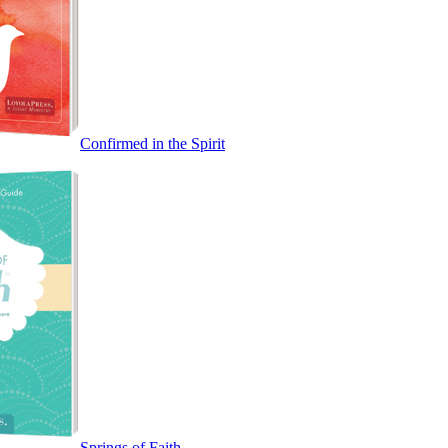
Confirmed in the Spirit
Springs of Faith