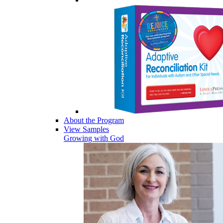
About the Program
View Samples
Growing with God