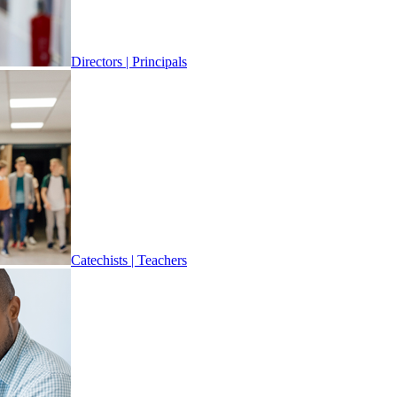
Directors | Principals
Catechists | Teachers