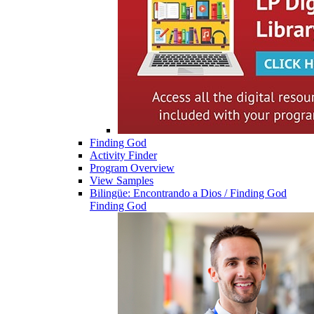
Finding God
Activity Finder
Program Overview
View Samples
Bilingüe: Encontrando a Dios / Finding God
Finding God