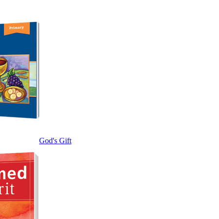
God's Gift