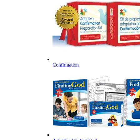
Confirmation