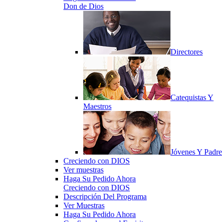
Don de Dios
Directores
Catequistas Y
Maestros
Jóvenes Y Padre
Creciendo con DIOS
Ver muestras
Haga Su Pedido Ahora
Creciendo con DIOS
Descripción Del Programa
Ver Muestras
Haga Su Pedido Ahora