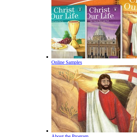
Online Samples
About the Program