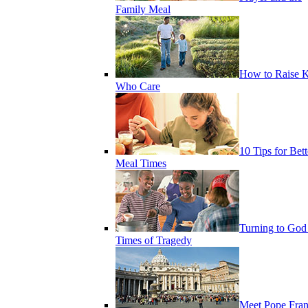
Family Meal
How to Raise K
Who Care
10 Tips for Bett
Meal Times
Turning to God
Times of Tragedy
Meet Pope Fran