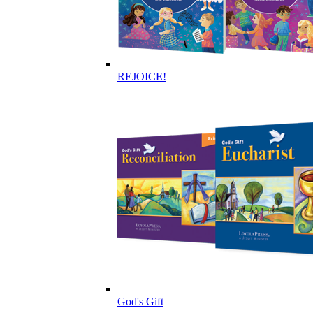
REJOICE!
God's Gift