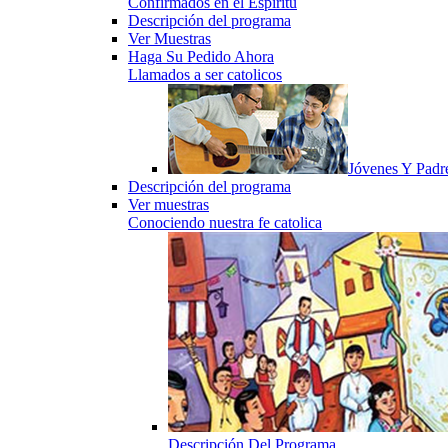
Confirmados en el Espiritu
Descripción del programa
Ver Muestras
Haga Su Pedido Ahora
Llamados a ser catolicos
Jóvenes Y Padr
Descripción del programa
Ver muestras
Conociendo nuestra fe catolica
Descripción Del Programa