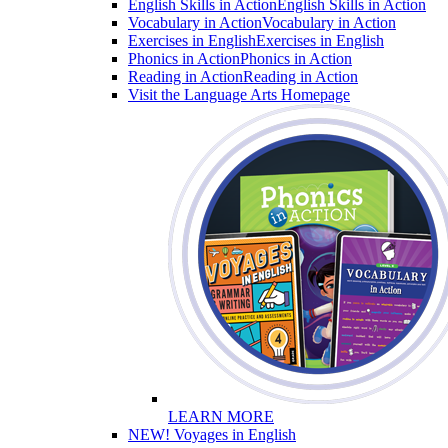
English Skills in Action
English Skills in Action
Vocabulary in Action
Vocabulary in Action
Exercises in English
Exercises in English
Phonics in Action
Phonics in Action
Reading in Action
Reading in Action
Visit the Language Arts Homepage
LEARN MORE
NEW! Voyages in English