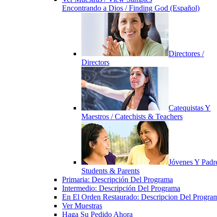
Encontrando a Dios / Finding God (Español)
Directores /
Directors
Catequistas Y
Maestros / Catechists & Teachers
Jóvenes Y Padre
Students & Parents
Primaria: Descripción Del Programa
Intermedio: Descripción Del Programa
En El Orden Restaurado: Descripcion Del Progra
Ver Muestras
Haga Su Pedido Ahora