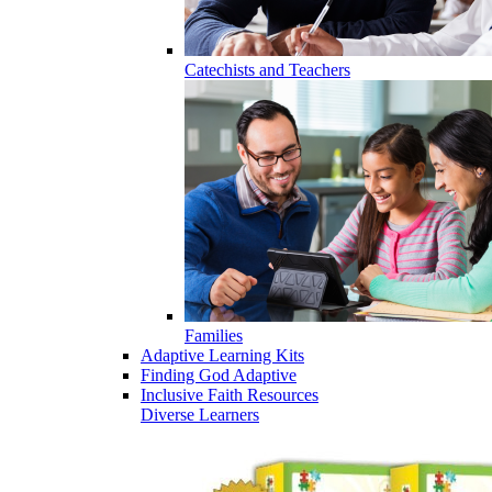
Catechists and Teachers
Families
Adaptive Learning Kits
Finding God Adaptive
Inclusive Faith Resources
Diverse Learners