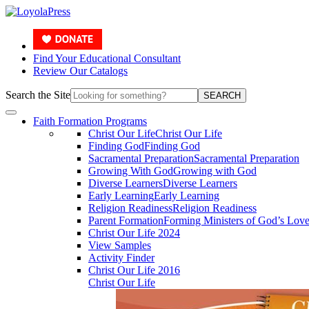
Find Your Educational Consultant
Review Our Catalogs
Search the Site
SEARCH
Faith Formation Programs
Christ Our Life
Christ Our Life
Finding God
Finding God
Sacramental Preparation
Sacramental Preparation
Growing With God
Growing with God
Diverse Learners
Diverse Learners
Early Learning
Early Learning
Religion Readiness
Religion Readiness
Parent Formation
Forming Ministers of God’s Lov
Christ Our Life 2024
View Samples
Activity Finder
Christ Our Life 2016
Christ Our Life