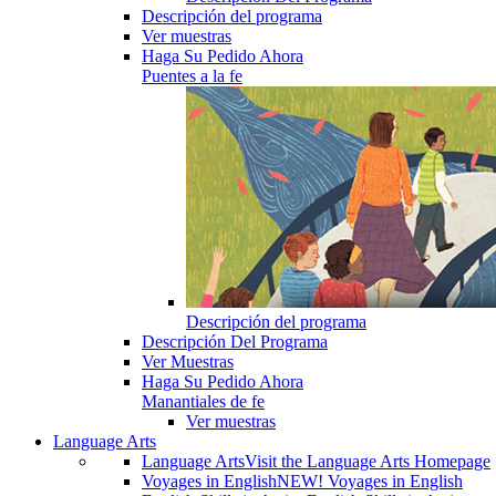
Descripción del programa
Ver muestras
Haga Su Pedido Ahora
Puentes a la fe
Descripción del programa
Descripción Del Programa
Ver Muestras
Haga Su Pedido Ahora
Manantiales de fe
Ver muestras
Language Arts
Language Arts
Visit the Language Arts Homepage
Voyages in English
NEW! Voyages in English