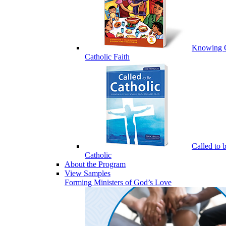
Knowing 
Catholic Faith
Called to 
Catholic
About the Program
View Samples
Forming Ministers of God’s Love