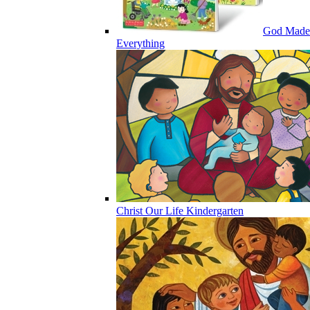
God Made
Everything
Christ Our Life Kindergarten