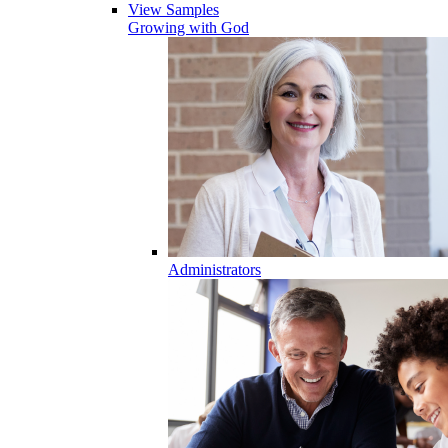
View Samples
Growing with God
Administrators