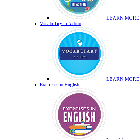
LEARN MOR
Vocabulary in Action
LEARN MOR
Exercises in English