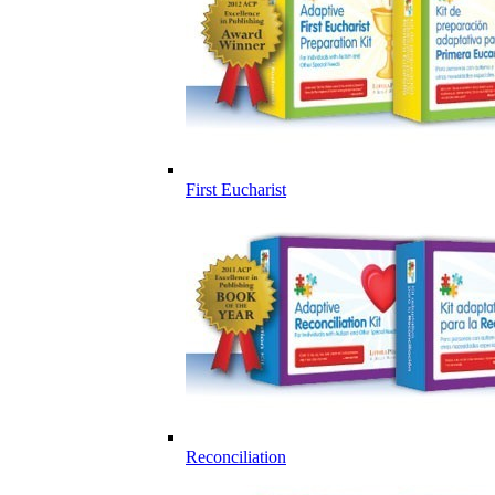
First Eucharist
Reconciliation