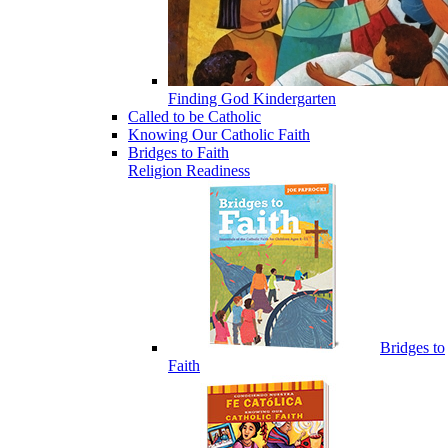
Finding God Kindergarten
Called to be Catholic
Knowing Our Catholic Faith
Bridges to Faith
Religion Readiness
Bridges to
Faith