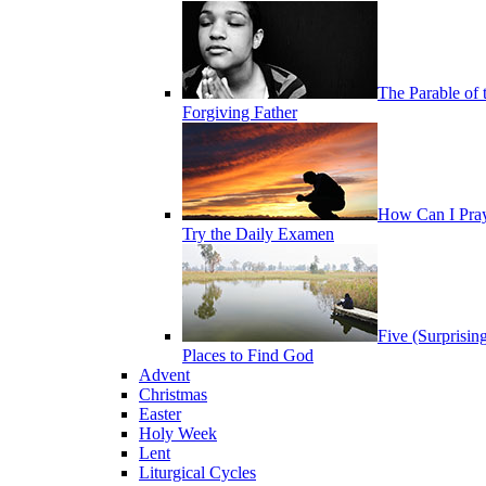
The Parable of 
Forgiving Father
How Can I Pra
Try the Daily Examen
Five (Surprisin
Places to Find God
Advent
Christmas
Easter
Holy Week
Lent
Liturgical Cycles