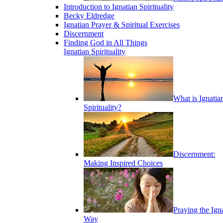
Introduction to Ignatian Spirituality
Becky Eldredge
Ignatian Prayer & Spiritual Exercises
Discernment
Finding God in All Things
Ignatian Spirituality
What is Ignatia
Spirituality?
Discernment:
Making Inspired Choices
Praying the Ign
Way