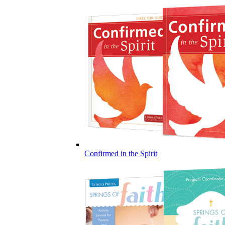
Confirmed in the Spirit