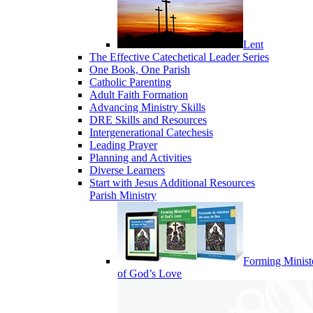
Lent
The Effective Catechetical Leader Series
One Book, One Parish
Catholic Parenting
Adult Faith Formation
Advancing Ministry Skills
DRE Skills and Resources
Intergenerational Catechesis
Leading Prayer
Planning and Activities
Diverse Learners
Start with Jesus Additional Resources
Parish Ministry
Forming Minist
of God’s Love