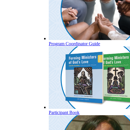
Program Coordinator Guide
Participant Book