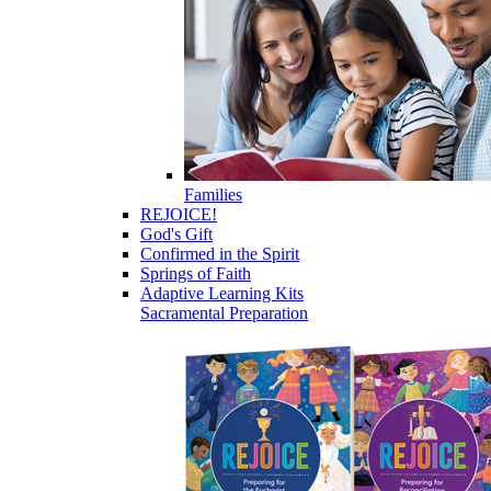
Families
REJOICE!
God's Gift
Confirmed in the Spirit
Springs of Faith
Adaptive Learning Kits
Sacramental Preparation