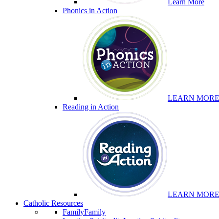
Learn More
Phonics in Action
LEARN MOR
Reading in Action
LEARN MOR
Catholic Resources
Family
Family