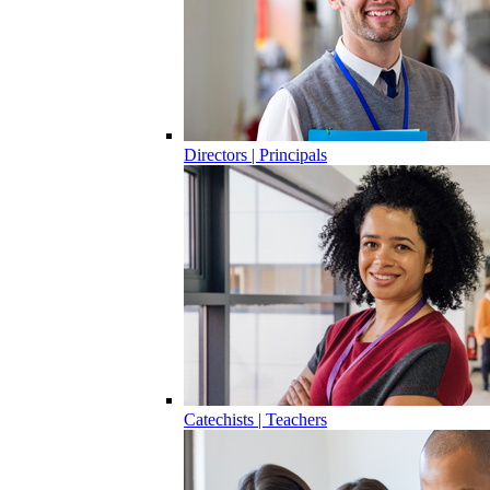
Directors | Principals
Catechists | Teachers