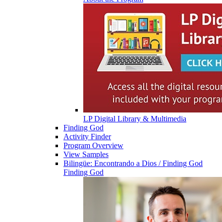
LP Digital Library & Multimedia
Finding God
Activity Finder
Program Overview
View Samples
Bilingüe: Encontrando a Dios / Finding God
Finding God