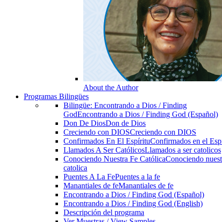
About the Author
Programas Bilingües
Bilingüe: Encontrando a Dios / Finding
God
Encontrando a Dios / Finding God (Español)
Don De Dios
Don de Dios
Creciendo con DIOS
Creciendo con DIOS
Confirmados En El Espíritu
Confirmados en el Espi
Llamados A Ser Católicos
Llamados a ser catolicos
Conociendo Nuestra Fe Católica
Conociendo nuest
catolica
Puentes A La Fe
Puentes a la fe
Manantiales de fe
Manantiales de fe
Encontrando a Dios / Finding God (Español)
Encontrando a Dios / Finding God (English)
Descripción del programa
Ver Muestras / View Samples