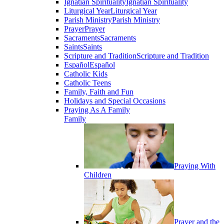
Ignatian Spirituality
Ignatian Spirituality
Liturgical Year
Liturgical Year
Parish Ministry
Parish Ministry
Prayer
Prayer
Sacraments
Sacraments
Saints
Saints
Scripture and Tradition
Scripture and Tradition
Español
Español
Catholic Kids
Catholic Teens
Family, Faith and Fun
Holidays and Special Occasions
Praying As A Family
Family
Praying With
Children
Prayer and the