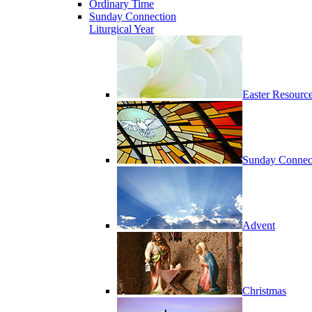
Ordinary Time
Sunday Connection
Liturgical Year
Easter Resourc
Sunday Connec
Advent
Christmas