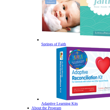
Springs of Faith
Adaptive Learning Kits
About the Program