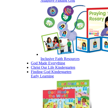
Adaptive Finding God
Inclusive Faith Resources
God Made Everything
Christ Our Life Kindergarten
Finding God Kindergarten
Early Learning