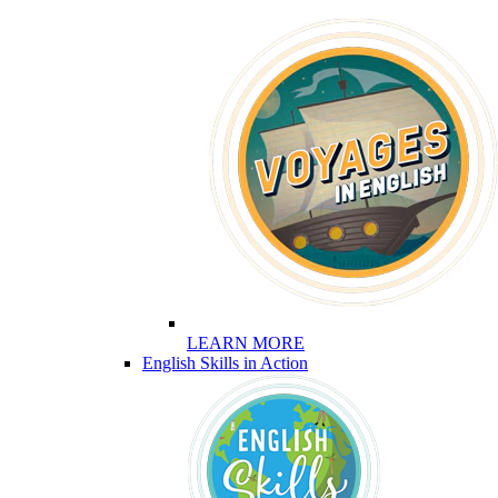
LEARN MORE
English Skills in Action