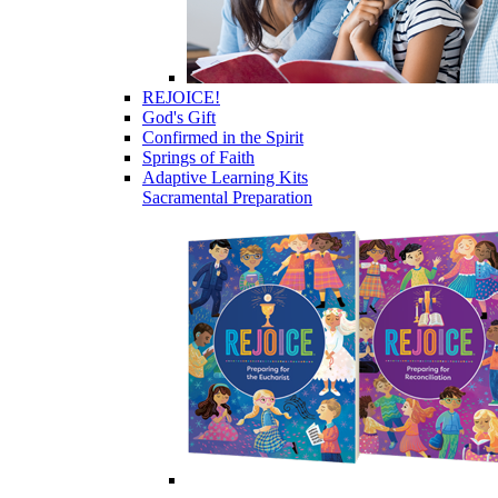
REJOICE!
God's Gift
Confirmed in the Spirit
Springs of Faith
Adaptive Learning Kits
Sacramental Preparation