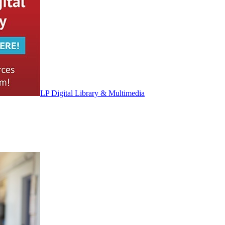
LP Digital Library & Multimedia