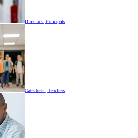
Directors | Principals
Catechists | Teachers