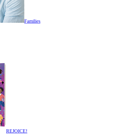
Families
REJOICE!