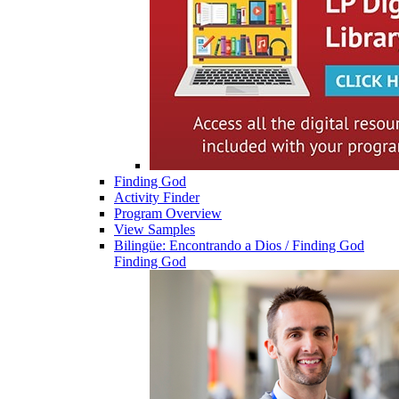
Finding God
Activity Finder
Program Overview
View Samples
Bilingüe: Encontrando a Dios / Finding God
Finding God