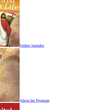
Online Samples
About the Program