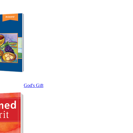
God's Gift