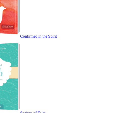
Confirmed in the Spirit
Springs of Faith