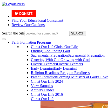
Find Your Educational Consultant
Review Our Catalogs
Search the Site
SEARCH
Faith Formation Programs
Christ Our Life
Christ Our Life
Finding God
Finding God
Sacramental Preparation
Sacramental Preparation
Growing With God
Growing with God
Diverse Learners
Diverse Learners
Early Learning
Early Learning
Religion Readiness
Religion Readiness
Parent Formation
Forming Ministers of God’s Lov
Christ Our Life 2024
View Samples
Activity Finder
Christ Our Life 2016
Christ Our Life