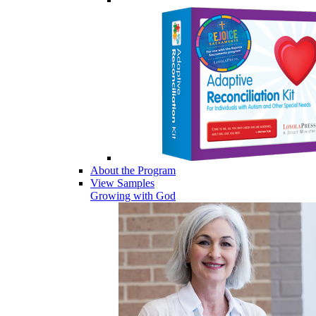
About the Program
View Samples
Growing with God