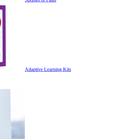
Adaptive Learning Kits