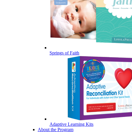
Springs of Faith
Adaptive Learning Kits
About the Program