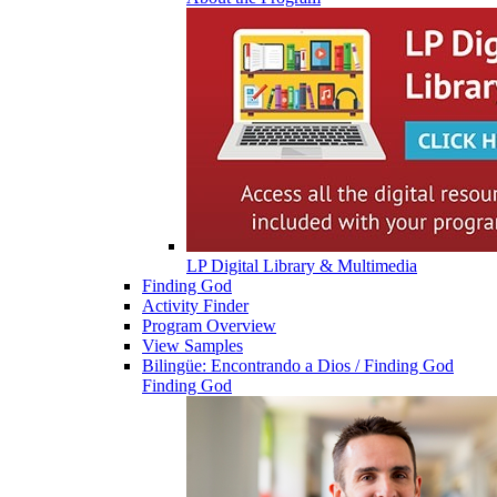
LP Digital Library & Multimedia
Finding God
Activity Finder
Program Overview
View Samples
Bilingüe: Encontrando a Dios / Finding God
Finding God