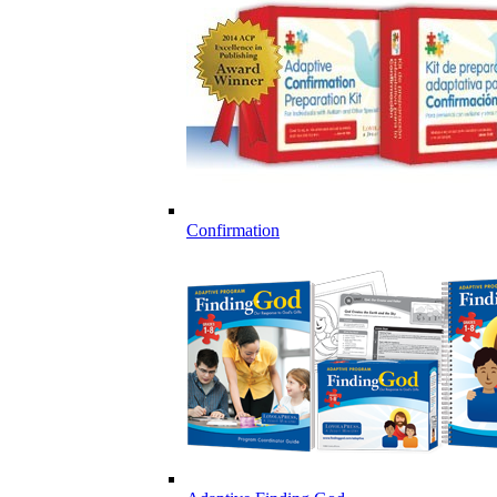
Confirmation