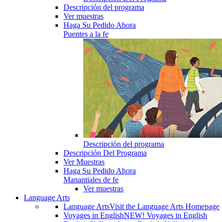
Descripción del programa
Ver muestras
Haga Su Pedido Ahora
Puentes a la fe
Descripción del programa
Descripción Del Programa
Ver Muestras
Haga Su Pedido Ahora
Manantiales de fe
Ver muestras
Language Arts
Language Arts
Visit the Language Arts Homepage
Voyages in English
NEW! Voyages in English