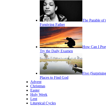
The Parable of 
Forgiving Father
How Can I Pra
Try the Daily Examen
Five (Surprisin
Places to Find God
Advent
Christmas
Easter
Holy Week
Lent
Liturgical Cycles