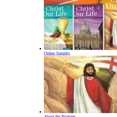
Online Samples
About the Program