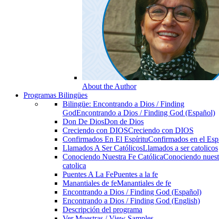
About the Author
Programas Bilingües
Bilingüe: Encontrando a Dios / Finding
God
Encontrando a Dios / Finding God (Español)
Don De Dios
Don de Dios
Creciendo con DIOS
Creciendo con DIOS
Confirmados En El Espíritu
Confirmados en el Espi
Llamados A Ser Católicos
Llamados a ser catolicos
Conociendo Nuestra Fe Católica
Conociendo nuest
catolica
Puentes A La Fe
Puentes a la fe
Manantiales de fe
Manantiales de fe
Encontrando a Dios / Finding God (Español)
Encontrando a Dios / Finding God (English)
Descripción del programa
Ver Muestras / View Samples