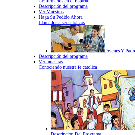
Confirmados en el Espiritu
Descripción del programa
Ver Muestras
Haga Su Pedido Ahora
Llamados a ser catolicos
Jóvenes Y Padr
Descripción del programa
Ver muestras
Conociendo nuestra fe catolica
Descripción Del Programa