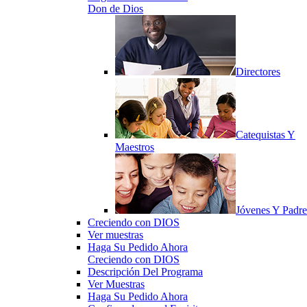
Don de Dios
Directores
Catequistas Y
Maestros
Jóvenes Y Padre
Creciendo con DIOS
Ver muestras
Haga Su Pedido Ahora
Creciendo con DIOS
Descripción Del Programa
Ver Muestras
Haga Su Pedido Ahora