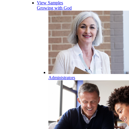
View Samples
Growing with God
Administrators