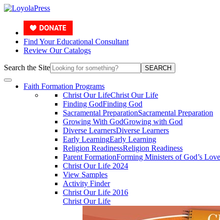
Find Your Educational Consultant
Review Our Catalogs
Search the Site
SEARCH
Faith Formation Programs
Christ Our Life
Christ Our Life
Finding God
Finding God
Sacramental Preparation
Sacramental Preparation
Growing With God
Growing with God
Diverse Learners
Diverse Learners
Early Learning
Early Learning
Religion Readiness
Religion Readiness
Parent Formation
Forming Ministers of God’s Lov
Christ Our Life 2024
View Samples
Activity Finder
Christ Our Life 2016
Christ Our Life