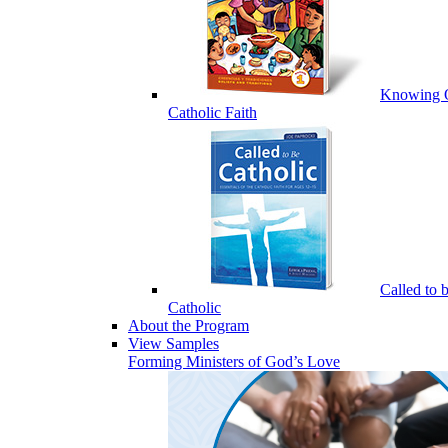
Knowing 
Catholic Faith
Called to 
Catholic
About the Program
View Samples
Forming Ministers of God’s Love