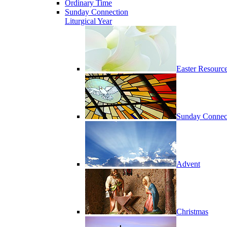
Ordinary Time
Sunday Connection
Liturgical Year
Easter Resourc
Sunday Connec
Advent
Christmas