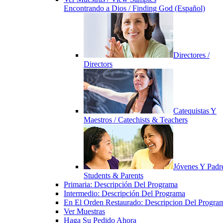
Encontrando a Dios / Finding God (Español)
Directores /
Directors
Catequistas Y
Maestros / Catechists & Teachers
Jóvenes Y Padre
Students & Parents
Primaria: Descripción Del Programa
Intermedio: Descripción Del Programa
En El Orden Restaurado: Descripcion Del Progra
Ver Muestras
Haga Su Pedido Ahora