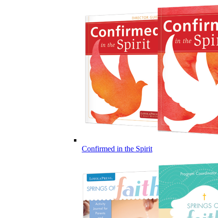
Confirmed in the Spirit