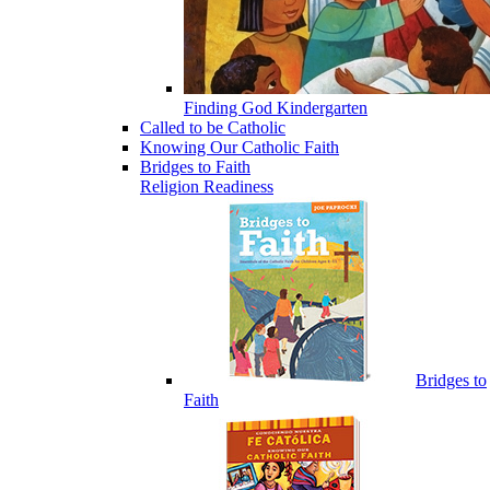
Finding God Kindergarten
Called to be Catholic
Knowing Our Catholic Faith
Bridges to Faith
Religion Readiness
Bridges to
Faith