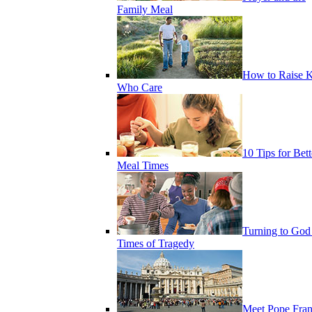
Family Meal
How to Raise K
Who Care
10 Tips for Bett
Meal Times
Turning to God
Times of Tragedy
Meet Pope Fran