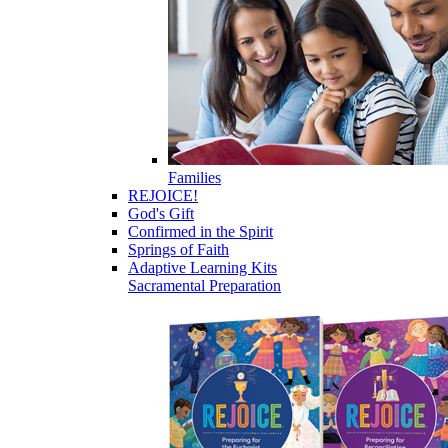
Families
REJOICE!
God's Gift
Confirmed in the Spirit
Springs of Faith
Adaptive Learning Kits
Sacramental Preparation