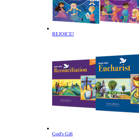
REJOICE!
God's Gift