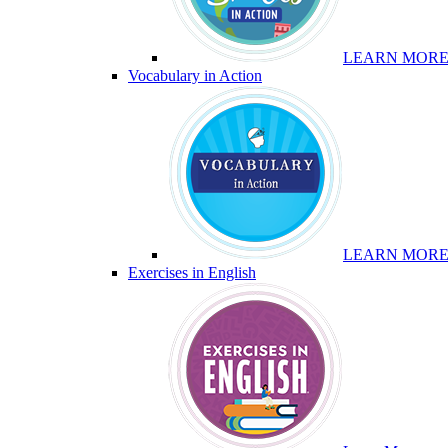
LEARN MOR
Vocabulary in Action
LEARN MOR
Exercises in English