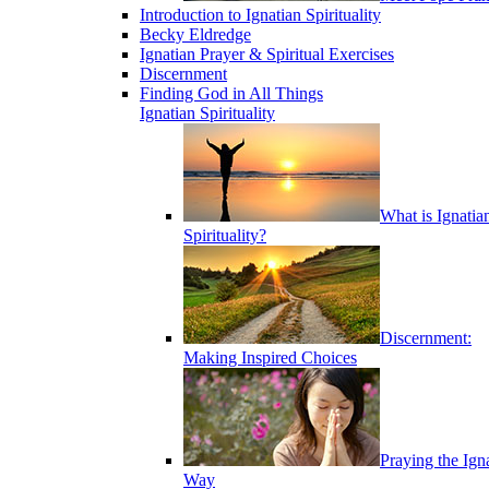
Introduction to Ignatian Spirituality
Becky Eldredge
Ignatian Prayer & Spiritual Exercises
Discernment
Finding God in All Things
Ignatian Spirituality
What is Ignatia
Spirituality?
Discernment:
Making Inspired Choices
Praying the Ign
Way