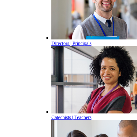
Directors | Principals
Catechists | Teachers