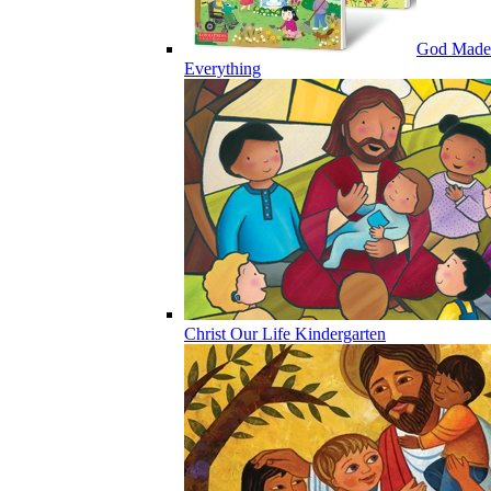
God Made
Everything
Christ Our Life Kindergarten