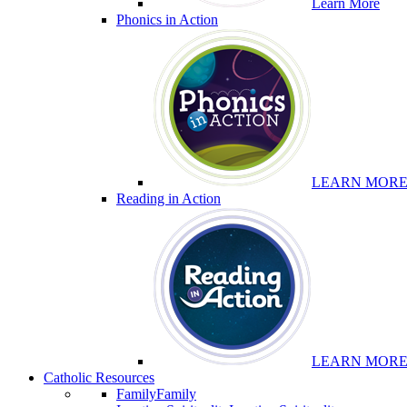
Learn More
Phonics in Action
LEARN MOR
Reading in Action
LEARN MOR
Catholic Resources
Family
Family