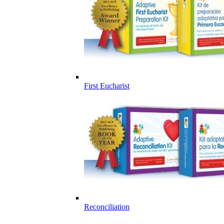
First Eucharist
Reconciliation