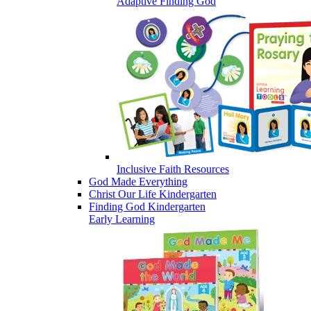
Adaptive Finding God
Inclusive Faith Resources
God Made Everything
Christ Our Life Kindergarten
Finding God Kindergarten
Early Learning