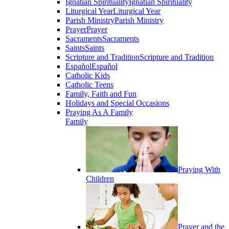
Ignatian Spirituality
Ignatian Spirituality
Liturgical Year
Liturgical Year
Parish Ministry
Parish Ministry
Prayer
Prayer
Sacraments
Sacraments
Saints
Saints
Scripture and Tradition
Scripture and Tradition
Español
Español
Catholic Kids
Catholic Teens
Family, Faith and Fun
Holidays and Special Occasions
Praying As A Family
Family
Praying With
Children
Prayer and the