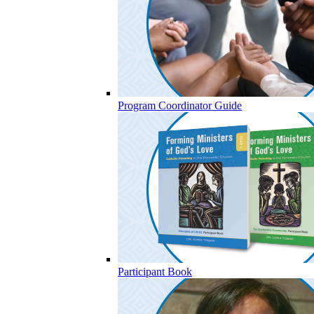
Program Coordinator Guide
Participant Book