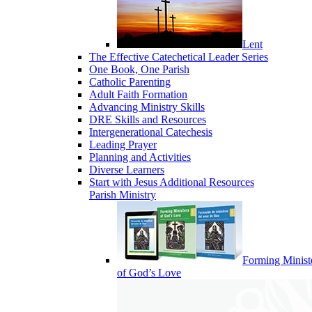
Lent
The Effective Catechetical Leader Series
One Book, One Parish
Catholic Parenting
Adult Faith Formation
Advancing Ministry Skills
DRE Skills and Resources
Intergenerational Catechesis
Leading Prayer
Planning and Activities
Diverse Learners
Start with Jesus Additional Resources
Parish Ministry
Forming Minist
of God’s Love