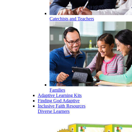
Catechists and Teachers
Families
Adaptive Learning Kits
Finding God Adaptive
Inclusive Faith Resources
Diverse Learners