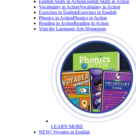
English Skills in Action
English Skills in Action
Vocabulary in Action
Vocabulary in Action
Exercises in English
Exercises in English
Phonics in Action
Phonics in Action
Reading in Action
Reading in Action
Visit the Language Arts Homepage
LEARN MORE
NEW! Voyages in English