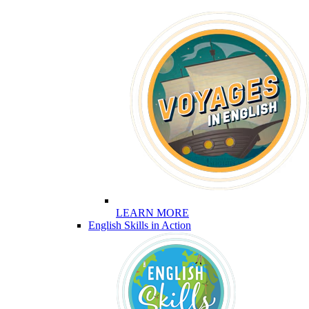
LEARN MORE
English Skills in Action