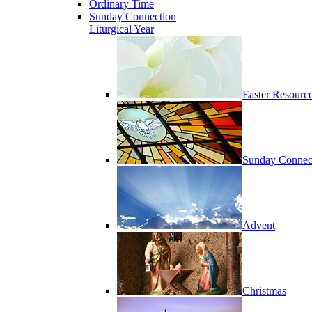
Ordinary Time
Sunday Connection
Liturgical Year
Easter Resourc
Sunday Connec
Advent
Christmas