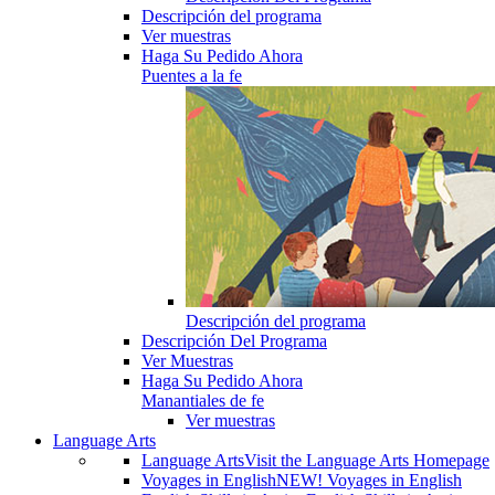
Descripción del programa
Ver muestras
Haga Su Pedido Ahora
Puentes a la fe
Descripción del programa
Descripción Del Programa
Ver Muestras
Haga Su Pedido Ahora
Manantiales de fe
Ver muestras
Language Arts
Language Arts
Visit the Language Arts Homepage
Voyages in English
NEW! Voyages in English