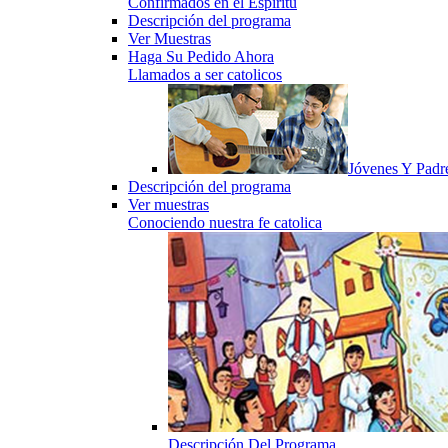
Confirmados en el Espiritu
Descripción del programa
Ver Muestras
Haga Su Pedido Ahora
Llamados a ser catolicos
Jóvenes Y Padr
Descripción del programa
Ver muestras
Conociendo nuestra fe catolica
Descripción Del Programa