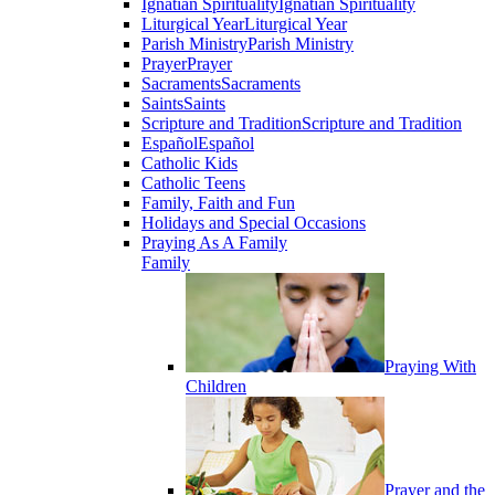
Ignatian Spirituality
Ignatian Spirituality
Liturgical Year
Liturgical Year
Parish Ministry
Parish Ministry
Prayer
Prayer
Sacraments
Sacraments
Saints
Saints
Scripture and Tradition
Scripture and Tradition
Español
Español
Catholic Kids
Catholic Teens
Family, Faith and Fun
Holidays and Special Occasions
Praying As A Family
Family
Praying With
Children
Prayer and the