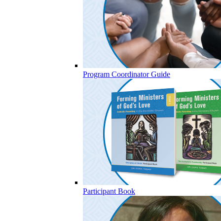
Program Coordinator Guide
Participant Book