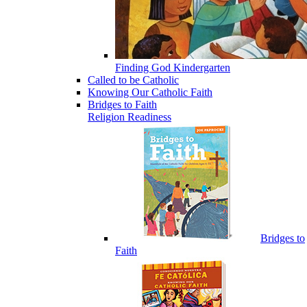
Finding God Kindergarten
Called to be Catholic
Knowing Our Catholic Faith
Bridges to Faith
Religion Readiness
Bridges to
Faith