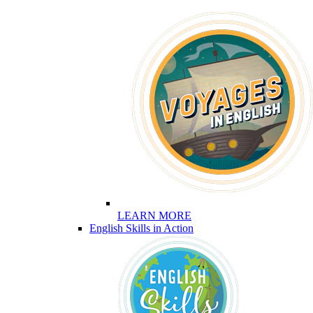
LEARN MORE
English Skills in Action