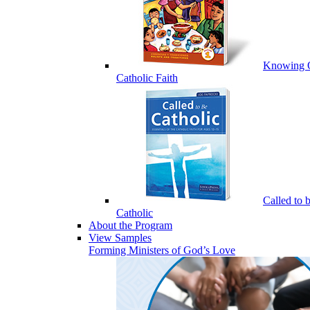
Knowing 
Catholic Faith
Called to 
Catholic
About the Program
View Samples
Forming Ministers of God’s Love