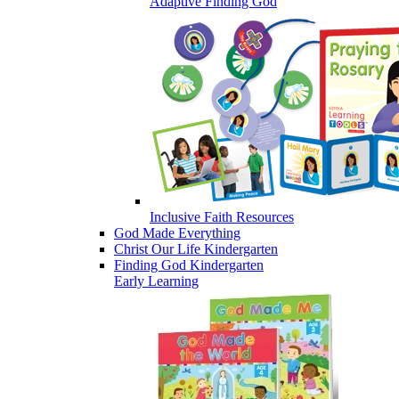
Adaptive Finding God
Inclusive Faith Resources
God Made Everything
Christ Our Life Kindergarten
Finding God Kindergarten
Early Learning