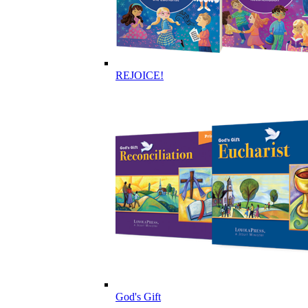
REJOICE!
God's Gift