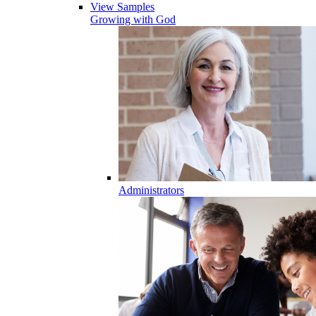
View Samples
Growing with God
Administrators