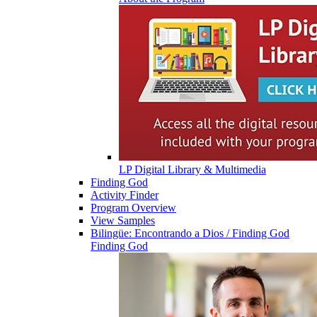
LP Digital Library & Multimedia
Finding God
Activity Finder
Program Overview
View Samples
Bilingüe: Encontrando a Dios / Finding God
Finding God