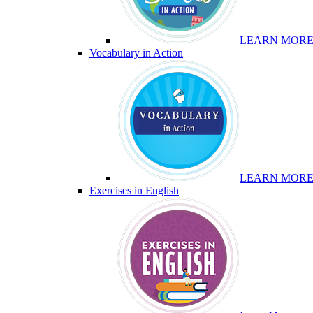
LEARN MOR
Vocabulary in Action
LEARN MOR
Exercises in English