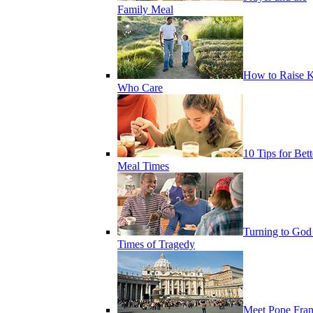
Family Meal
How to Raise K
Who Care
10 Tips for Bett
Meal Times
Turning to God
Times of Tragedy
Meet Pope Fran