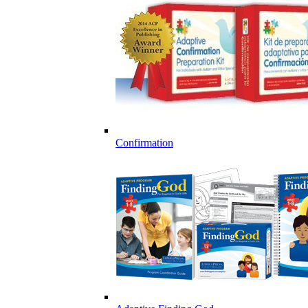
Confirmation