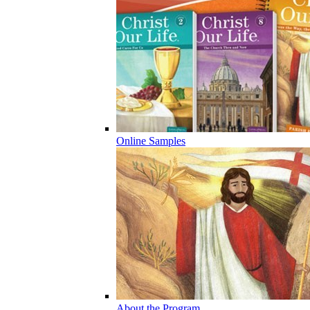
Online Samples
About the Program