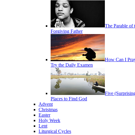
The Parable of 
Forgiving Father
How Can I Pra
Try the Daily Examen
Five (Surprisin
Places to Find God
Advent
Christmas
Easter
Holy Week
Lent
Liturgical Cycles