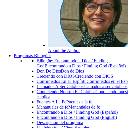
About the Author
Programas Bilingües
Bilingüe: Encontrando a Dios / Finding
God
Encontrando a Dios / Finding God (Español)
Don De Dios
Don de Dios
Creciendo con DIOS
Creciendo con DIOS
Confirmados En El Espíritu
Confirmados en el Espi
Llamados A Ser Católicos
Llamados a ser catolicos
Conociendo Nuestra Fe Católica
Conociendo nuest
catolica
Puentes A La Fe
Puentes a la fe
Manantiales de fe
Manantiales de fe
Encontrando a Dios / Finding God (Español)
Encontrando a Dios / Finding God (English)
Descripción del programa
Ver Muestras / View Samples