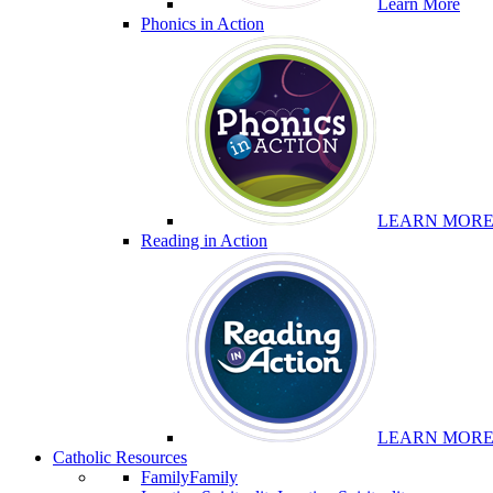
Learn More
Phonics in Action
LEARN MOR
Reading in Action
LEARN MOR
Catholic Resources
Family
Family