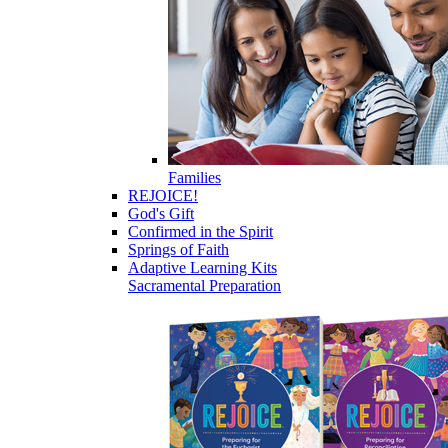
Families
REJOICE!
God's Gift
Confirmed in the Spirit
Springs of Faith
Adaptive Learning Kits
Sacramental Preparation