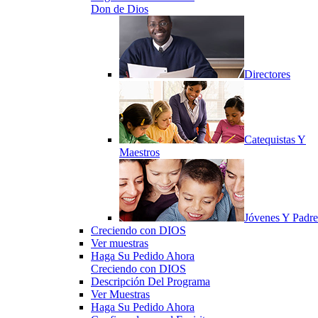
Don de Dios
Directores
Catequistas Y
Maestros
Jóvenes Y Padre
Creciendo con DIOS
Ver muestras
Haga Su Pedido Ahora
Creciendo con DIOS
Descripción Del Programa
Ver Muestras
Haga Su Pedido Ahora