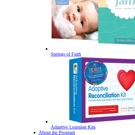
Springs of Faith
Adaptive Learning Kits
About the Program