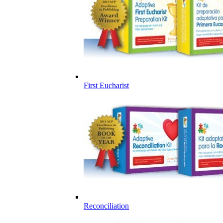
First Eucharist
Reconciliation