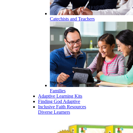
Catechists and Teachers
Families
Adaptive Learning Kits
Finding God Adaptive
Inclusive Faith Resources
Diverse Learners