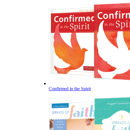
Confirmed in the Spirit