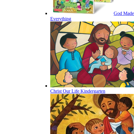
God Made
Everything
Christ Our Life Kindergarten