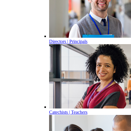
Directors | Principals
Catechists | Teachers