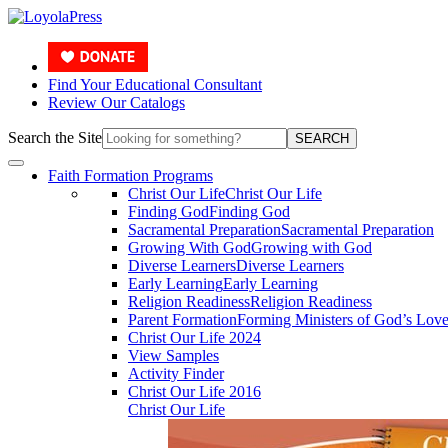
Find Your Educational Consultant
Review Our Catalogs
Search the Site
SEARCH
Faith Formation Programs
Christ Our Life
Christ Our Life
Finding God
Finding God
Sacramental Preparation
Sacramental Preparation
Growing With God
Growing with God
Diverse Learners
Diverse Learners
Early Learning
Early Learning
Religion Readiness
Religion Readiness
Parent Formation
Forming Ministers of God’s Lov
Christ Our Life 2024
View Samples
Activity Finder
Christ Our Life 2016
Christ Our Life