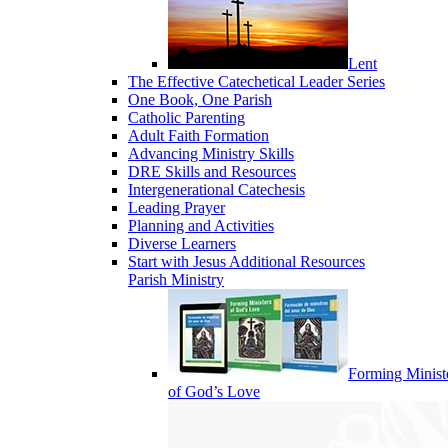
Lent
The Effective Catechetical Leader Series
One Book, One Parish
Catholic Parenting
Adult Faith Formation
Advancing Ministry Skills
DRE Skills and Resources
Intergenerational Catechesis
Leading Prayer
Planning and Activities
Diverse Learners
Start with Jesus Additional Resources
Parish Ministry
Forming Minist
of God’s Love