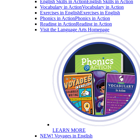
English Skills in Action
English Skills in Action
Vocabulary in Action
Vocabulary in Action
Exercises in English
Exercises in English
Phonics in Action
Phonics in Action
Reading in Action
Reading in Action
Visit the Language Arts Homepage
LEARN MORE
NEW! Voyages in English