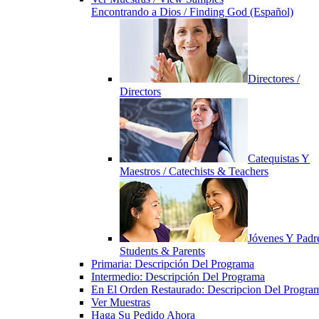
Encontrando a Dios / Finding God (Español)
Directores /
Directors
Catequistas Y
Maestros / Catechists & Teachers
Jóvenes Y Padre
Students & Parents
Primaria: Descripción Del Programa
Intermedio: Descripción Del Programa
En El Orden Restaurado: Descripcion Del Progra
Ver Muestras
Haga Su Pedido Ahora