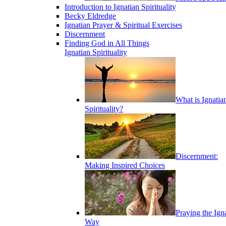
Introduction to Ignatian Spirituality
Becky Eldredge
Ignatian Prayer & Spiritual Exercises
Discernment
Finding God in All Things
Ignatian Spirituality
What is Ignatia
Spirituality?
Discernment:
Making Inspired Choices
Praying the Ign
Way