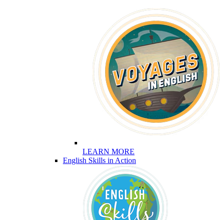
LEARN MORE
English Skills in Action