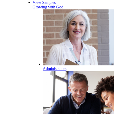
View Samples
Growing with God
Administrators