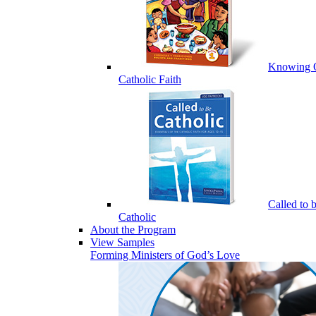
Knowing 
Catholic Faith
Called to 
Catholic
About the Program
View Samples
Forming Ministers of God’s Love