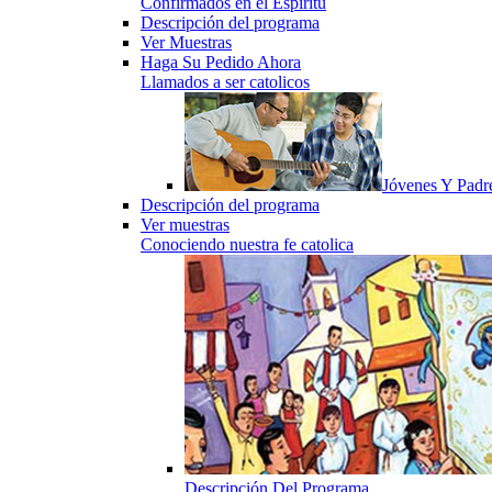
Confirmados en el Espiritu
Descripción del programa
Ver Muestras
Haga Su Pedido Ahora
Llamados a ser catolicos
Jóvenes Y Padr
Descripción del programa
Ver muestras
Conociendo nuestra fe catolica
Descripción Del Programa