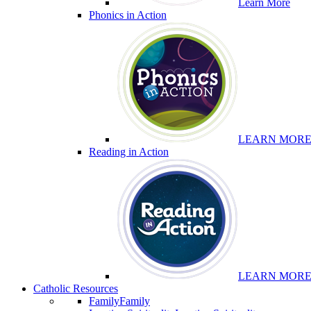
Learn More
Phonics in Action
LEARN MOR
Reading in Action
LEARN MOR
Catholic Resources
Family
Family