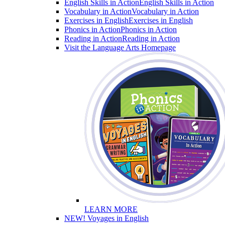
English Skills in Action
English Skills in Action
Vocabulary in Action
Vocabulary in Action
Exercises in English
Exercises in English
Phonics in Action
Phonics in Action
Reading in Action
Reading in Action
Visit the Language Arts Homepage
LEARN MORE
NEW! Voyages in English