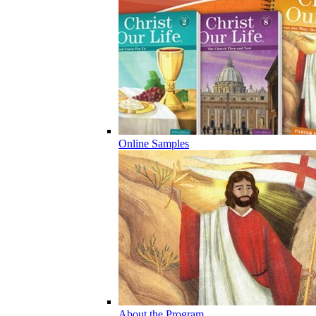
Online Samples
About the Program