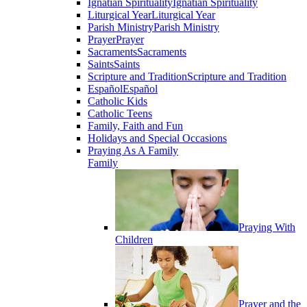
Ignatian Spirituality
Ignatian Spirituality
Liturgical Year
Liturgical Year
Parish Ministry
Parish Ministry
Prayer
Prayer
Sacraments
Sacraments
Saints
Saints
Scripture and Tradition
Scripture and Tradition
Español
Español
Catholic Kids
Catholic Teens
Family, Faith and Fun
Holidays and Special Occasions
Praying As A Family
Family
Praying With
Children
Prayer and the