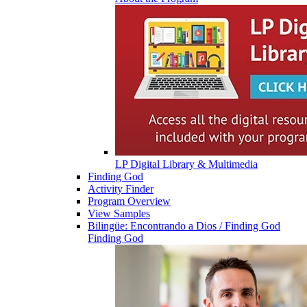
LP Digital Library & Multimedia
Finding God
Activity Finder
Program Overview
View Samples
Bilingüe: Encontrando a Dios / Finding God
Finding God