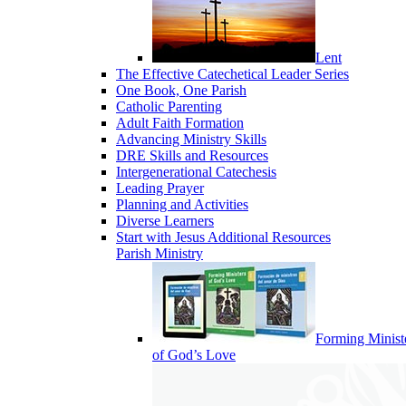
Lent
The Effective Catechetical Leader Series
One Book, One Parish
Catholic Parenting
Adult Faith Formation
Advancing Ministry Skills
DRE Skills and Resources
Intergenerational Catechesis
Leading Prayer
Planning and Activities
Diverse Learners
Start with Jesus Additional Resources
Parish Ministry
Forming Minist
of God’s Love