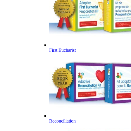
First Eucharist
Reconciliation