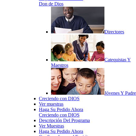
Don de Dios
Directores
Catequistas Y
Maestros
Jóvenes Y Padre
Creciendo con DIOS
Ver muestras
Haga Su Pedido Ahora
Creciendo con DIOS
Descripción Del Programa
Ver Muestras
Haga Su Pedido Ahora