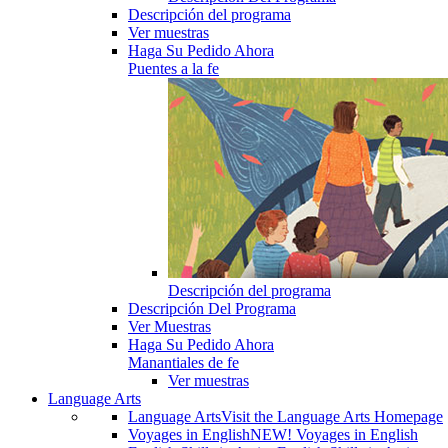
Descripción del programa
Ver muestras
Haga Su Pedido Ahora
Puentes a la fe
Descripción del programa
Descripción Del Programa
Ver Muestras
Haga Su Pedido Ahora
Manantiales de fe
Ver muestras
Language Arts
Language Arts
Visit the Language Arts Homepage
Voyages in English
NEW! Voyages in English