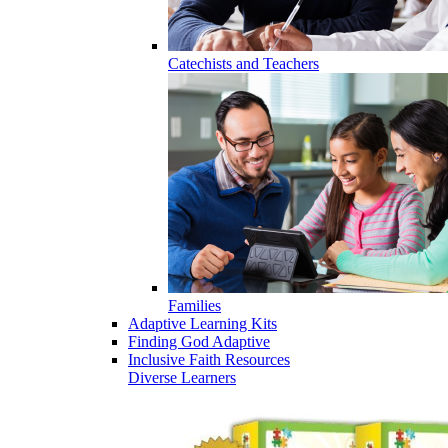
Catechists and Teachers
Families
Adaptive Learning Kits
Finding God Adaptive
Inclusive Faith Resources
Diverse Learners