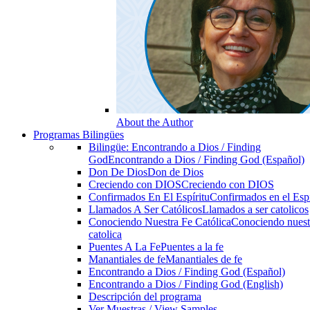
About the Author
Programas Bilingües
Bilingüe: Encontrando a Dios / Finding
God
Encontrando a Dios / Finding God (Español)
Don De Dios
Don de Dios
Creciendo con DIOS
Creciendo con DIOS
Confirmados En El Espíritu
Confirmados en el Espi
Llamados A Ser Católicos
Llamados a ser catolicos
Conociendo Nuestra Fe Católica
Conociendo nuest
catolica
Puentes A La Fe
Puentes a la fe
Manantiales de fe
Manantiales de fe
Encontrando a Dios / Finding God (Español)
Encontrando a Dios / Finding God (English)
Descripción del programa
Ver Muestras / View Samples