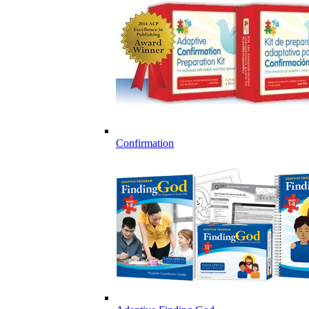
Confirmation