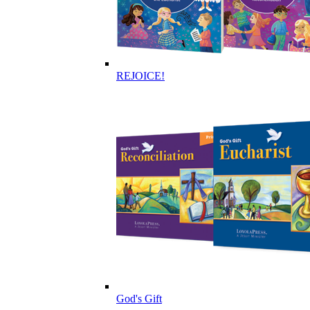
REJOICE!
God's Gift