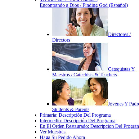
Encontrando a Dios / Finding God (Español)
Directores /
Directors
Catequistas Y
Maestros / Catechists & Teachers
Jóvenes Y Padre
Students & Parents
Primaria: Descripción Del Programa
Intermedio: Descripción Del Programa
En El Orden Restaurado: Descripcion Del Progra
Ver Muestras
Haga Su Pedido Ahora