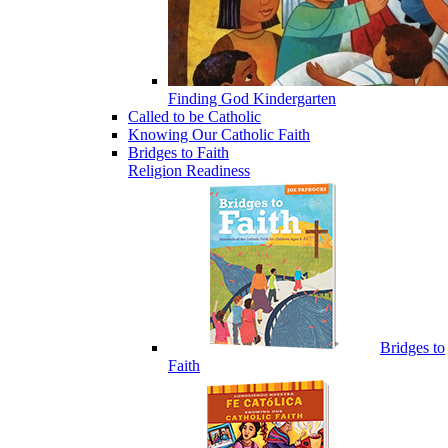
Finding God Kindergarten
Called to be Catholic
Knowing Our Catholic Faith
Bridges to Faith
Religion Readiness
Bridges to
Faith