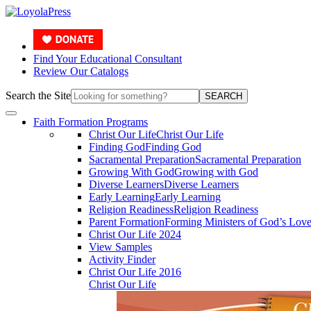
Find Your Educational Consultant
Review Our Catalogs
Search the Site
SEARCH
Faith Formation Programs
Christ Our Life
Christ Our Life
Finding God
Finding God
Sacramental Preparation
Sacramental Preparation
Growing With God
Growing with God
Diverse Learners
Diverse Learners
Early Learning
Early Learning
Religion Readiness
Religion Readiness
Parent Formation
Forming Ministers of God’s Lov
Christ Our Life 2024
View Samples
Activity Finder
Christ Our Life 2016
Christ Our Life