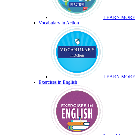
LEARN MOR
Vocabulary in Action
LEARN MOR
Exercises in English