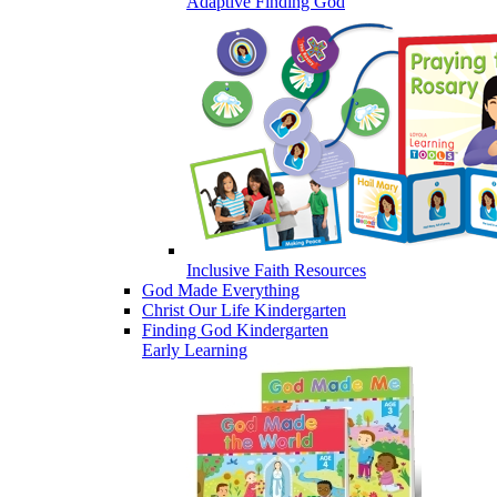
Adaptive Finding God
Inclusive Faith Resources
God Made Everything
Christ Our Life Kindergarten
Finding God Kindergarten
Early Learning