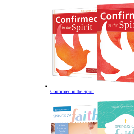
Confirmed in the Spirit