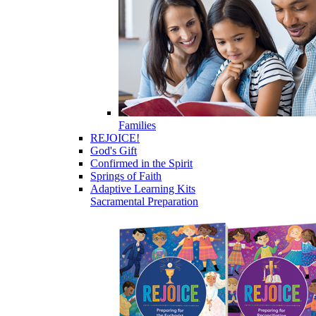
Families
REJOICE!
God's Gift
Confirmed in the Spirit
Springs of Faith
Adaptive Learning Kits
Sacramental Preparation