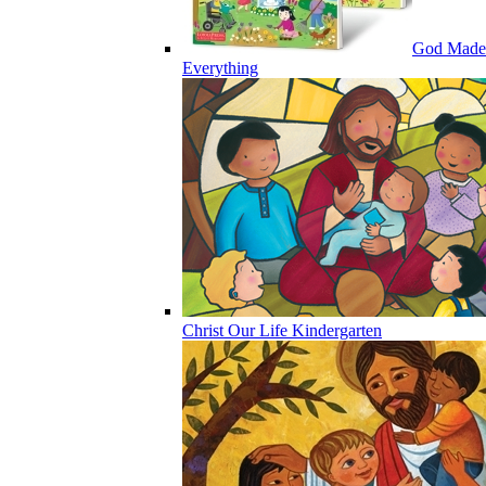
God Made
Everything
Christ Our Life Kindergarten