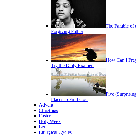
The Parable of 
Forgiving Father
How Can I Pra
Try the Daily Examen
Five (Surprisin
Places to Find God
Advent
Christmas
Easter
Holy Week
Lent
Liturgical Cycles