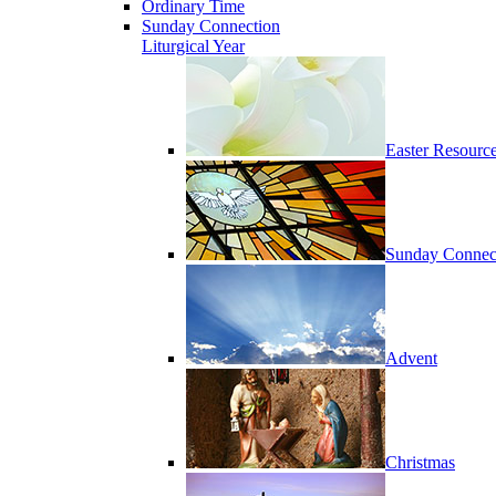
Ordinary Time
Sunday Connection
Liturgical Year
Easter Resourc
Sunday Connec
Advent
Christmas