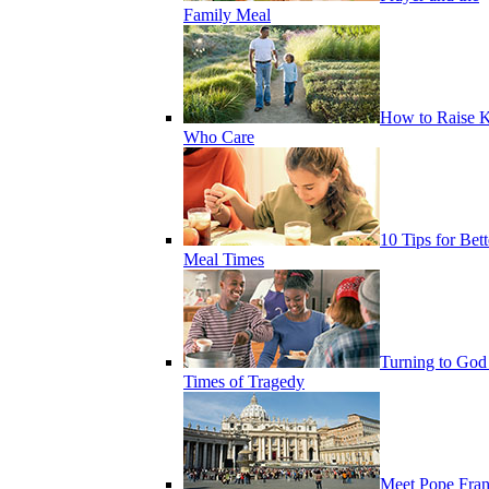
Family Meal
How to Raise K
Who Care
10 Tips for Bett
Meal Times
Turning to God
Times of Tragedy
Meet Pope Fran