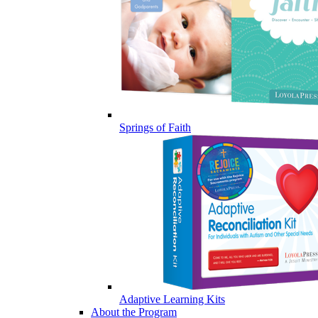
Springs of Faith
Adaptive Learning Kits
About the Program