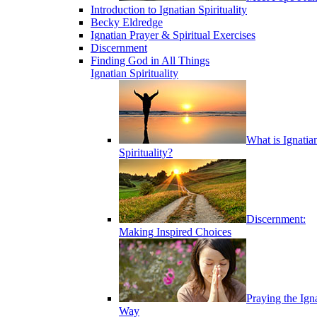
Introduction to Ignatian Spirituality
Becky Eldredge
Ignatian Prayer & Spiritual Exercises
Discernment
Finding God in All Things
Ignatian Spirituality
What is Ignatia
Spirituality?
Discernment:
Making Inspired Choices
Praying the Ign
Way