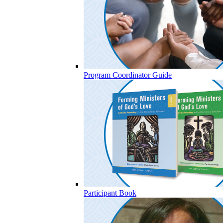
Program Coordinator Guide
Participant Book