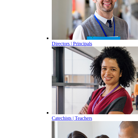
Directors | Principals
Catechists | Teachers