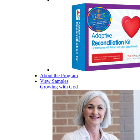
About the Program
View Samples
Growing with God