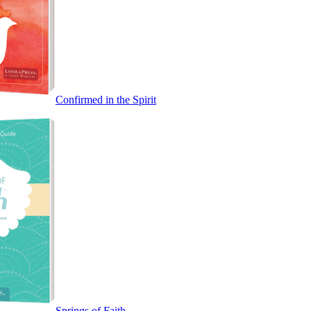
Confirmed in the Spirit
Springs of Faith