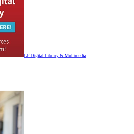
LP Digital Library & Multimedia