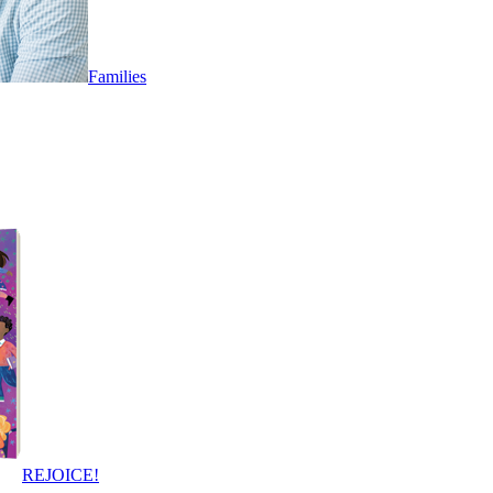
Families
REJOICE!