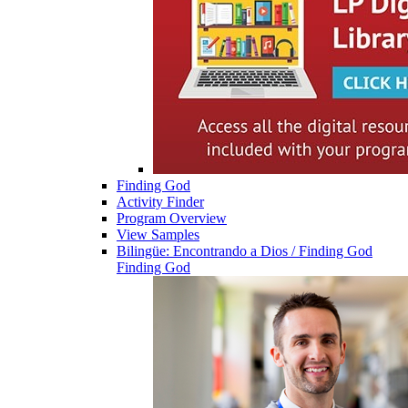
Finding God
Activity Finder
Program Overview
View Samples
Bilingüe: Encontrando a Dios / Finding God
Finding God