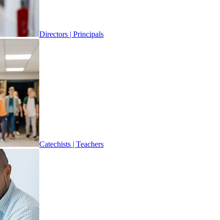
Directors | Principals
Catechists | Teachers