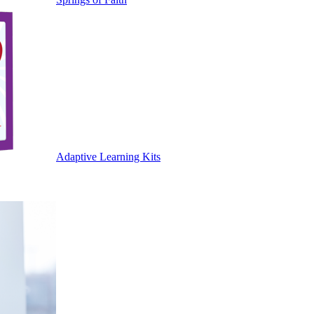
Adaptive Learning Kits