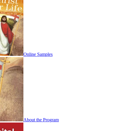
Online Samples
About the Program