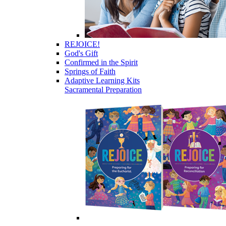
REJOICE!
God's Gift
Confirmed in the Spirit
Springs of Faith
Adaptive Learning Kits
Sacramental Preparation