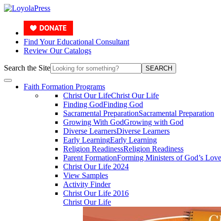
Find Your Educational Consultant
Review Our Catalogs
Search the Site
SEARCH
Faith Formation Programs
Christ Our Life
Christ Our Life
Finding God
Finding God
Sacramental Preparation
Sacramental Preparation
Growing With God
Growing with God
Diverse Learners
Diverse Learners
Early Learning
Early Learning
Religion Readiness
Religion Readiness
Parent Formation
Forming Ministers of God’s Lov
Christ Our Life 2024
View Samples
Activity Finder
Christ Our Life 2016
Christ Our Life