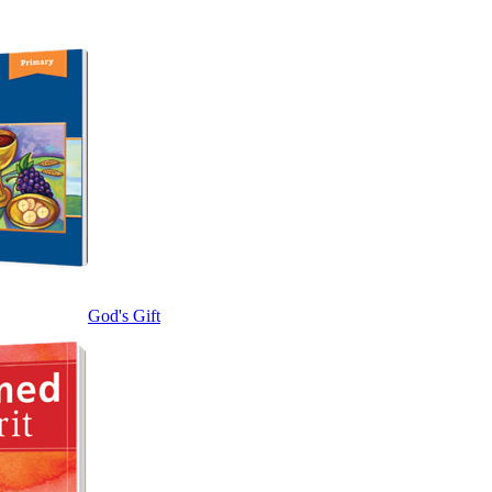
God's Gift