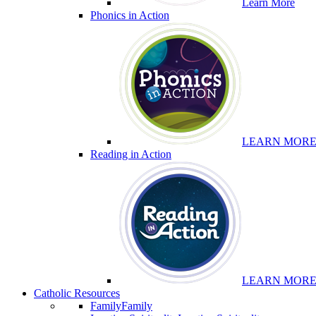
Learn More
Phonics in Action
LEARN MOR
Reading in Action
LEARN MOR
Catholic Resources
Family
Family