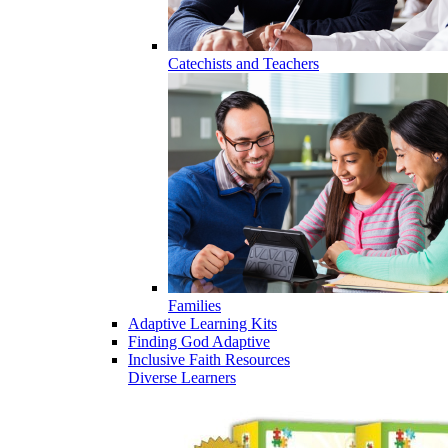
Catechists and Teachers
Families
Adaptive Learning Kits
Finding God Adaptive
Inclusive Faith Resources
Diverse Learners