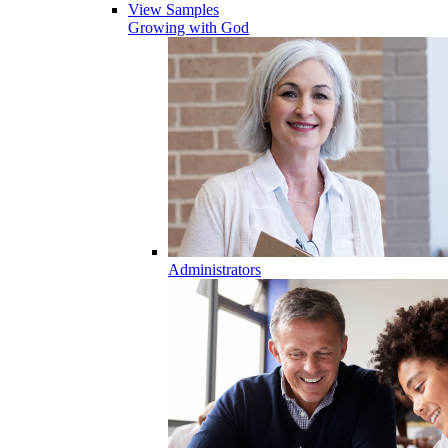
View Samples
Growing with God
Administrators