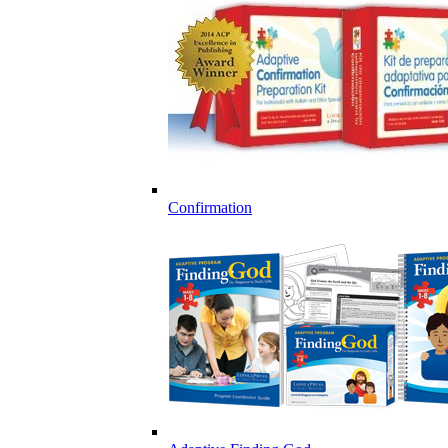
Confirmation