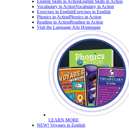
English Skills in Action
English Skills in Action
Vocabulary in Action
Vocabulary in Action
Exercises in English
Exercises in English
Phonics in Action
Phonics in Action
Reading in Action
Reading in Action
Visit the Language Arts Homepage
LEARN MORE
NEW! Voyages in English