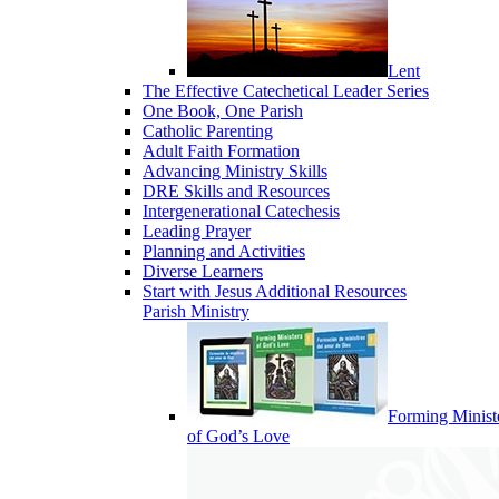
Lent
The Effective Catechetical Leader Series
One Book, One Parish
Catholic Parenting
Adult Faith Formation
Advancing Ministry Skills
DRE Skills and Resources
Intergenerational Catechesis
Leading Prayer
Planning and Activities
Diverse Learners
Start with Jesus Additional Resources
Parish Ministry
Forming Minist
of God’s Love