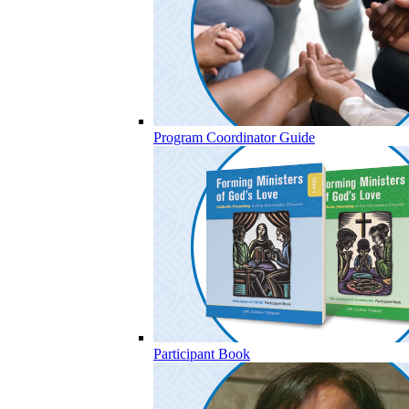
Program Coordinator Guide
Participant Book