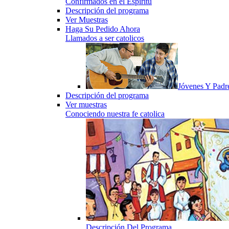
Confirmados en el Espiritu
Descripción del programa
Ver Muestras
Haga Su Pedido Ahora
Llamados a ser catolicos
Jóvenes Y Padr
Descripción del programa
Ver muestras
Conociendo nuestra fe catolica
Descripción Del Programa