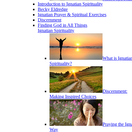
Introduction to Ignatian Spirituality
Becky Eldredge
Ignatian Prayer & Spiritual Exercises
Discernment
Finding God in All Things
Ignatian Spirituality
What is Ignatia
Spirituality?
Discernment:
Making Inspired Choices
Praying the Ign
Way