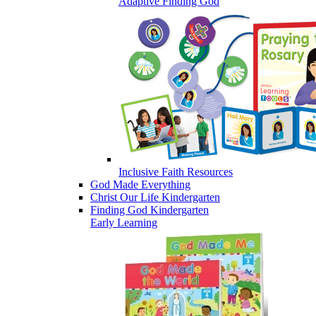
Adaptive Finding God
Inclusive Faith Resources
God Made Everything
Christ Our Life Kindergarten
Finding God Kindergarten
Early Learning