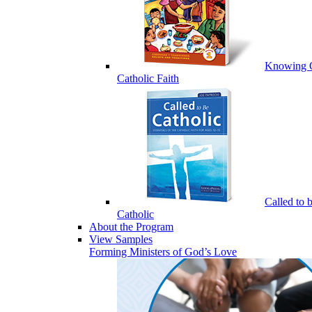
Knowing 
Catholic Faith
Called to 
Catholic
About the Program
View Samples
Forming Ministers of God’s Love