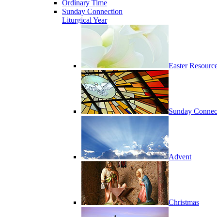
Ordinary Time
Sunday Connection
Liturgical Year
Easter Resourc
Sunday Connec
Advent
Christmas