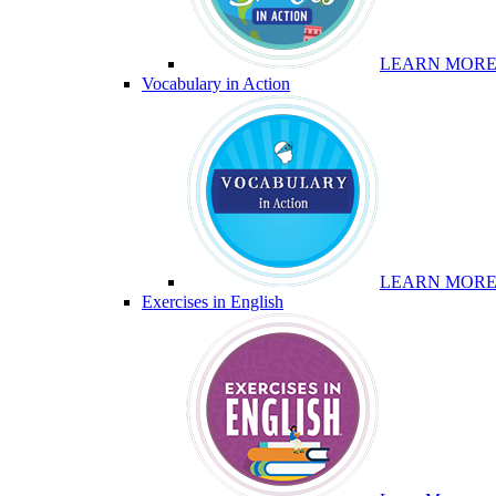
LEARN MOR
Vocabulary in Action
LEARN MOR
Exercises in English