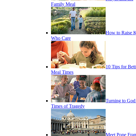
Family Meal
How to Raise K
Who Care
10 Tips for Bett
Meal Times
Turning to God
Times of Tragedy
Meet Pope Fran