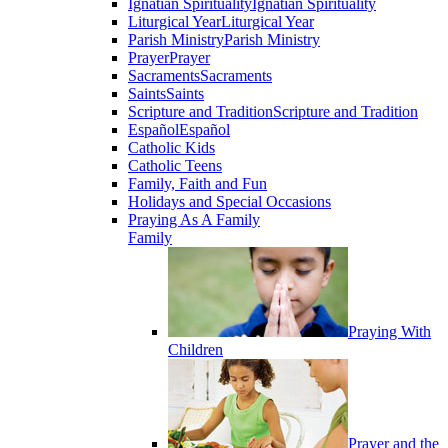
Ignatian Spirituality
Ignatian Spirituality
Liturgical Year
Liturgical Year
Parish Ministry
Parish Ministry
Prayer
Prayer
Sacraments
Sacraments
Saints
Saints
Scripture and Tradition
Scripture and Tradition
Español
Español
Catholic Kids
Catholic Teens
Family, Faith and Fun
Holidays and Special Occasions
Praying As A Family
Family
Praying With
Children
Prayer and the