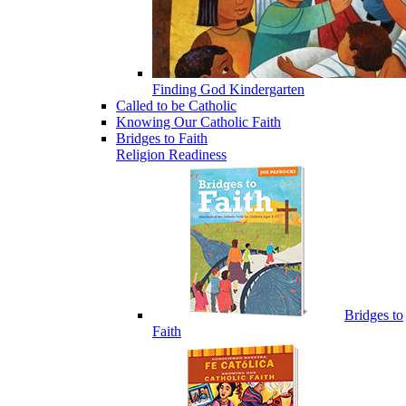
Finding God Kindergarten
Called to be Catholic
Knowing Our Catholic Faith
Bridges to Faith
Religion Readiness
Bridges to
Faith