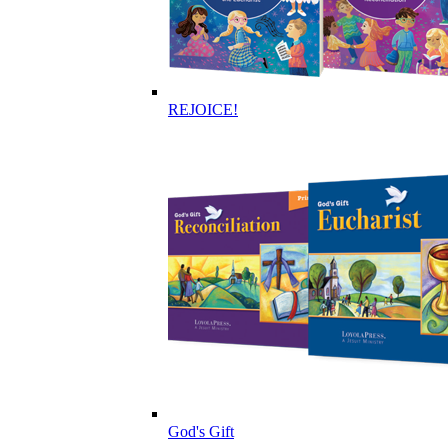
REJOICE!
God's Gift