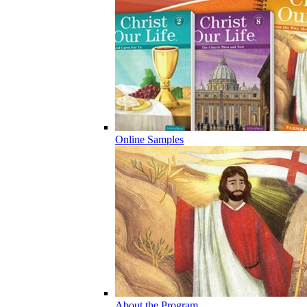
Online Samples
About the Program