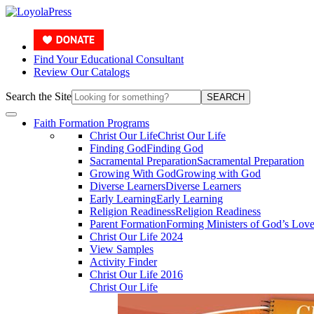
Find Your Educational Consultant
Review Our Catalogs
Search the Site
SEARCH
Faith Formation Programs
Christ Our Life
Christ Our Life
Finding God
Finding God
Sacramental Preparation
Sacramental Preparation
Growing With God
Growing with God
Diverse Learners
Diverse Learners
Early Learning
Early Learning
Religion Readiness
Religion Readiness
Parent Formation
Forming Ministers of God’s Lov
Christ Our Life 2024
View Samples
Activity Finder
Christ Our Life 2016
Christ Our Life