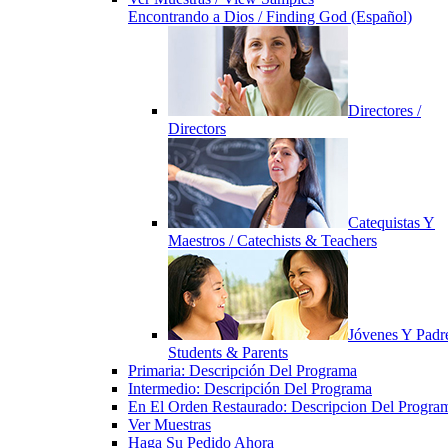
Encontrando a Dios / Finding God (Español)
Directores /
Directors
Catequistas Y
Maestros / Catechists & Teachers
Jóvenes Y Padre
Students & Parents
Primaria: Descripción Del Programa
Intermedio: Descripción Del Programa
En El Orden Restaurado: Descripcion Del Progra
Ver Muestras
Haga Su Pedido Ahora