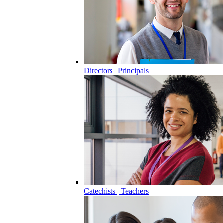
Directors | Principals
Catechists | Teachers