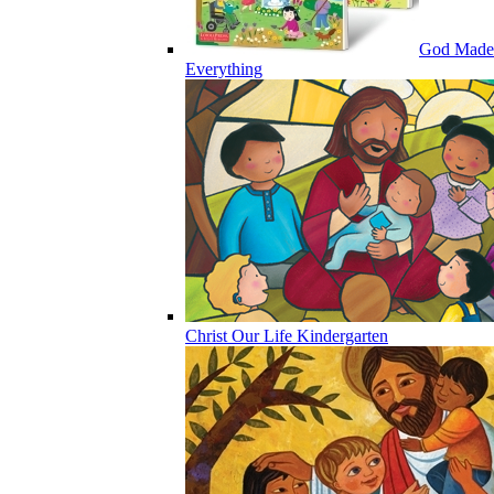
God Made
Everything
Christ Our Life Kindergarten