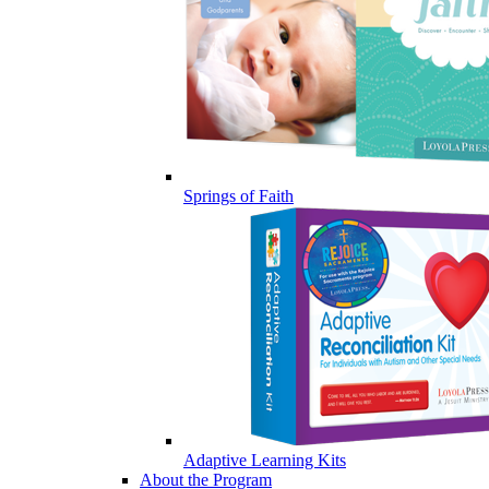
Springs of Faith
Adaptive Learning Kits
About the Program