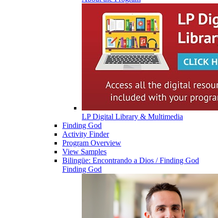
LP Digital Library & Multimedia
Finding God
Activity Finder
Program Overview
View Samples
Bilingüe: Encontrando a Dios / Finding God
Finding God