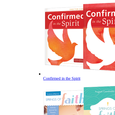
Confirmed in the Spirit