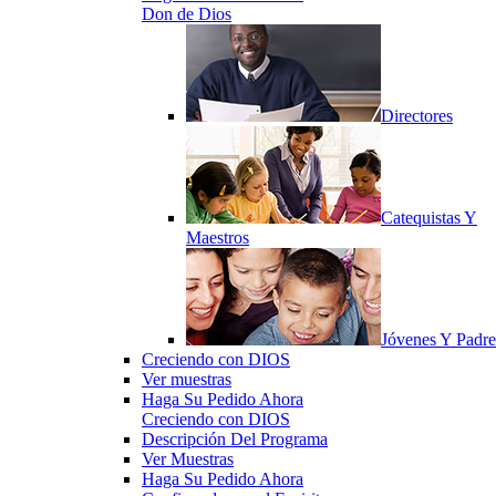
Don de Dios
Directores
Catequistas Y
Maestros
Jóvenes Y Padre
Creciendo con DIOS
Ver muestras
Haga Su Pedido Ahora
Creciendo con DIOS
Descripción Del Programa
Ver Muestras
Haga Su Pedido Ahora