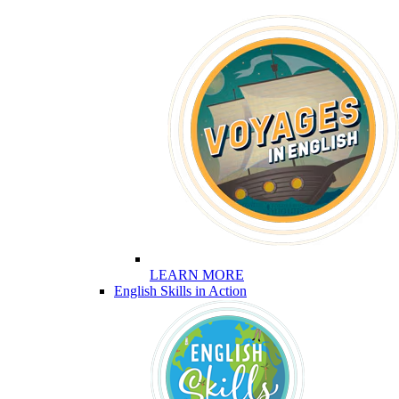
LEARN MORE
English Skills in Action