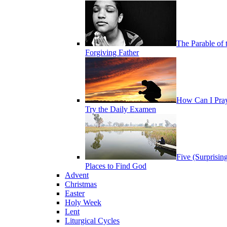
The Parable of 
Forgiving Father
How Can I Pra
Try the Daily Examen
Five (Surprisin
Places to Find God
Advent
Christmas
Easter
Holy Week
Lent
Liturgical Cycles