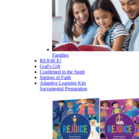
Families
REJOICE!
God's Gift
Confirmed in the Spirit
Springs of Faith
Adaptive Learning Kits
Sacramental Preparation