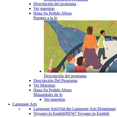
Descripción del programa
Ver muestras
Haga Su Pedido Ahora
Puentes a la fe
Descripción del programa
Descripción Del Programa
Ver Muestras
Haga Su Pedido Ahora
Manantiales de fe
Ver muestras
Language Arts
Language Arts
Visit the Language Arts Homepage
Voyages in English
NEW! Voyages in English