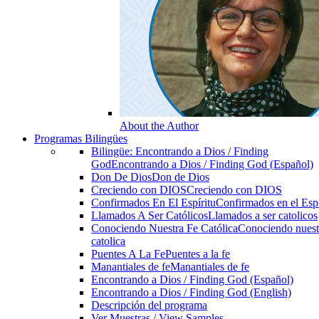
About the Author
Programas Bilingües
Bilingüe: Encontrando a Dios / Finding
God
Encontrando a Dios / Finding God (Español)
Don De Dios
Don de Dios
Creciendo con DIOS
Creciendo con DIOS
Confirmados En El Espíritu
Confirmados en el Espi
Llamados A Ser Católicos
Llamados a ser catolicos
Conociendo Nuestra Fe Católica
Conociendo nuest
catolica
Puentes A La Fe
Puentes a la fe
Manantiales de fe
Manantiales de fe
Encontrando a Dios / Finding God (Español)
Encontrando a Dios / Finding God (English)
Descripción del programa
Ver Muestras / View Samples