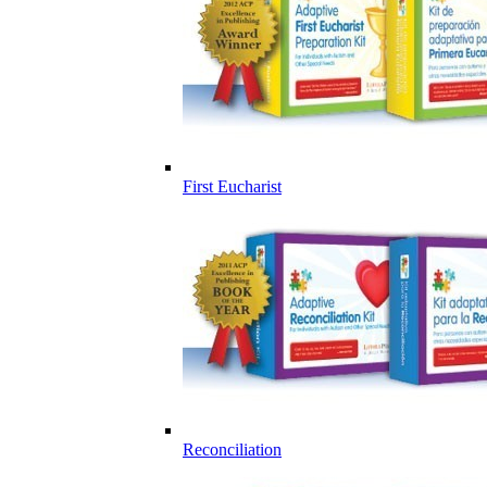
First Eucharist
Reconciliation