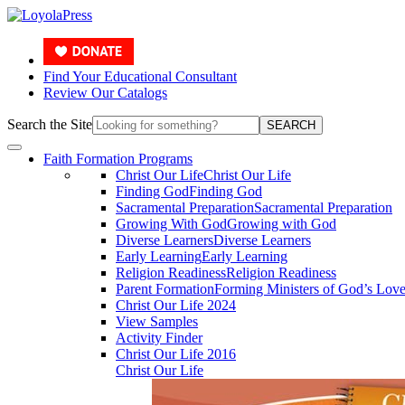
Find Your Educational Consultant
Review Our Catalogs
Search the Site
SEARCH
Faith Formation Programs
Christ Our Life
Christ Our Life
Finding God
Finding God
Sacramental Preparation
Sacramental Preparation
Growing With God
Growing with God
Diverse Learners
Diverse Learners
Early Learning
Early Learning
Religion Readiness
Religion Readiness
Parent Formation
Forming Ministers of God’s Lov
Christ Our Life 2024
View Samples
Activity Finder
Christ Our Life 2016
Christ Our Life