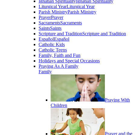
Ignatian Spirituality
Ignatian Spirituality
Liturgical Year
Liturgical Year
Parish Ministry
Parish Ministry
Prayer
Prayer
Sacraments
Sacraments
Saints
Saints
Scripture and Tradition
Scripture and Tradition
Español
Español
Catholic Kids
Catholic Teens
Family, Faith and Fun
Holidays and Special Occasions
Praying As A Family
Family
Praying With
Children
Prayer and the