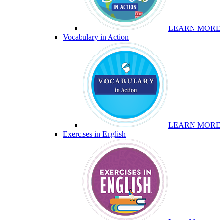
LEARN MOR
Vocabulary in Action
LEARN MOR
Exercises in English