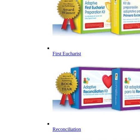
First Eucharist
Reconciliation