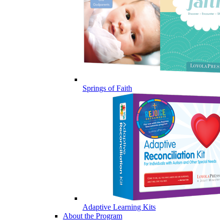
Springs of Faith
Adaptive Learning Kits
About the Program