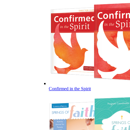
Confirmed in the Spirit