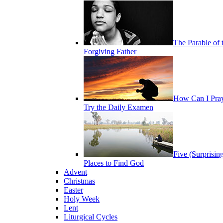
The Parable of 
Forgiving Father
How Can I Pra
Try the Daily Examen
Five (Surprisin
Places to Find God
Advent
Christmas
Easter
Holy Week
Lent
Liturgical Cycles