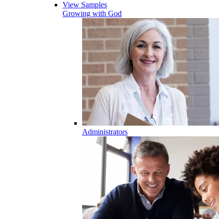
View Samples
Growing with God
Administrators