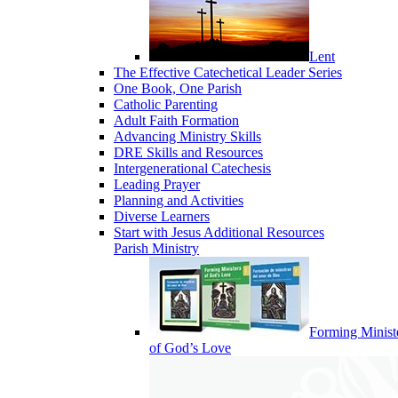
Lent
The Effective Catechetical Leader Series
One Book, One Parish
Catholic Parenting
Adult Faith Formation
Advancing Ministry Skills
DRE Skills and Resources
Intergenerational Catechesis
Leading Prayer
Planning and Activities
Diverse Learners
Start with Jesus Additional Resources
Parish Ministry
Forming Minist
of God’s Love