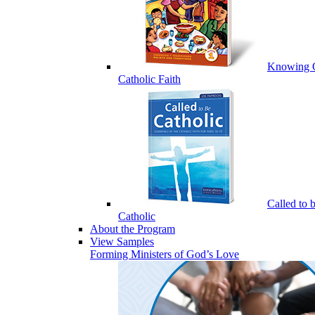
Knowing 
Catholic Faith
Called to 
Catholic
About the Program
View Samples
Forming Ministers of God’s Love