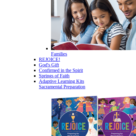
Families
REJOICE!
God's Gift
Confirmed in the Spirit
Springs of Faith
Adaptive Learning Kits
Sacramental Preparation