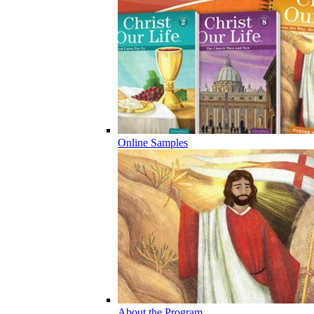
Online Samples
About the Program