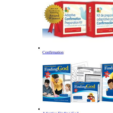
Confirmation