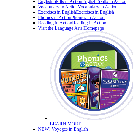
English Skills in Action
English Skills in Action
Vocabulary in Action
Vocabulary in Action
Exercises in English
Exercises in English
Phonics in Action
Phonics in Action
Reading in Action
Reading in Action
Visit the Language Arts Homepage
LEARN MORE
NEW! Voyages in English