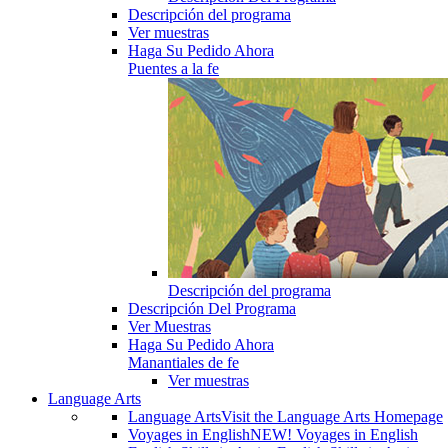
Descripción del programa
Ver muestras
Haga Su Pedido Ahora
Puentes a la fe
Descripción del programa
Descripción Del Programa
Ver Muestras
Haga Su Pedido Ahora
Manantiales de fe
Ver muestras
Language Arts
Language Arts
Visit the Language Arts Homepage
Voyages in English
NEW! Voyages in English