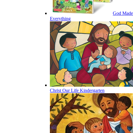
God Made
Everything
Christ Our Life Kindergarten