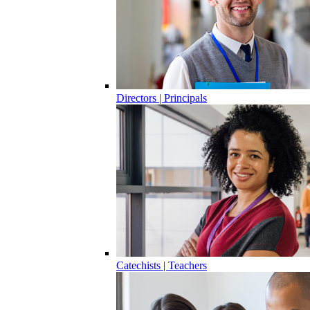
Directors | Principals
Catechists | Teachers