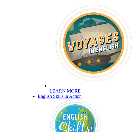
LEARN MORE
English Skills in Action