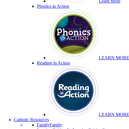
Learn More
Phonics in Action
LEARN MOR
Reading in Action
LEARN MOR
Catholic Resources
Family
Family