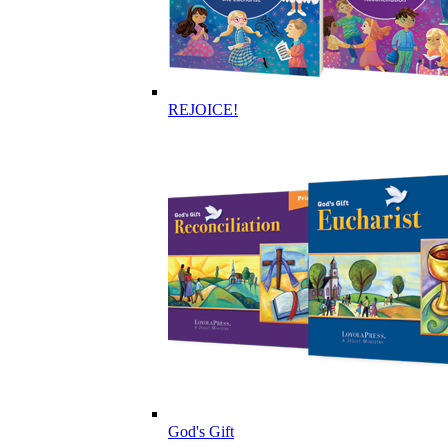
REJOICE!
God's Gift