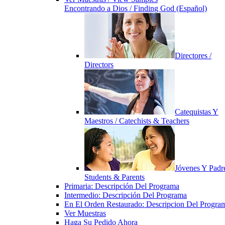
Encontrando a Dios / Finding God (Español)
Directores /
Directors
Catequistas Y
Maestros / Catechists & Teachers
Jóvenes Y Padre
Students & Parents
Primaria: Descripción Del Programa
Intermedio: Descripción Del Programa
En El Orden Restaurado: Descripcion Del Progra
Ver Muestras
Haga Su Pedido Ahora