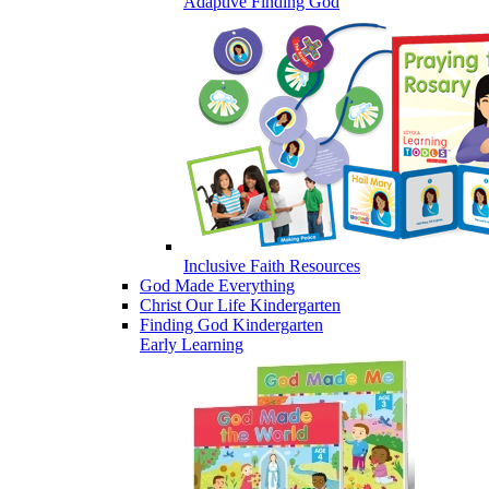
Adaptive Finding God
Inclusive Faith Resources
God Made Everything
Christ Our Life Kindergarten
Finding God Kindergarten
Early Learning