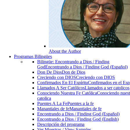
About the Author
Programas Bilingües
Bilingüe: Encontrando a Dios / Finding
God
Encontrando a Dios / Finding God (Español)
Don De Dios
Don de Dios
Creciendo con DIOS
Creciendo con DIOS
Confirmados En El Espíritu
Confirmados en el Espi
Llamados A Ser Católicos
Llamados a ser catolicos
Conociendo Nuestra Fe Católica
Conociendo nuest
catolica
Puentes A La Fe
Puentes a la fe
Manantiales de fe
Manantiales de fe
Encontrando a Dios / Finding God (Español)
Encontrando a Dios / Finding God (English)
Descripción del programa
Ver Muestras / View Samples