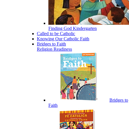
Finding God Kindergarten
Called to be Catholic
Knowing Our Catholic Faith
Bridges to Faith
Religion Readiness
Bridges to
Faith