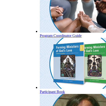
Program Coordinator Guide
Participant Book