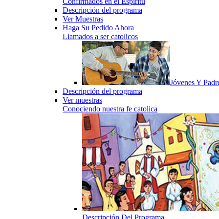
Confirmados en el Espiritu
Descripción del programa
Ver Muestras
Haga Su Pedido Ahora
Llamados a ser catolicos
Jóvenes Y Padr
Descripción del programa
Ver muestras
Conociendo nuestra fe catolica
Descripción Del Programa