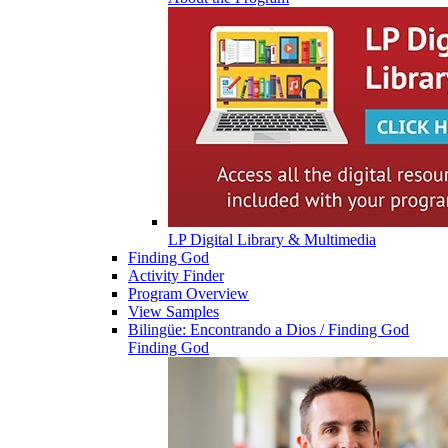
LP Digital Library & Multimedia
Finding God
Activity Finder
Program Overview
View Samples
Bilingüe: Encontrando a Dios / Finding God
Finding God