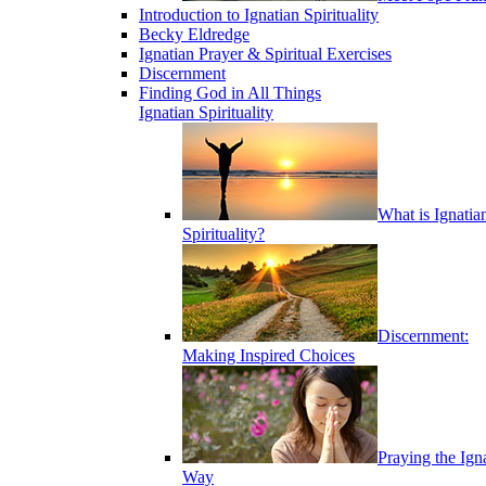
Introduction to Ignatian Spirituality
Becky Eldredge
Ignatian Prayer & Spiritual Exercises
Discernment
Finding God in All Things
Ignatian Spirituality
What is Ignatia
Spirituality?
Discernment:
Making Inspired Choices
Praying the Ign
Way