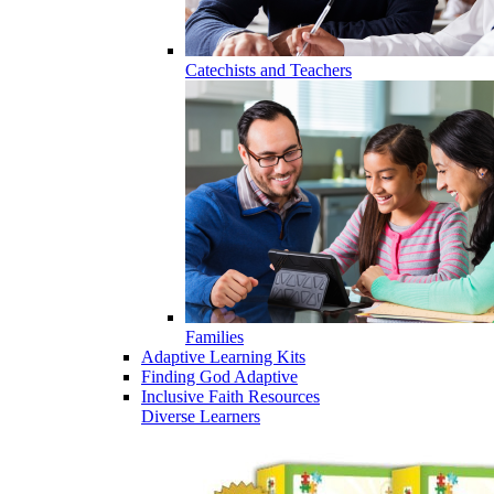
Catechists and Teachers
Families
Adaptive Learning Kits
Finding God Adaptive
Inclusive Faith Resources
Diverse Learners