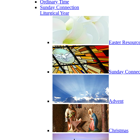
Ordinary Time
Sunday Connection
Liturgical Year
Easter Resourc
Sunday Connec
Advent
Christmas