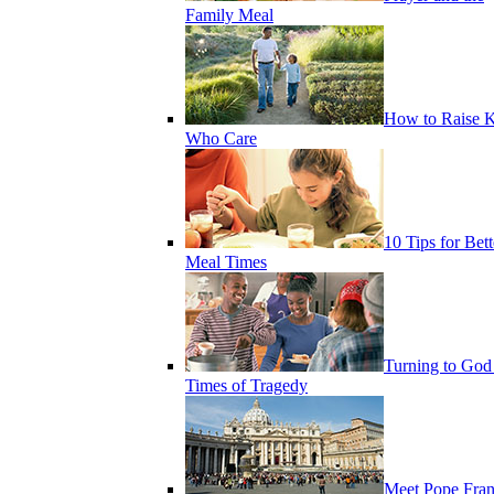
Family Meal
How to Raise K
Who Care
10 Tips for Bett
Meal Times
Turning to God
Times of Tragedy
Meet Pope Fran