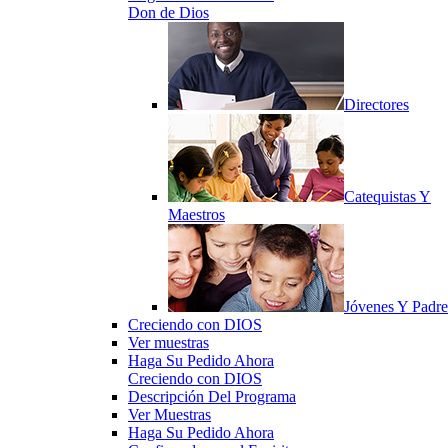
Don de Dios
Directores
Catequistas Y
Maestros
Jóvenes Y Padre
Creciendo con DIOS
Ver muestras
Haga Su Pedido Ahora
Creciendo con DIOS
Descripción Del Programa
Ver Muestras
Haga Su Pedido Ahora