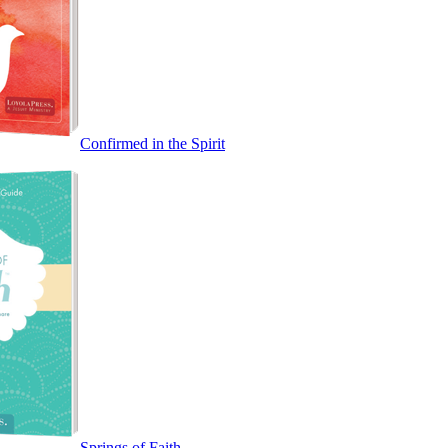
Confirmed in the Spirit
Springs of Faith