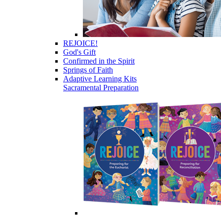
REJOICE!
God's Gift
Confirmed in the Spirit
Springs of Faith
Adaptive Learning Kits
Sacramental Preparation