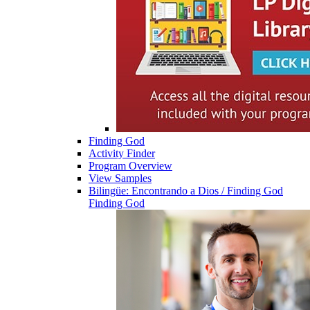
Finding God
Activity Finder
Program Overview
View Samples
Bilingüe: Encontrando a Dios / Finding God
Finding God