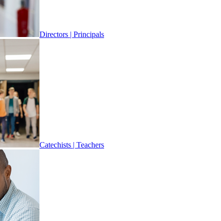
Directors | Principals
Catechists | Teachers