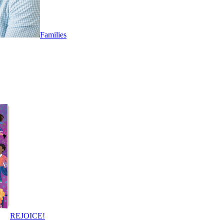
Families
REJOICE!