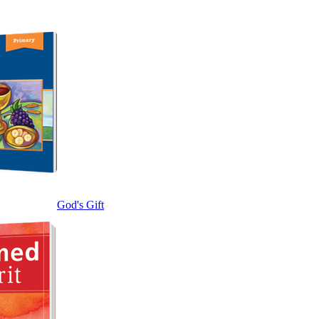
God's Gift