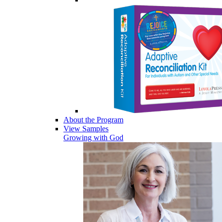
About the Program
View Samples
Growing with God