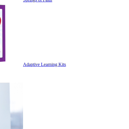
Adaptive Learning Kits