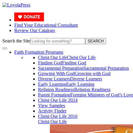
Find Your Educational Consultant
Review Our Catalogs
Search the Site
SEARCH
Faith Formation Programs
Christ Our Life
Christ Our Life
Finding God
Finding God
Sacramental Preparation
Sacramental Preparation
Growing With God
Growing with God
Diverse Learners
Diverse Learners
Early Learning
Early Learning
Religion Readiness
Religion Readiness
Parent Formation
Forming Ministers of God’s Lov
Christ Our Life 2024
View Samples
Activity Finder
Christ Our Life 2016
Christ Our Life