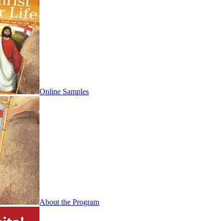
Online Samples
About the Program