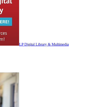
LP Digital Library & Multimedia