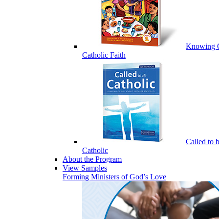
Knowing 
Catholic Faith
Called to 
Catholic
About the Program
View Samples
Forming Ministers of God’s Love