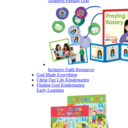
Adaptive Finding God
Inclusive Faith Resources
God Made Everything
Christ Our Life Kindergarten
Finding God Kindergarten
Early Learning