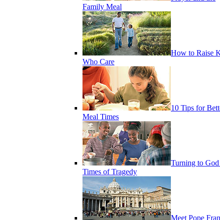
Family Meal
How to Raise K
Who Care
10 Tips for Bett
Meal Times
Turning to God
Times of Tragedy
Meet Pope Fran