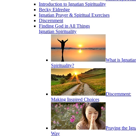
Introduction to Ignatian Spirituality
Becky Eldredge
Ignatian Prayer & Spiritual Exercises
Discernment
Finding God in All Things
Ignatian Spirituality
What is Ignatia
Spirituality?
Discernment:
Making Inspired Choices
Praying the Ign
Way