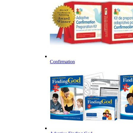
Confirmation