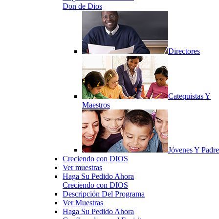
Don de Dios
Directores
Catequistas Y
Maestros
Jóvenes Y Padre
Creciendo con DIOS
Ver muestras
Haga Su Pedido Ahora
Creciendo con DIOS
Descripción Del Programa
Ver Muestras
Haga Su Pedido Ahora