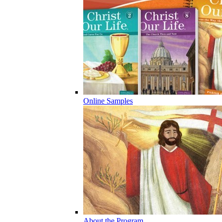
Online Samples
About the Program