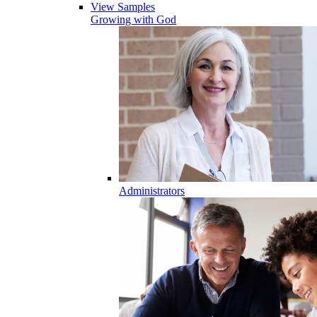
View Samples
Growing with God
Administrators