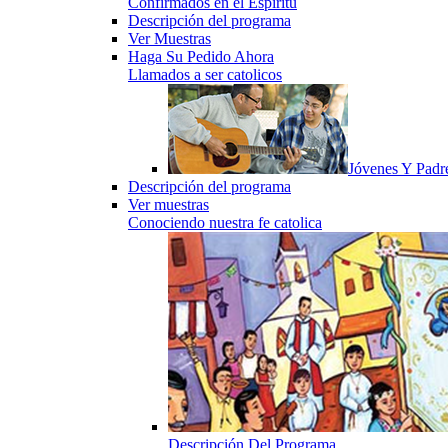
Confirmados en el Espiritu
Descripción del programa
Ver Muestras
Haga Su Pedido Ahora
Llamados a ser catolicos
Jóvenes Y Padr
Descripción del programa
Ver muestras
Conociendo nuestra fe catolica
Descripción Del Programa