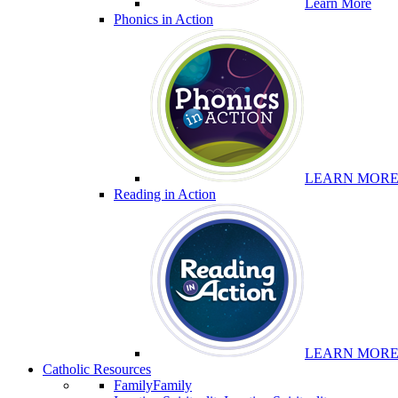
Learn More
Phonics in Action
LEARN MOR
Reading in Action
LEARN MOR
Catholic Resources
Family
Family