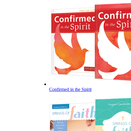
Confirmed in the Spirit