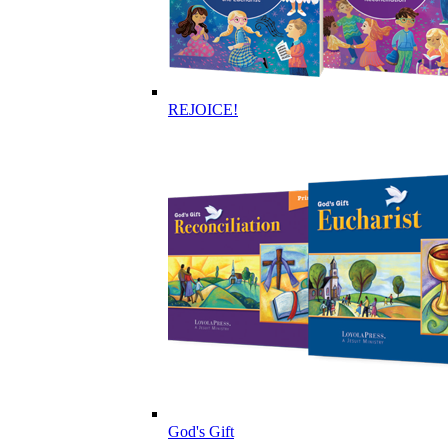
REJOICE!
God's Gift