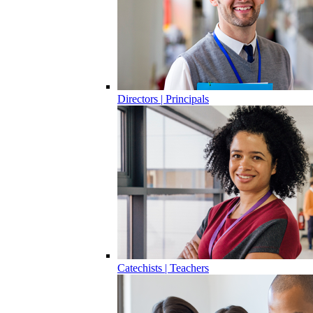
Directors | Principals
Catechists | Teachers