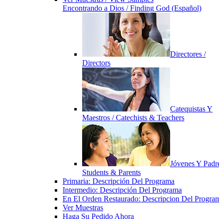
Encontrando a Dios / Finding God (Español)
Directores /
Directors
Catequistas Y
Maestros / Catechists & Teachers
Jóvenes Y Padre
Students & Parents
Primaria: Descripción Del Programa
Intermedio: Descripción Del Programa
En El Orden Restaurado: Descripcion Del Progra
Ver Muestras
Haga Su Pedido Ahora