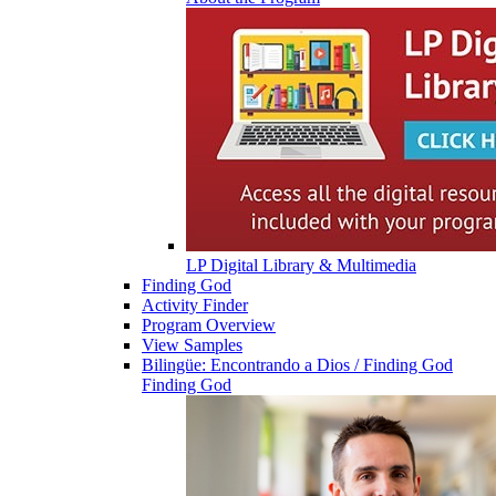
LP Digital Library & Multimedia
Finding God
Activity Finder
Program Overview
View Samples
Bilingüe: Encontrando a Dios / Finding God
Finding God