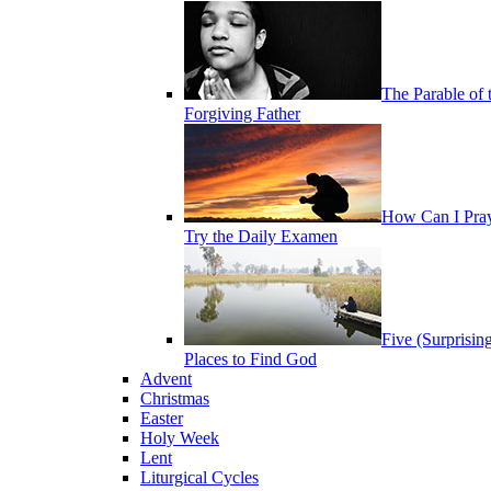
The Parable of 
Forgiving Father
How Can I Pra
Try the Daily Examen
Five (Surprisin
Places to Find God
Advent
Christmas
Easter
Holy Week
Lent
Liturgical Cycles