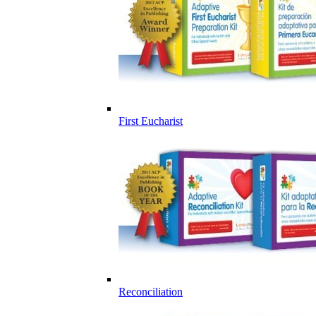
First Eucharist
Reconciliation