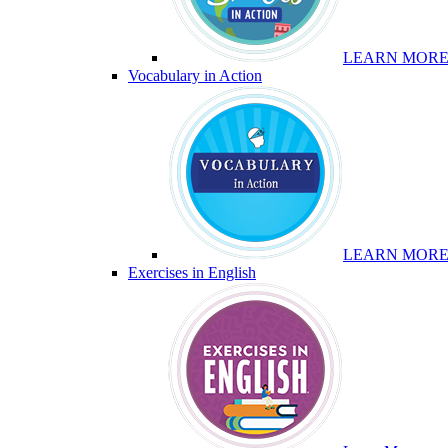
LEARN MOR
Vocabulary in Action
LEARN MOR
Exercises in English