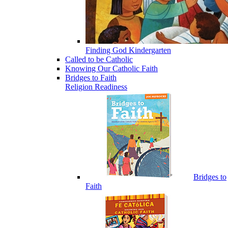
Finding God Kindergarten
Called to be Catholic
Knowing Our Catholic Faith
Bridges to Faith
Religion Readiness
Bridges to
Faith