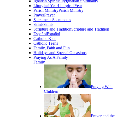
Ignatian Spirituality
Ignatian Spirituality
Liturgical Year
Liturgical Year
Parish Ministry
Parish Ministry
Prayer
Prayer
Sacraments
Sacraments
Saints
Saints
Scripture and Tradition
Scripture and Tradition
Español
Español
Catholic Kids
Catholic Teens
Family, Faith and Fun
Holidays and Special Occasions
Praying As A Family
Family
Praying With
Children
Prayer and the