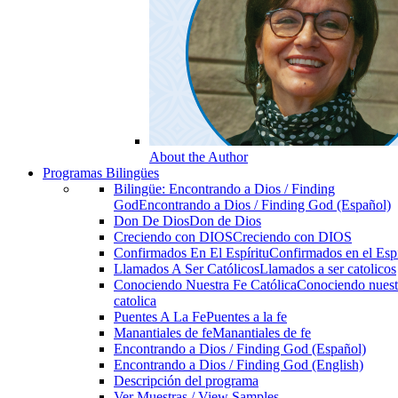
About the Author
Programas Bilingües
Bilingüe: Encontrando a Dios / Finding
God
Encontrando a Dios / Finding God (Español)
Don De Dios
Don de Dios
Creciendo con DIOS
Creciendo con DIOS
Confirmados En El Espíritu
Confirmados en el Espi
Llamados A Ser Católicos
Llamados a ser catolicos
Conociendo Nuestra Fe Católica
Conociendo nuest
catolica
Puentes A La Fe
Puentes a la fe
Manantiales de fe
Manantiales de fe
Encontrando a Dios / Finding God (Español)
Encontrando a Dios / Finding God (English)
Descripción del programa
Ver Muestras / View Samples