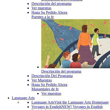
Descripción del programa
Ver muestras
Haga Su Pedido Ahora
Puentes a la fe
Descripción del programa
Descripción Del Programa
Ver Muestras
Haga Su Pedido Ahora
Manantiales de fe
Ver muestras
Language Arts
Language Arts
Visit the Language Arts Homepage
Voyages in English
NEW! Voyages in English