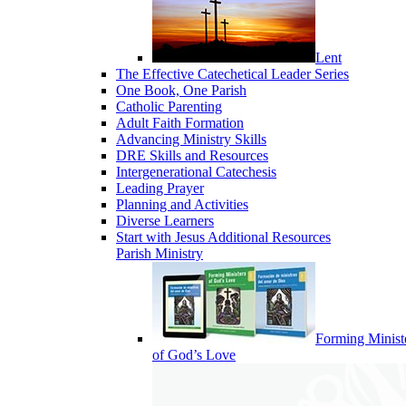
Lent
The Effective Catechetical Leader Series
One Book, One Parish
Catholic Parenting
Adult Faith Formation
Advancing Ministry Skills
DRE Skills and Resources
Intergenerational Catechesis
Leading Prayer
Planning and Activities
Diverse Learners
Start with Jesus Additional Resources
Parish Ministry
Forming Minist
of God’s Love