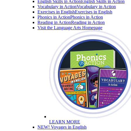
English Skills in Action
English Skills in Action
Vocabulary in Action
Vocabulary in Action
Exercises in English
Exercises in English
Phonics in Action
Phonics in Action
Reading in Action
Reading in Action
Visit the Language Arts Homepage
LEARN MORE
NEW! Voyages in English