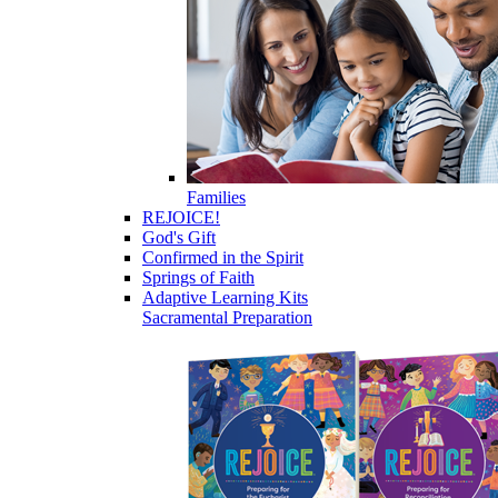
Families
REJOICE!
God's Gift
Confirmed in the Spirit
Springs of Faith
Adaptive Learning Kits
Sacramental Preparation