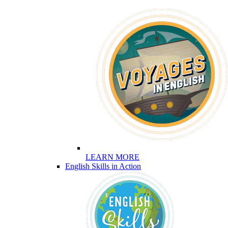
LEARN MORE
English Skills in Action