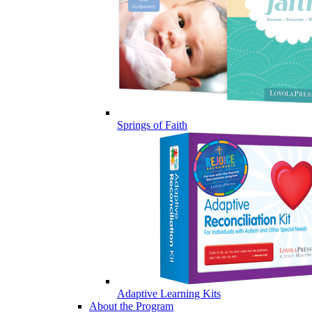
Springs of Faith
Adaptive Learning Kits
About the Program