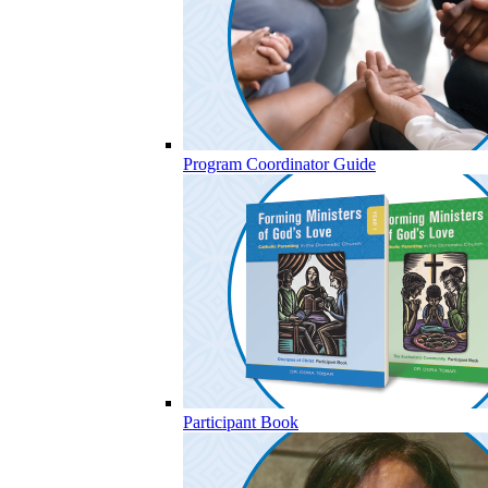
Program Coordinator Guide
Participant Book