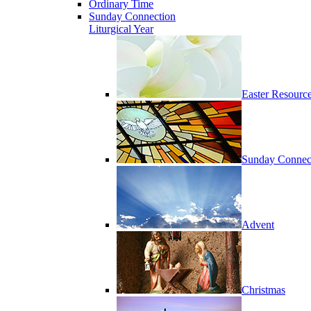
Ordinary Time
Sunday Connection
Liturgical Year
Easter Resourc
Sunday Connec
Advent
Christmas