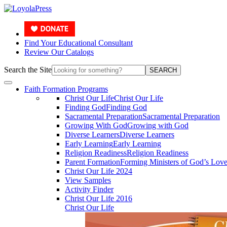
Find Your Educational Consultant
Review Our Catalogs
Search the Site
SEARCH
Faith Formation Programs
Christ Our Life
Christ Our Life
Finding God
Finding God
Sacramental Preparation
Sacramental Preparation
Growing With God
Growing with God
Diverse Learners
Diverse Learners
Early Learning
Early Learning
Religion Readiness
Religion Readiness
Parent Formation
Forming Ministers of God’s Lov
Christ Our Life 2024
View Samples
Activity Finder
Christ Our Life 2016
Christ Our Life