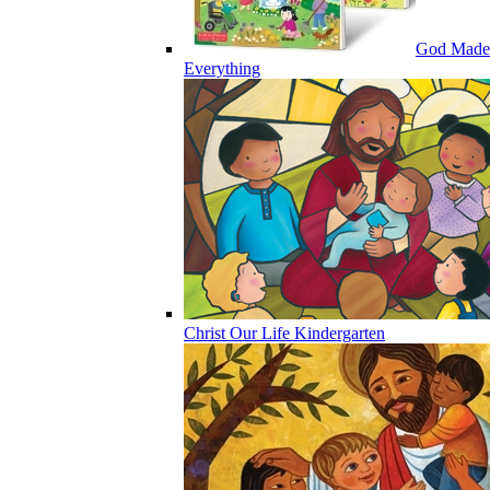
God Made
Everything
Christ Our Life Kindergarten