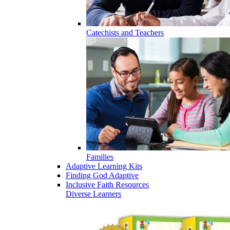
Catechists and Teachers
Families
Adaptive Learning Kits
Finding God Adaptive
Inclusive Faith Resources
Diverse Learners