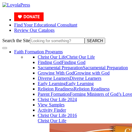
Find Your Educational Consultant
Review Our Catalogs
Search the Site
SEARCH
Faith Formation Programs
Christ Our Life
Christ Our Life
Finding God
Finding God
Sacramental Preparation
Sacramental Preparation
Growing With God
Growing with God
Diverse Learners
Diverse Learners
Early Learning
Early Learning
Religion Readiness
Religion Readiness
Parent Formation
Forming Ministers of God’s Lov
Christ Our Life 2024
View Samples
Activity Finder
Christ Our Life 2016
Christ Our Life