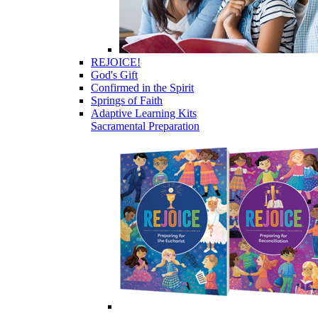
REJOICE!
God's Gift
Confirmed in the Spirit
Springs of Faith
Adaptive Learning Kits
Sacramental Preparation