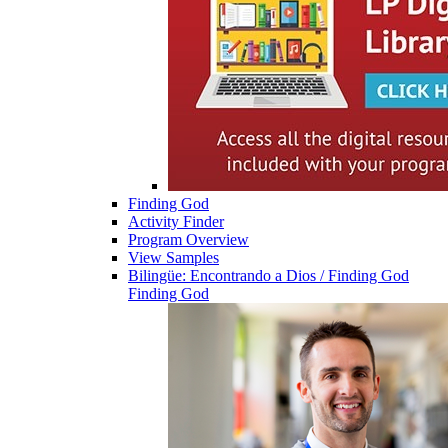
Finding God
Activity Finder
Program Overview
View Samples
Bilingüe: Encontrando a Dios / Finding God
Finding God