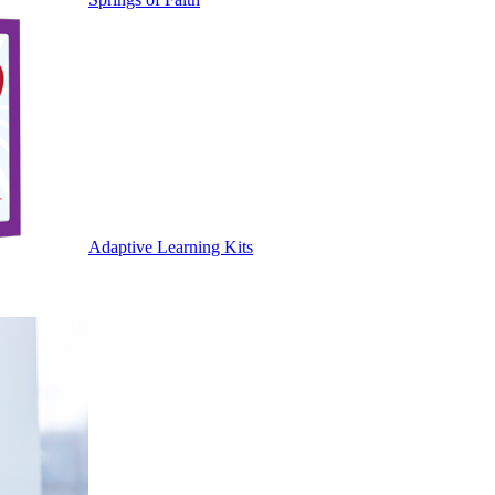
Adaptive Learning Kits