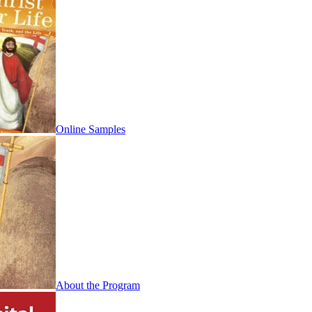
Online Samples
About the Program