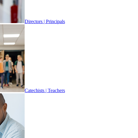
Directors | Principals
Catechists | Teachers