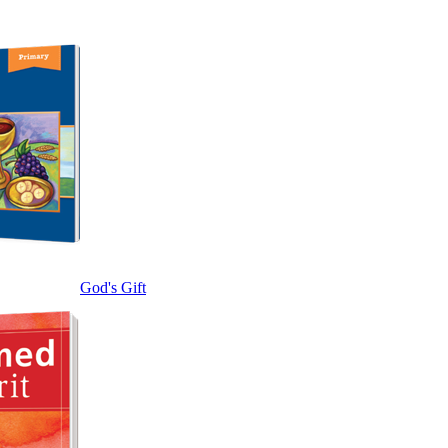
God's Gift