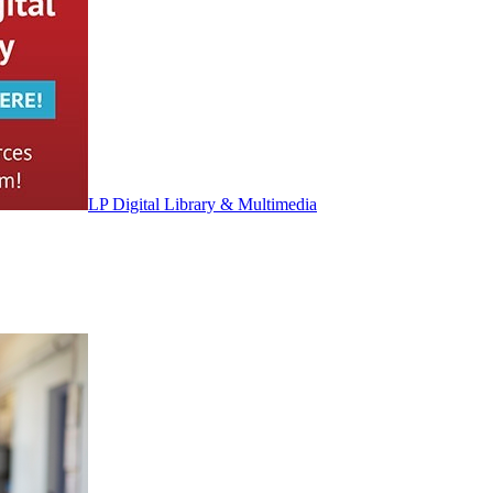
LP Digital Library & Multimedia