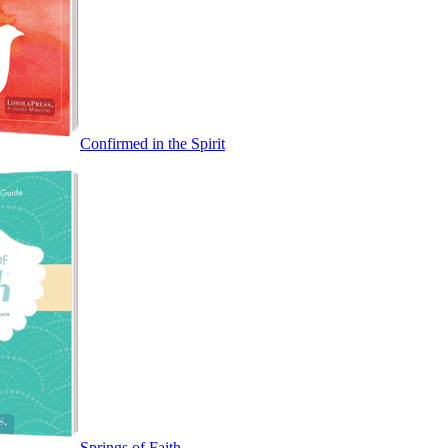
Confirmed in the Spirit
Springs of Faith