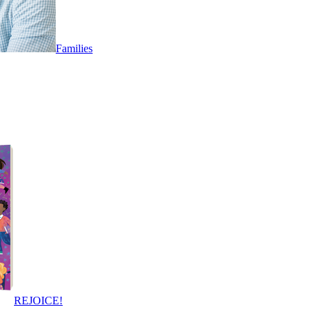
Families
REJOICE!