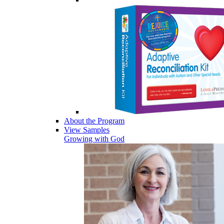
About the Program
View Samples
Growing with God