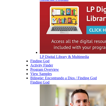
LP Digital Library & Multimedia
Finding God
Activity Finder
Program Overview
View Samples
Bilingüe: Encontrando a Dios / Finding God
Finding God