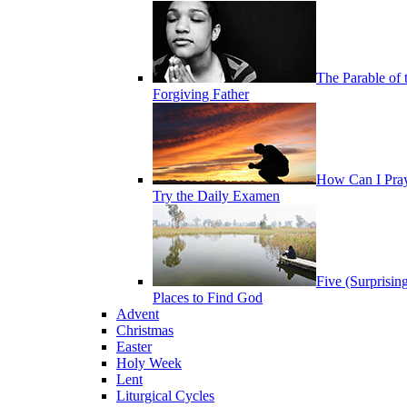
The Parable of 
Forgiving Father
How Can I Pra
Try the Daily Examen
Five (Surprisin
Places to Find God
Advent
Christmas
Easter
Holy Week
Lent
Liturgical Cycles