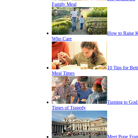
Family Meal
How to Raise K
Who Care
10 Tips for Bett
Meal Times
Turning to God
Times of Tragedy
Meet Pope Fran