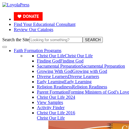
Find Your Educational Consultant
Review Our Catalogs
Search the Site
SEARCH
Faith Formation Programs
Christ Our Life
Christ Our Life
Finding God
Finding God
Sacramental Preparation
Sacramental Preparation
Growing With God
Growing with God
Diverse Learners
Diverse Learners
Early Learning
Early Learning
Religion Readiness
Religion Readiness
Parent Formation
Forming Ministers of God’s Lov
Christ Our Life 2024
View Samples
Activity Finder
Christ Our Life 2016
Christ Our Life