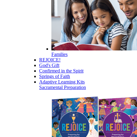
Families
REJOICE!
God's Gift
Confirmed in the Spirit
Springs of Faith
Adaptive Learning Kits
Sacramental Preparation