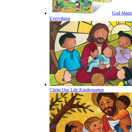
God Made
Everything
Christ Our Life Kindergarten