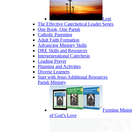
Lent
The Effective Catechetical Leader Series
One Book, One Parish
Catholic Parenting
Adult Faith Formation
Advancing Ministry Skills
DRE Skills and Resources
Intergenerational Catechesis
Leading Prayer
Planning and Activities
Diverse Learners
Start with Jesus Additional Resources
Parish Ministry
Forming Minist
of God’s Love