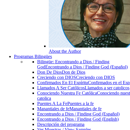
About the Author
Programas Bilingües
Bilingüe: Encontrando a Dios / Finding
God
Encontrando a Dios / Finding God (Español)
Don De Dios
Don de Dios
Creciendo con DIOS
Creciendo con DIOS
Confirmados En El Espíritu
Confirmados en el Espi
Llamados A Ser Católicos
Llamados a ser catolicos
Conociendo Nuestra Fe Católica
Conociendo nuest
catolica
Puentes A La Fe
Puentes a la fe
Manantiales de fe
Manantiales de fe
Encontrando a Dios / Finding God (Español)
Encontrando a Dios / Finding God (English)
Descripción del programa
Ver Muestras / View Samples