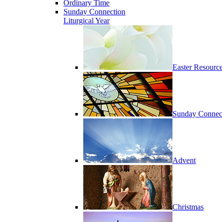
Ordinary Time
Sunday Connection
Liturgical Year
Easter Resourc
Sunday Connec
Advent
Christmas