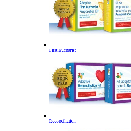
First Eucharist
Reconciliation