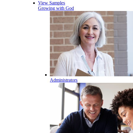
View Samples
Growing with God
Administrators