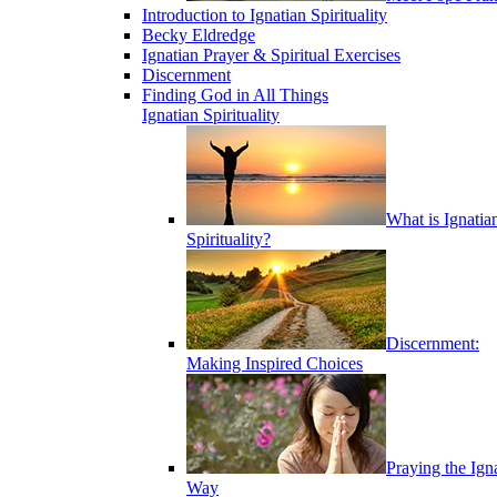
Introduction to Ignatian Spirituality
Becky Eldredge
Ignatian Prayer & Spiritual Exercises
Discernment
Finding God in All Things
Ignatian Spirituality
What is Ignatia
Spirituality?
Discernment:
Making Inspired Choices
Praying the Ign
Way