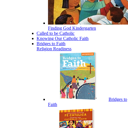
Finding God Kindergarten
Called to be Catholic
Knowing Our Catholic Faith
Bridges to Faith
Religion Readiness
Bridges to
Faith