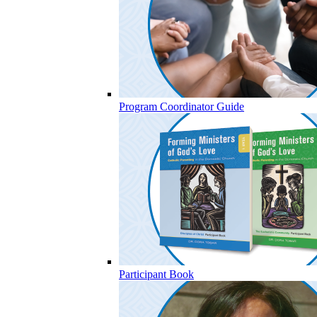
Program Coordinator Guide
Participant Book