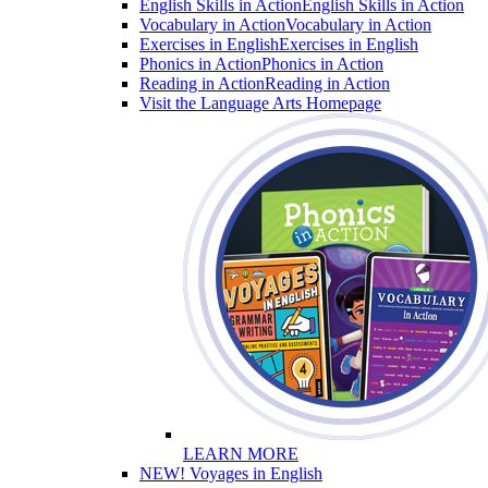
English Skills in Action
English Skills in Action
Vocabulary in Action
Vocabulary in Action
Exercises in English
Exercises in English
Phonics in Action
Phonics in Action
Reading in Action
Reading in Action
Visit the Language Arts Homepage
LEARN MORE
NEW! Voyages in English