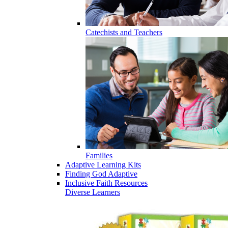
Catechists and Teachers
Families
Adaptive Learning Kits
Finding God Adaptive
Inclusive Faith Resources
Diverse Learners