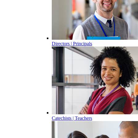
Directors | Principals
Catechists | Teachers