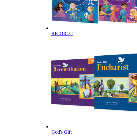
REJOICE!
God's Gift