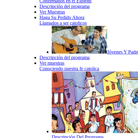
Confirmados en el Espiritu
Descripción del programa
Ver Muestras
Haga Su Pedido Ahora
Llamados a ser catolicos
Jóvenes Y Padr
Descripción del programa
Ver muestras
Conociendo nuestra fe catolica
Descripción Del Programa