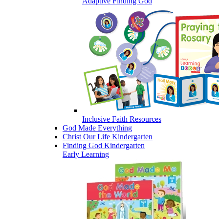
Adaptive Finding God
Inclusive Faith Resources
God Made Everything
Christ Our Life Kindergarten
Finding God Kindergarten
Early Learning