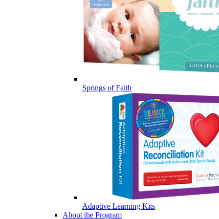
Springs of Faith
Adaptive Learning Kits
About the Program