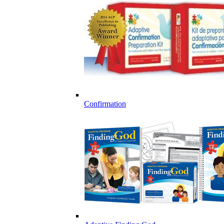
Confirmation