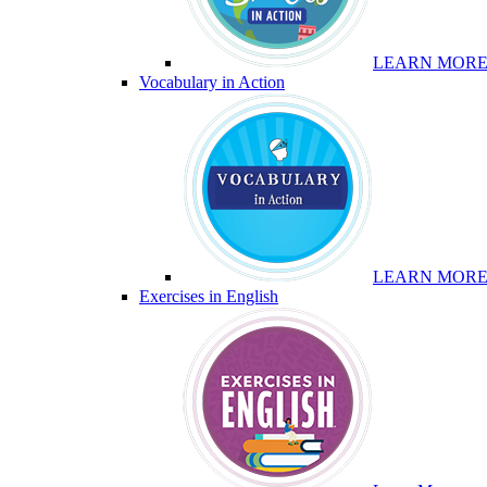
LEARN MOR
Vocabulary in Action
LEARN MOR
Exercises in English