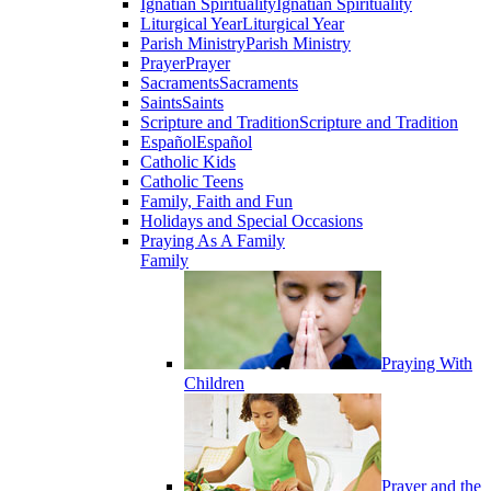
Ignatian Spirituality
Ignatian Spirituality
Liturgical Year
Liturgical Year
Parish Ministry
Parish Ministry
Prayer
Prayer
Sacraments
Sacraments
Saints
Saints
Scripture and Tradition
Scripture and Tradition
Español
Español
Catholic Kids
Catholic Teens
Family, Faith and Fun
Holidays and Special Occasions
Praying As A Family
Family
Praying With
Children
Prayer and the