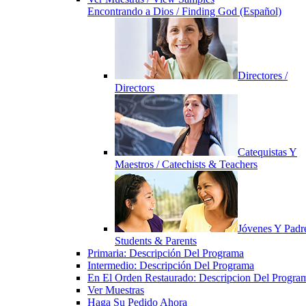
Encontrando a Dios / Finding God (Español)
Directores /
Directors
Catequistas Y
Maestros / Catechists & Teachers
Jóvenes Y Padre
Students & Parents
Primaria: Descripción Del Programa
Intermedio: Descripción Del Programa
En El Orden Restaurado: Descripcion Del Progra
Ver Muestras
Haga Su Pedido Ahora