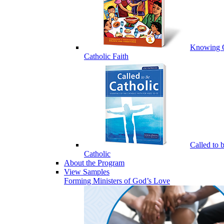
Knowing 
Catholic Faith
Called to 
Catholic
About the Program
View Samples
Forming Ministers of God’s Love