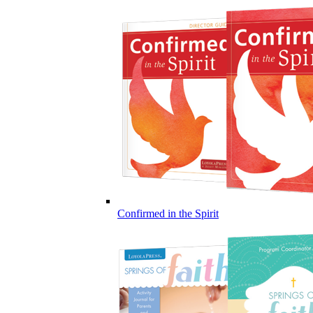
Confirmed in the Spirit