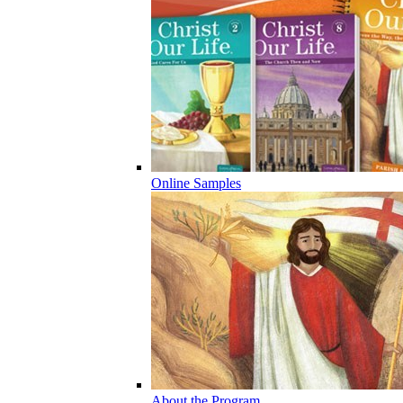
Online Samples
About the Program