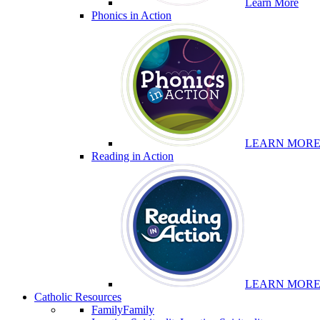
Learn More
Phonics in Action
LEARN MOR
Reading in Action
LEARN MOR
Catholic Resources
Family
Family