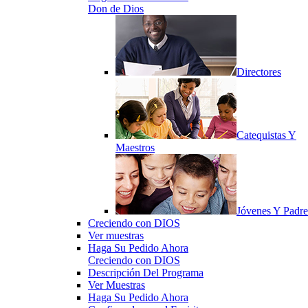
Don de Dios
Directores
Catequistas Y
Maestros
Jóvenes Y Padre
Creciendo con DIOS
Ver muestras
Haga Su Pedido Ahora
Creciendo con DIOS
Descripción Del Programa
Ver Muestras
Haga Su Pedido Ahora