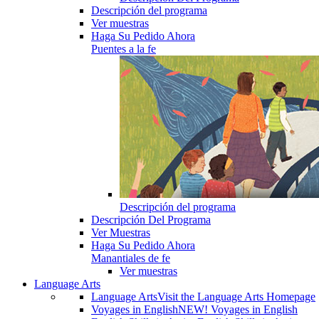
Descripción del programa
Ver muestras
Haga Su Pedido Ahora
Puentes a la fe
Descripción del programa
Descripción Del Programa
Ver Muestras
Haga Su Pedido Ahora
Manantiales de fe
Ver muestras
Language Arts
Language Arts
Visit the Language Arts Homepage
Voyages in English
NEW! Voyages in English