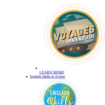
LEARN MORE
English Skills in Action