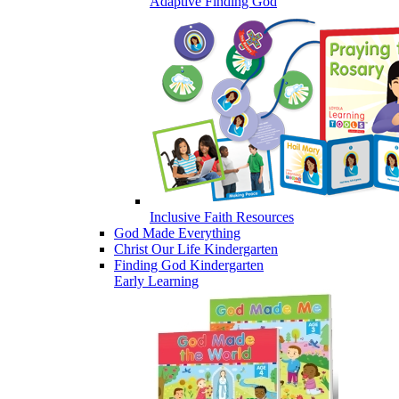
Adaptive Finding God
Inclusive Faith Resources
God Made Everything
Christ Our Life Kindergarten
Finding God Kindergarten
Early Learning