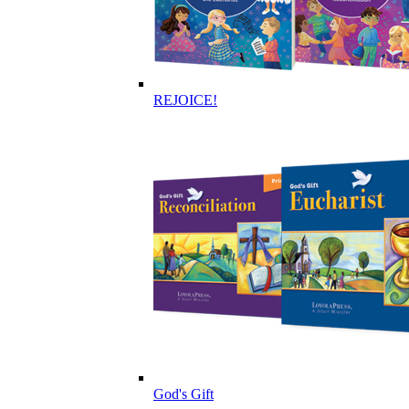
REJOICE!
God's Gift