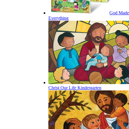
God Made
Everything
Christ Our Life Kindergarten