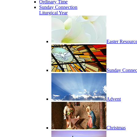
Ordinary Time
Sunday Connection
Liturgical Year
Easter Resourc
Sunday Connec
Advent
Christmas