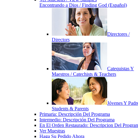
Encontrando a Dios / Finding God (Español)
Directores /
Directors
Catequistas Y
Maestros / Catechists & Teachers
Jóvenes Y Padre
Students & Parents
Primaria: Descripción Del Programa
Intermedio: Descripción Del Programa
En El Orden Restaurado: Descripcion Del Progra
Ver Muestras
Haga Su Pedido Ahora