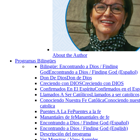
About the Author
Programas Bilingües
Bilingüe: Encontrando a Dios / Finding
God
Encontrando a Dios / Finding God (Español)
Don De Dios
Don de Dios
Creciendo con DIOS
Creciendo con DIOS
Confirmados En El Espíritu
Confirmados en el Espi
Llamados A Ser Católicos
Llamados a ser catolicos
Conociendo Nuestra Fe Católica
Conociendo nuest
catolica
Puentes A La Fe
Puentes a la fe
Manantiales de fe
Manantiales de fe
Encontrando a Dios / Finding God (Español)
Encontrando a Dios / Finding God (English)
Descripción del programa
Ver Muestras / View Samples