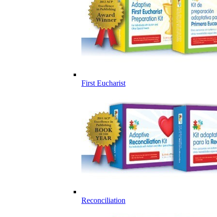
First Eucharist
Reconciliation