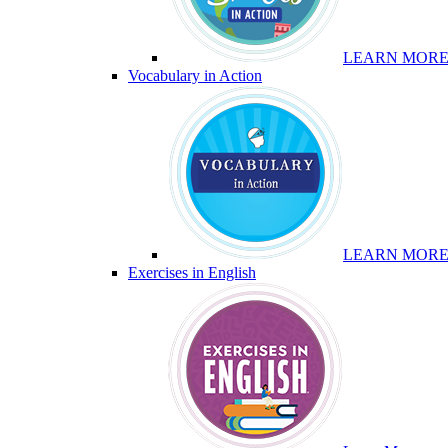
LEARN MOR
Vocabulary in Action
LEARN MOR
Exercises in English