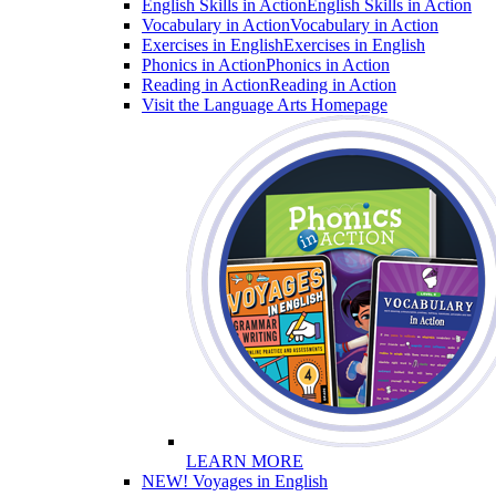
English Skills in Action
English Skills in Action
Vocabulary in Action
Vocabulary in Action
Exercises in English
Exercises in English
Phonics in Action
Phonics in Action
Reading in Action
Reading in Action
Visit the Language Arts Homepage
LEARN MORE
NEW! Voyages in English