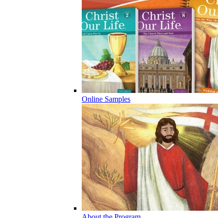
Online Samples
About the Program