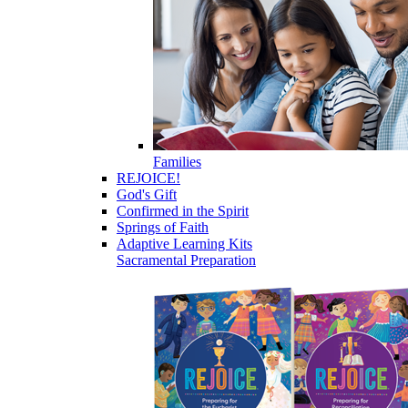
Families
REJOICE!
God's Gift
Confirmed in the Spirit
Springs of Faith
Adaptive Learning Kits
Sacramental Preparation