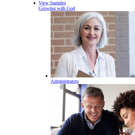
View Samples
Growing with God
Administrators