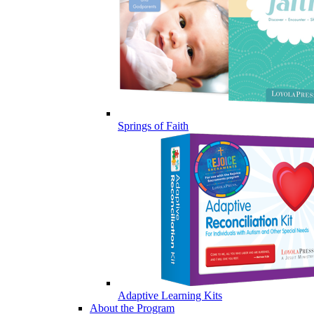
Springs of Faith
Adaptive Learning Kits
About the Program