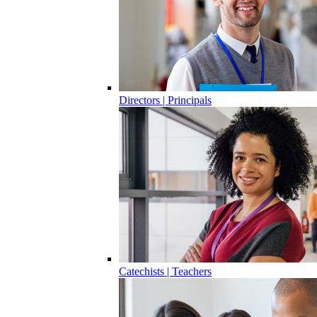
Directors | Principals
Catechists | Teachers