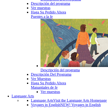
Descripción del programa
Ver muestras
Haga Su Pedido Ahora
Puentes a la fe
Descripción del programa
Descripción Del Programa
Ver Muestras
Haga Su Pedido Ahora
Manantiales de fe
Ver muestras
Language Arts
Language Arts
Visit the Language Arts Homepage
Voyages in English
NEW! Voyages in English