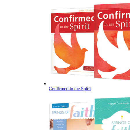
Confirmed in the Spirit