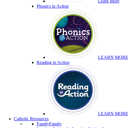
Learn More
Phonics in Action
LEARN MOR
Reading in Action
LEARN MOR
Catholic Resources
Family
Family