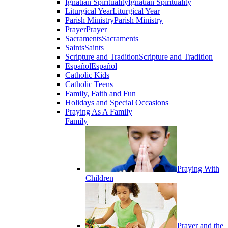
Ignatian Spirituality
Ignatian Spirituality
Liturgical Year
Liturgical Year
Parish Ministry
Parish Ministry
Prayer
Prayer
Sacraments
Sacraments
Saints
Saints
Scripture and Tradition
Scripture and Tradition
Español
Español
Catholic Kids
Catholic Teens
Family, Faith and Fun
Holidays and Special Occasions
Praying As A Family
Family
Praying With
Children
Prayer and the