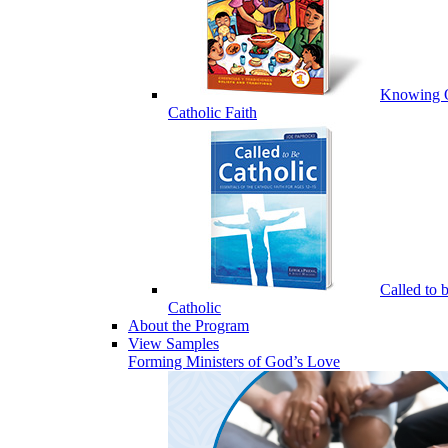
Knowing 
Catholic Faith
Called to 
Catholic
About the Program
View Samples
Forming Ministers of God’s Love