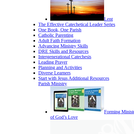
Lent
The Effective Catechetical Leader Series
One Book, One Parish
Catholic Parenting
Adult Faith Formation
Advancing Ministry Skills
DRE Skills and Resources
Intergenerational Catechesis
Leading Prayer
Planning and Activities
Diverse Learners
Start with Jesus Additional Resources
Parish Ministry
Forming Minist
of God’s Love