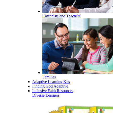
Catechists and Teachers
Families
Adaptive Learning Kits
Finding God Adaptive
Inclusive Faith Resources
Diverse Learners