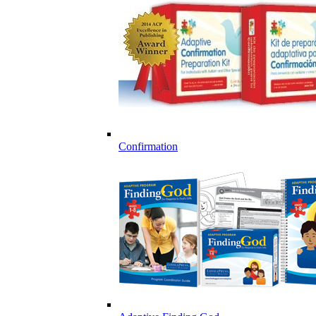
Confirmation