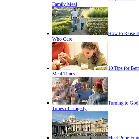
Family Meal
How to Raise K
Who Care
10 Tips for Bett
Meal Times
Turning to God
Times of Tragedy
Meet Pope Fran