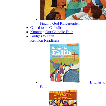
Finding God Kindergarten
Called to be Catholic
Knowing Our Catholic Faith
Bridges to Faith
Religion Readiness
Bridges to
Faith