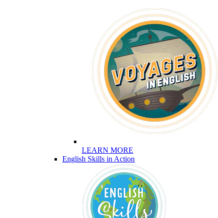
LEARN MORE
English Skills in Action