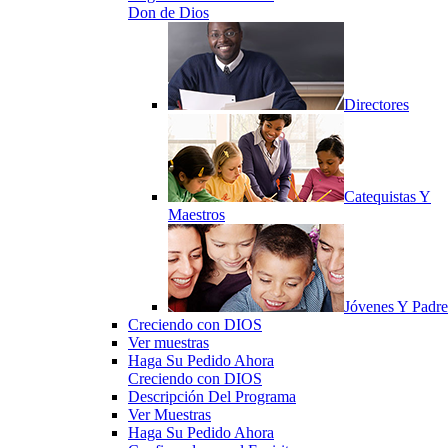
Don de Dios
Directores
Catequistas Y
Maestros
Jóvenes Y Padre
Creciendo con DIOS
Ver muestras
Haga Su Pedido Ahora
Creciendo con DIOS
Descripción Del Programa
Ver Muestras
Haga Su Pedido Ahora