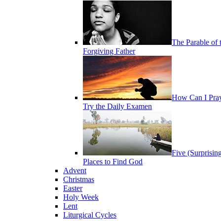
The Parable of 
Forgiving Father
How Can I Pra
Try the Daily Examen
Five (Surprisin
Places to Find God
Advent
Christmas
Easter
Holy Week
Lent
Liturgical Cycles