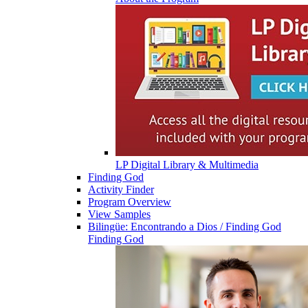
LP Digital Library & Multimedia
Finding God
Activity Finder
Program Overview
View Samples
Bilingüe: Encontrando a Dios / Finding God
Finding God