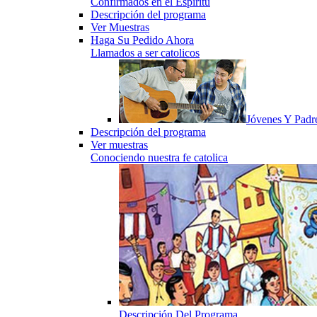
Confirmados en el Espiritu
Descripción del programa
Ver Muestras
Haga Su Pedido Ahora
Llamados a ser catolicos
Jóvenes Y Padr
Descripción del programa
Ver muestras
Conociendo nuestra fe catolica
Descripción Del Programa