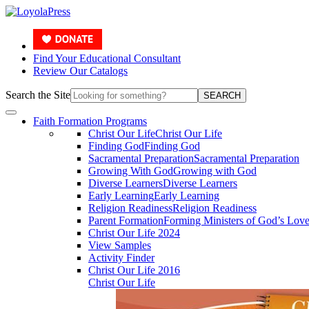
Find Your Educational Consultant
Review Our Catalogs
Search the Site
SEARCH
Faith Formation Programs
Christ Our Life
Christ Our Life
Finding God
Finding God
Sacramental Preparation
Sacramental Preparation
Growing With God
Growing with God
Diverse Learners
Diverse Learners
Early Learning
Early Learning
Religion Readiness
Religion Readiness
Parent Formation
Forming Ministers of God’s Lov
Christ Our Life 2024
View Samples
Activity Finder
Christ Our Life 2016
Christ Our Life