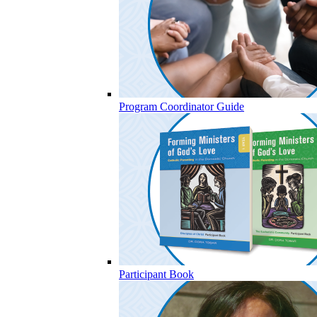
Program Coordinator Guide
Participant Book