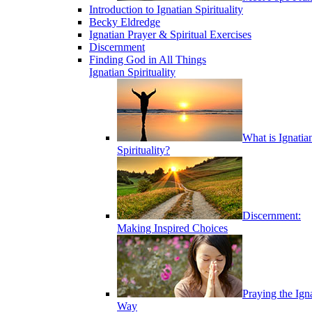
Introduction to Ignatian Spirituality
Becky Eldredge
Ignatian Prayer & Spiritual Exercises
Discernment
Finding God in All Things
Ignatian Spirituality
What is Ignatia
Spirituality?
Discernment:
Making Inspired Choices
Praying the Ign
Way