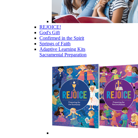
REJOICE!
God's Gift
Confirmed in the Spirit
Springs of Faith
Adaptive Learning Kits
Sacramental Preparation