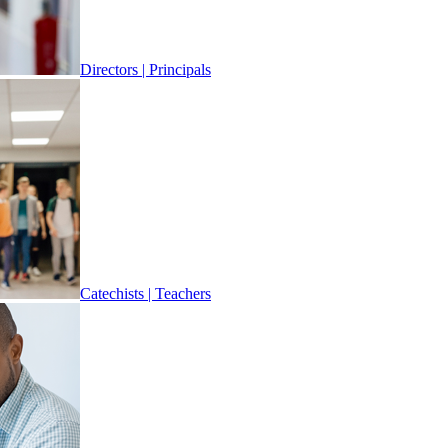
Directors | Principals
Catechists | Teachers