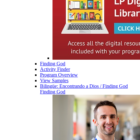
Finding God
Activity Finder
Program Overview
View Samples
Bilingüe: Encontrando a Dios / Finding God
Finding God