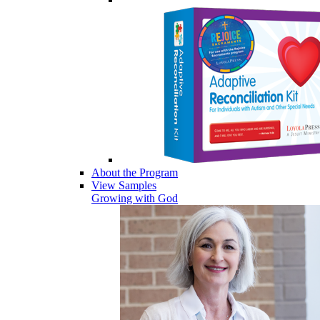
About the Program
View Samples
Growing with God