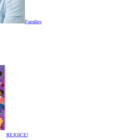
Families
REJOICE!