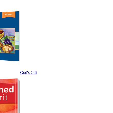
God's Gift