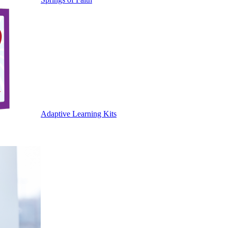
Adaptive Learning Kits