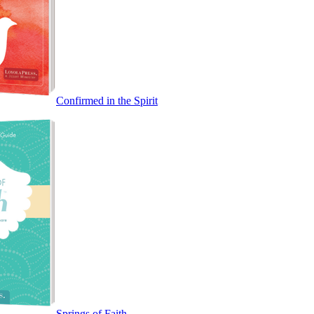
Confirmed in the Spirit
Springs of Faith