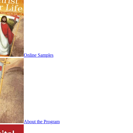
Online Samples
About the Program