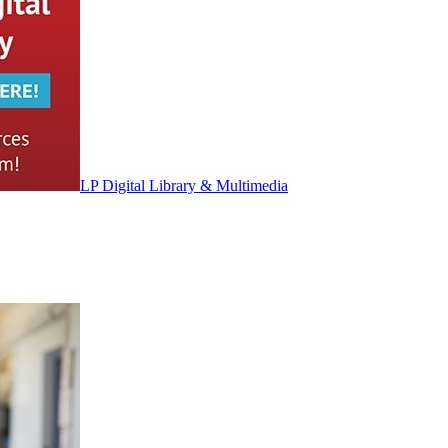
LP Digital Library & Multimedia