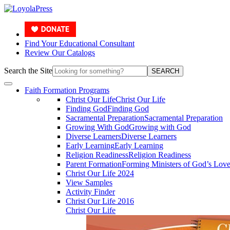
Find Your Educational Consultant
Review Our Catalogs
Search the Site
SEARCH
Faith Formation Programs
Christ Our Life
Christ Our Life
Finding God
Finding God
Sacramental Preparation
Sacramental Preparation
Growing With God
Growing with God
Diverse Learners
Diverse Learners
Early Learning
Early Learning
Religion Readiness
Religion Readiness
Parent Formation
Forming Ministers of God’s Lov
Christ Our Life 2024
View Samples
Activity Finder
Christ Our Life 2016
Christ Our Life