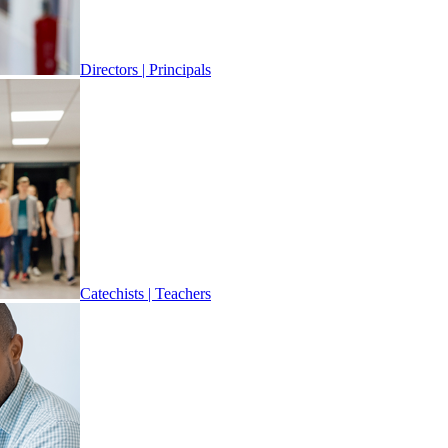
Directors | Principals
Catechists | Teachers