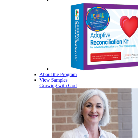
About the Program
View Samples
Growing with God