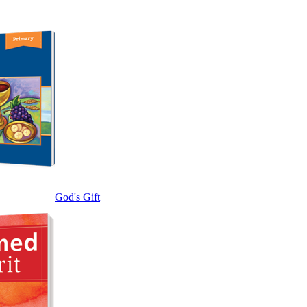
God's Gift