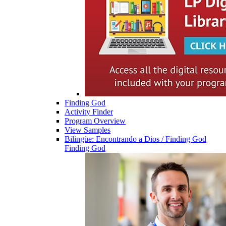
Finding God
Activity Finder
Program Overview
View Samples
Bilingüe: Encontrando a Dios / Finding God
Finding God