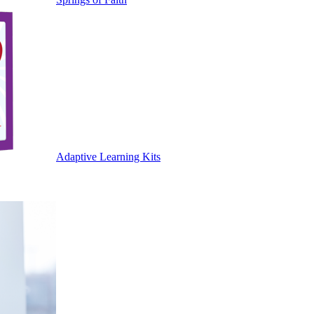
Adaptive Learning Kits