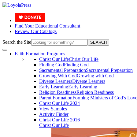
Find Your Educational Consultant
Review Our Catalogs
Search the Site
SEARCH
Faith Formation Programs
Christ Our Life
Christ Our Life
Finding God
Finding God
Sacramental Preparation
Sacramental Preparation
Growing With God
Growing with God
Diverse Learners
Diverse Learners
Early Learning
Early Learning
Religion Readiness
Religion Readiness
Parent Formation
Forming Ministers of God’s Lov
Christ Our Life 2024
View Samples
Activity Finder
Christ Our Life 2016
Christ Our Life