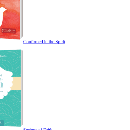
Confirmed in the Spirit
Springs of Faith