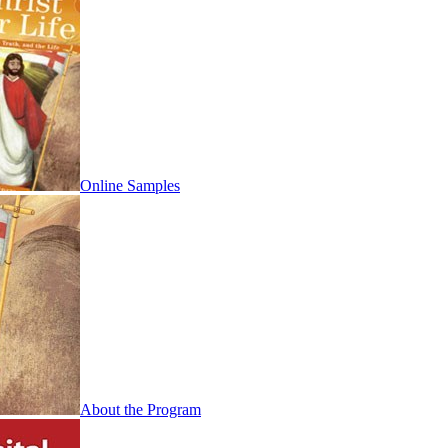
Online Samples
About the Program