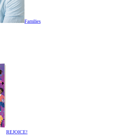
Families
REJOICE!