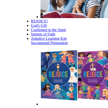
REJOICE!
God's Gift
Confirmed in the Spirit
Springs of Faith
Adaptive Learning Kits
Sacramental Preparation