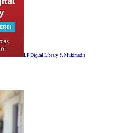
LP Digital Library & Multimedia