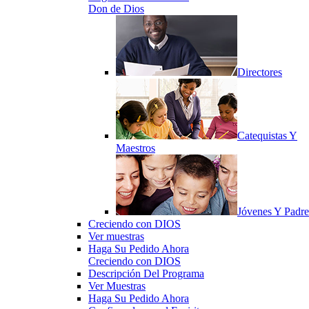
Don de Dios
Directores
Catequistas Y
Maestros
Jóvenes Y Padre
Creciendo con DIOS
Ver muestras
Haga Su Pedido Ahora
Creciendo con DIOS
Descripción Del Programa
Ver Muestras
Haga Su Pedido Ahora