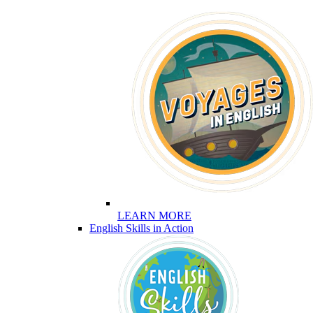
LEARN MORE
English Skills in Action