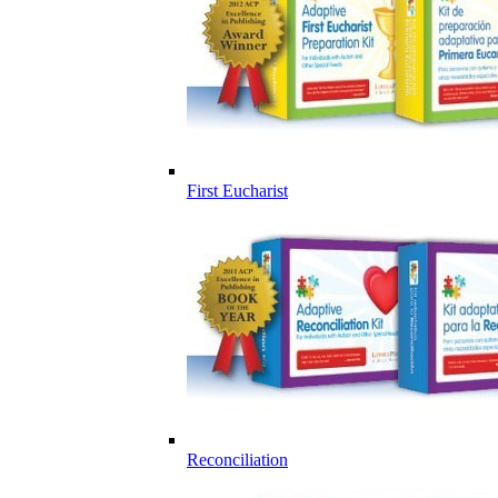
First Eucharist
Reconciliation