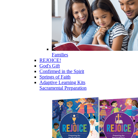
Families
REJOICE!
God's Gift
Confirmed in the Spirit
Springs of Faith
Adaptive Learning Kits
Sacramental Preparation