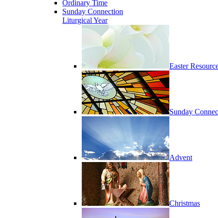
Ordinary Time
Sunday Connection
Liturgical Year
Easter Resourc
Sunday Connec
Advent
Christmas