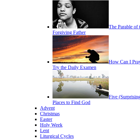
The Parable of 
Forgiving Father
How Can I Pra
Try the Daily Examen
Five (Surprisin
Places to Find God
Advent
Christmas
Easter
Holy Week
Lent
Liturgical Cycles