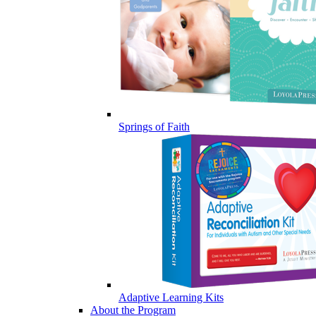
Springs of Faith
Adaptive Learning Kits
About the Program