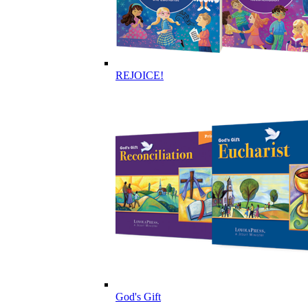
REJOICE!
God's Gift