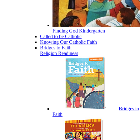
Finding God Kindergarten
Called to be Catholic
Knowing Our Catholic Faith
Bridges to Faith
Religion Readiness
Bridges to
Faith