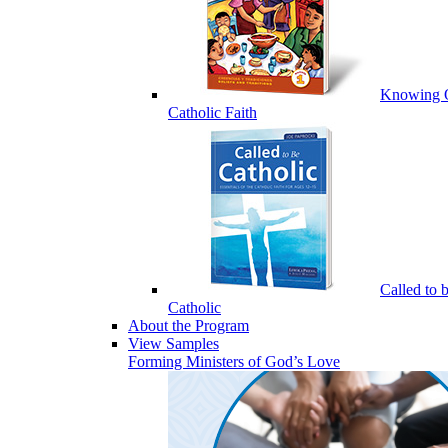
Knowing 
Catholic Faith
Called to 
Catholic
About the Program
View Samples
Forming Ministers of God’s Love