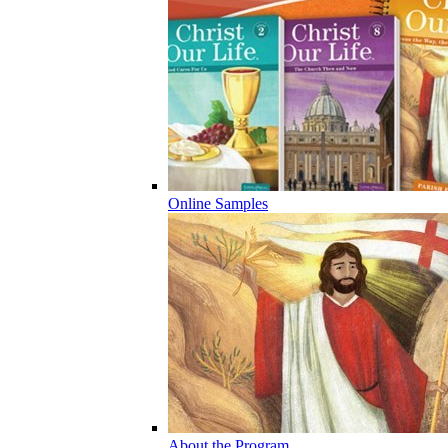
Online Samples
About the Program