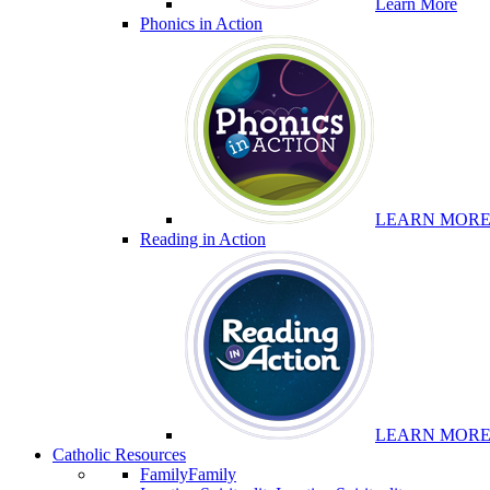
Learn More
Phonics in Action
LEARN MOR
Reading in Action
LEARN MOR
Catholic Resources
Family
Family