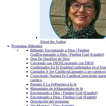
About the Author
Programas Bilingües
Bilingüe: Encontrando a Dios / Finding
God
Encontrando a Dios / Finding God (Español)
Don De Dios
Don de Dios
Creciendo con DIOS
Creciendo con DIOS
Confirmados En El Espíritu
Confirmados en el Espi
Llamados A Ser Católicos
Llamados a ser catolicos
Conociendo Nuestra Fe Católica
Conociendo nuest
catolica
Puentes A La Fe
Puentes a la fe
Manantiales de fe
Manantiales de fe
Encontrando a Dios / Finding God (Español)
Encontrando a Dios / Finding God (English)
Descripción del programa
Ver Muestras / View Samples