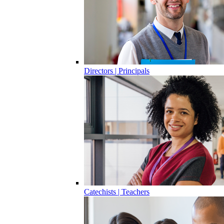
Directors | Principals
Catechists | Teachers