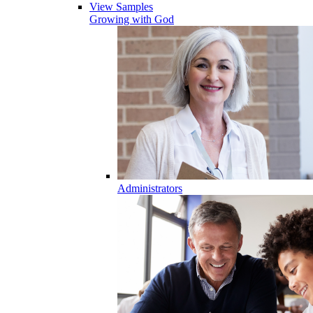
View Samples
Growing with God
Administrators