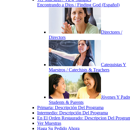
Encontrando a Dios / Finding God (Español)
Directores /
Directors
Catequistas Y
Maestros / Catechists & Teachers
Jóvenes Y Padre
Students & Parents
Primaria: Descripción Del Programa
Intermedio: Descripción Del Programa
En El Orden Restaurado: Descripcion Del Progra
Ver Muestras
Haga Su Pedido Ahora