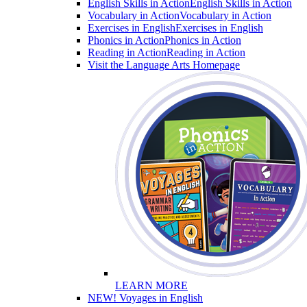
English Skills in Action
English Skills in Action
Vocabulary in Action
Vocabulary in Action
Exercises in English
Exercises in English
Phonics in Action
Phonics in Action
Reading in Action
Reading in Action
Visit the Language Arts Homepage
LEARN MORE
NEW! Voyages in English