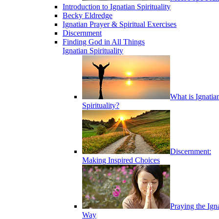
Introduction to Ignatian Spirituality
Becky Eldredge
Ignatian Prayer & Spiritual Exercises
Discernment
Finding God in All Things
Ignatian Spirituality
What is Ignatia
Spirituality?
Discernment:
Making Inspired Choices
Praying the Ign
Way