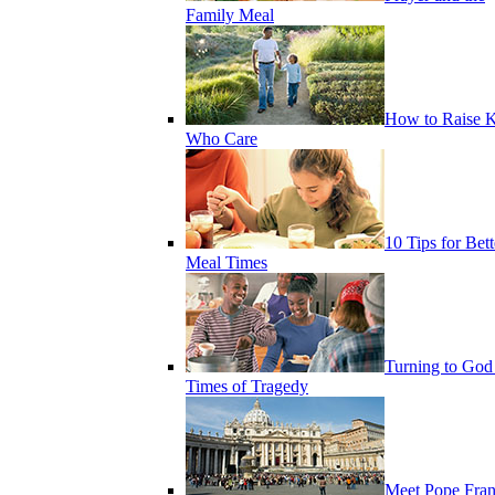
Family Meal
How to Raise K
Who Care
10 Tips for Bett
Meal Times
Turning to God
Times of Tragedy
Meet Pope Fran