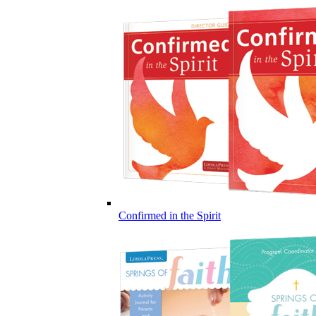
Confirmed in the Spirit