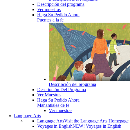
Descripción del programa
Ver muestras
Haga Su Pedido Ahora
Puentes a la fe
Descripción del programa
Descripción Del Programa
Ver Muestras
Haga Su Pedido Ahora
Manantiales de fe
Ver muestras
Language Arts
Language Arts
Visit the Language Arts Homepage
Voyages in English
NEW! Voyages in English