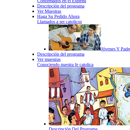
Confirmados en el Espiritu
Descripción del programa
Ver Muestras
Haga Su Pedido Ahora
Llamados a ser catolicos
Jóvenes Y Padr
Descripción del programa
Ver muestras
Conociendo nuestra fe catolica
Descripción Del Programa