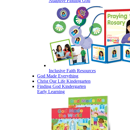
Adaptive Finding God
Inclusive Faith Resources
God Made Everything
Christ Our Life Kindergarten
Finding God Kindergarten
Early Learning