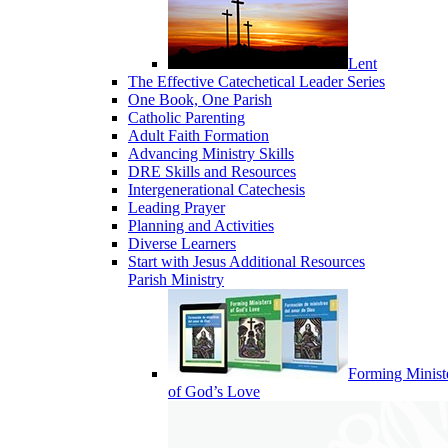
Lent
The Effective Catechetical Leader Series
One Book, One Parish
Catholic Parenting
Adult Faith Formation
Advancing Ministry Skills
DRE Skills and Resources
Intergenerational Catechesis
Leading Prayer
Planning and Activities
Diverse Learners
Start with Jesus Additional Resources
Parish Ministry
Forming Minist
of God’s Love