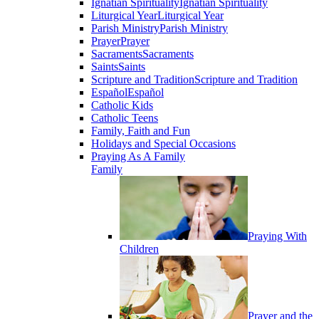
Ignatian Spirituality
Ignatian Spirituality
Liturgical Year
Liturgical Year
Parish Ministry
Parish Ministry
Prayer
Prayer
Sacraments
Sacraments
Saints
Saints
Scripture and Tradition
Scripture and Tradition
Español
Español
Catholic Kids
Catholic Teens
Family, Faith and Fun
Holidays and Special Occasions
Praying As A Family
Family
Praying With
Children
Prayer and the