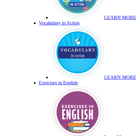
LEARN MOR
Vocabulary in Action
LEARN MOR
Exercises in English