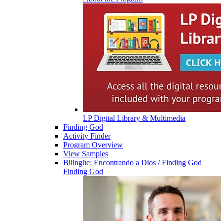
LP Digital Library & Multimedia
Finding God
Activity Finder
Program Overview
View Samples
Bilingüe: Encontrando a Dios / Finding God
Finding God