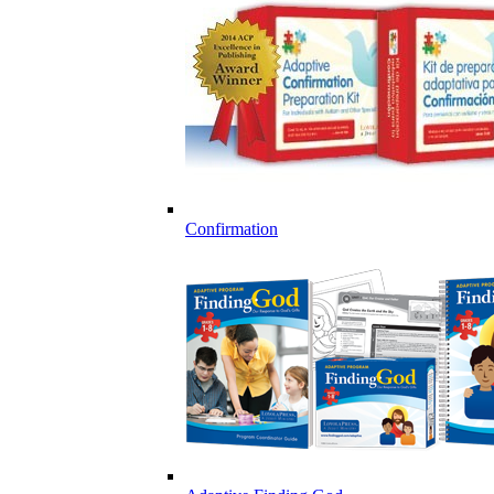
Confirmation