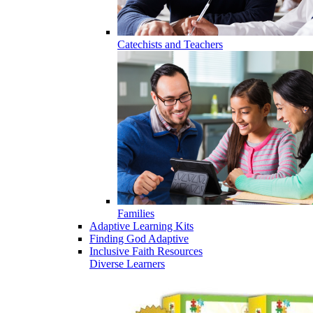
Catechists and Teachers
Families
Adaptive Learning Kits
Finding God Adaptive
Inclusive Faith Resources
Diverse Learners