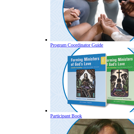
Program Coordinator Guide
Participant Book