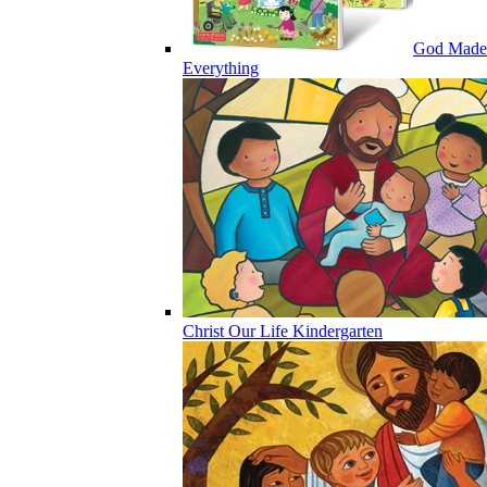
God Made
Everything
Christ Our Life Kindergarten