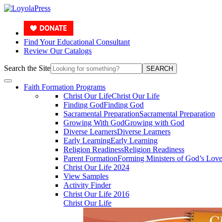
Find Your Educational Consultant
Review Our Catalogs
Search the Site
SEARCH
Faith Formation Programs
Christ Our Life
Christ Our Life
Finding God
Finding God
Sacramental Preparation
Sacramental Preparation
Growing With God
Growing with God
Diverse Learners
Diverse Learners
Early Learning
Early Learning
Religion Readiness
Religion Readiness
Parent Formation
Forming Ministers of God’s Lov
Christ Our Life 2024
View Samples
Activity Finder
Christ Our Life 2016
Christ Our Life