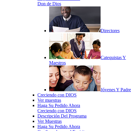
Don de Dios
Directores
Catequistas Y
Maestros
Jóvenes Y Padre
Creciendo con DIOS
Ver muestras
Haga Su Pedido Ahora
Creciendo con DIOS
Descripción Del Programa
Ver Muestras
Haga Su Pedido Ahora