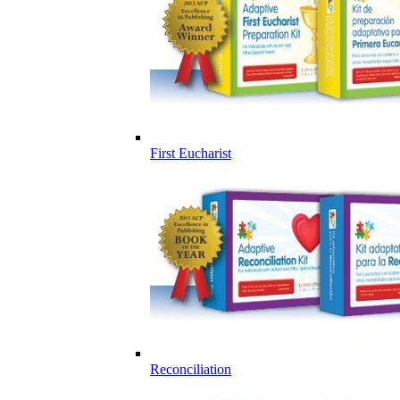
First Eucharist
Reconciliation