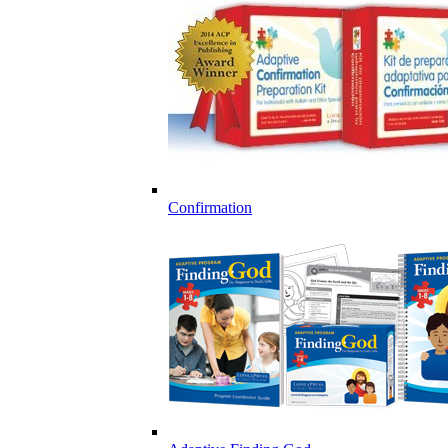
Confirmation