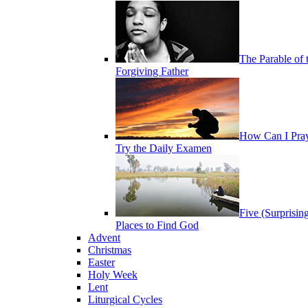
The Parable of 
Forgiving Father
How Can I Pra
Try the Daily Examen
Five (Surprisin
Places to Find God
Advent
Christmas
Easter
Holy Week
Lent
Liturgical Cycles