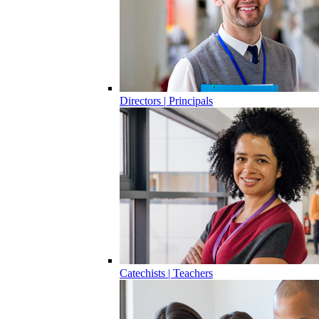
Directors | Principals
Catechists | Teachers