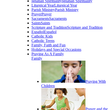
Ignatian Spirituality
Ignatian Spirituality
Liturgical Year
Liturgical Year
Parish Ministry
Parish Ministry
Prayer
Prayer
Sacraments
Sacraments
Saints
Saints
Scripture and Tradition
Scripture and Tradition
Español
Español
Catholic Kids
Catholic Teens
Family, Faith and Fun
Holidays and Special Occasions
Praying As A Family
Family
Praying With
Children
Prayer and the