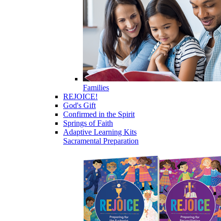
Families
REJOICE!
God's Gift
Confirmed in the Spirit
Springs of Faith
Adaptive Learning Kits
Sacramental Preparation