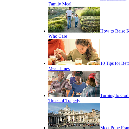
Family Meal
How to Raise K
Who Care
10 Tips for Bett
Meal Times
Turning to God
Times of Tragedy
Meet Pope Fran