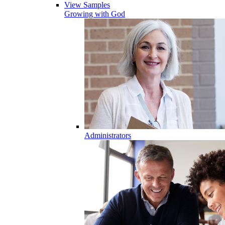
View Samples
Growing with God
Administrators