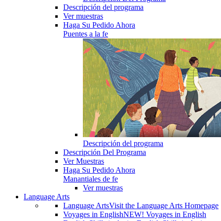
Descripción del programa
Ver muestras
Haga Su Pedido Ahora
Puentes a la fe
Descripción del programa
Descripción Del Programa
Ver Muestras
Haga Su Pedido Ahora
Manantiales de fe
Ver muestras
Language Arts
Language Arts
Visit the Language Arts Homepage
Voyages in English
NEW! Voyages in English