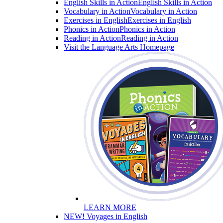
English Skills in Action
English Skills in Action
Vocabulary in Action
Vocabulary in Action
Exercises in English
Exercises in English
Phonics in Action
Phonics in Action
Reading in Action
Reading in Action
Visit the Language Arts Homepage
LEARN MORE
NEW! Voyages in English