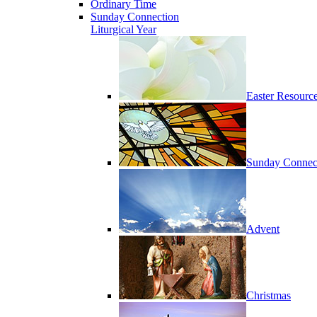
Ordinary Time
Sunday Connection
Liturgical Year
Easter Resourc
Sunday Connec
Advent
Christmas