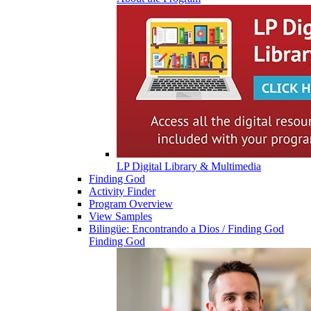
LP Digital Library & Multimedia
Finding God
Activity Finder
Program Overview
View Samples
Bilingüe: Encontrando a Dios / Finding God
Finding God