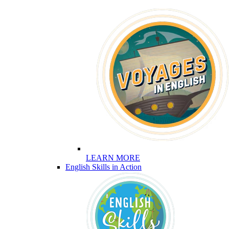
LEARN MORE
English Skills in Action