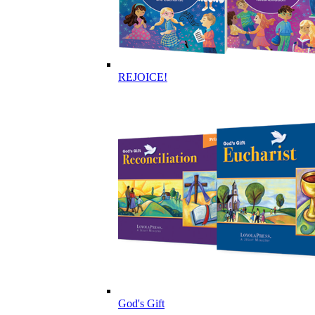
REJOICE!
God's Gift