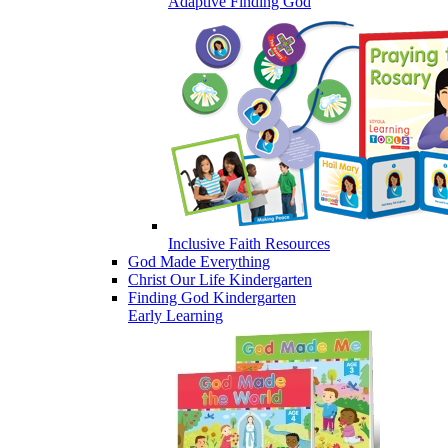
Adaptive Finding God
Inclusive Faith Resources
God Made Everything
Christ Our Life Kindergarten
Finding God Kindergarten
Early Learning