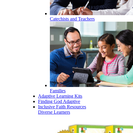
Catechists and Teachers
Families
Adaptive Learning Kits
Finding God Adaptive
Inclusive Faith Resources
Diverse Learners