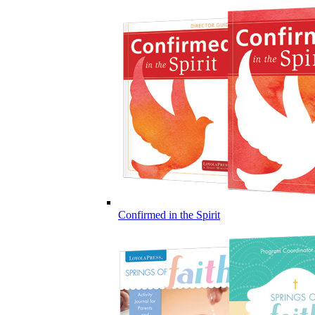
Confirmed in the Spirit