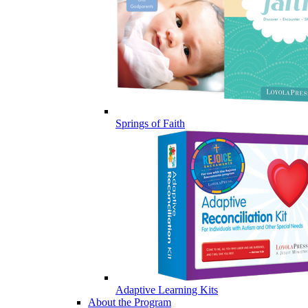
Springs of Faith
Adaptive Learning Kits
About the Program