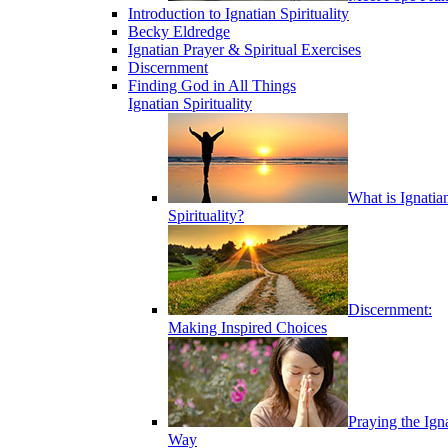
Introduction to Ignatian Spirituality
Becky Eldredge
Ignatian Prayer & Spiritual Exercises
Discernment
Finding God in All Things
Ignatian Spirituality
What is Ignatia
Spirituality?
Discernment:
Making Inspired Choices
Praying the Ign
Way