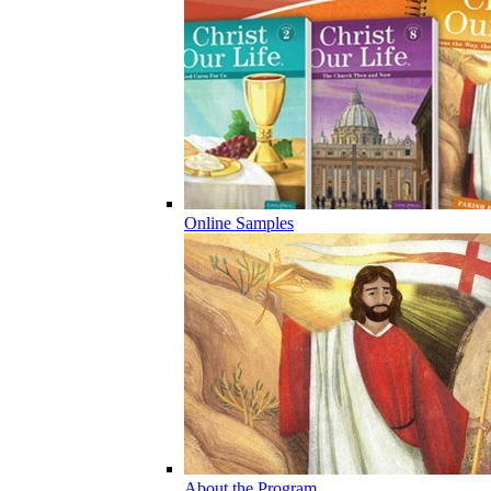
Online Samples
About the Program