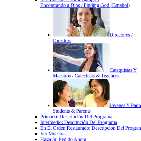
Encontrando a Dios / Finding God (Español)
Directores /
Directors
Catequistas Y
Maestros / Catechists & Teachers
Jóvenes Y Padre
Students & Parents
Primaria: Descripción Del Programa
Intermedio: Descripción Del Programa
En El Orden Restaurado: Descripcion Del Progra
Ver Muestras
Haga Su Pedido Ahora