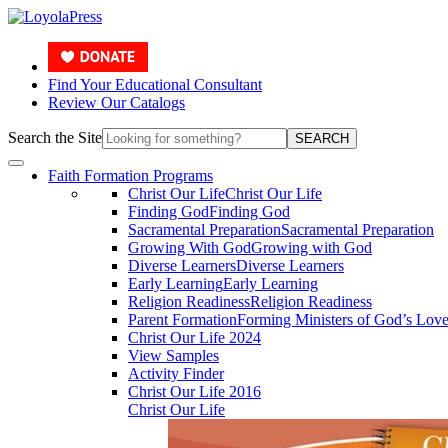
Find Your Educational Consultant
Review Our Catalogs
Search the Site
SEARCH
Faith Formation Programs
Christ Our Life
Christ Our Life
Finding God
Finding God
Sacramental Preparation
Sacramental Preparation
Growing With God
Growing with God
Diverse Learners
Diverse Learners
Early Learning
Early Learning
Religion Readiness
Religion Readiness
Parent Formation
Forming Ministers of God’s Lov
Christ Our Life 2024
View Samples
Activity Finder
Christ Our Life 2016
Christ Our Life