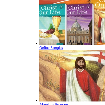
Online Samples
About the Program