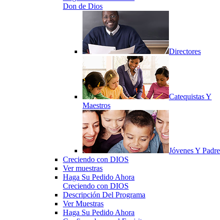
Don de Dios
Directores
Catequistas Y
Maestros
Jóvenes Y Padre
Creciendo con DIOS
Ver muestras
Haga Su Pedido Ahora
Creciendo con DIOS
Descripción Del Programa
Ver Muestras
Haga Su Pedido Ahora