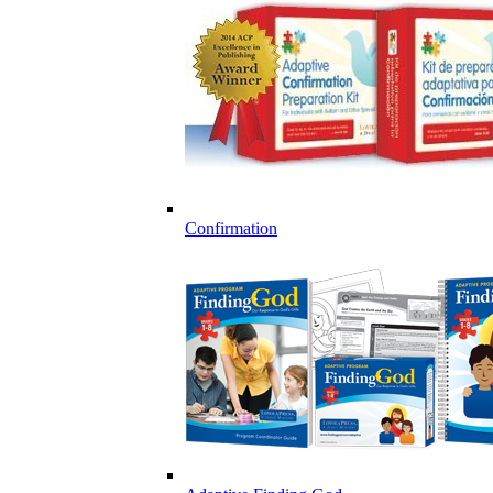
Confirmation