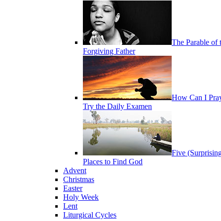
The Parable of 
Forgiving Father
How Can I Pra
Try the Daily Examen
Five (Surprisin
Places to Find God
Advent
Christmas
Easter
Holy Week
Lent
Liturgical Cycles