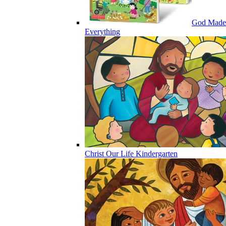
God Made
Everything
Christ Our Life Kindergarten