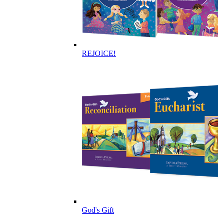
REJOICE!
God's Gift