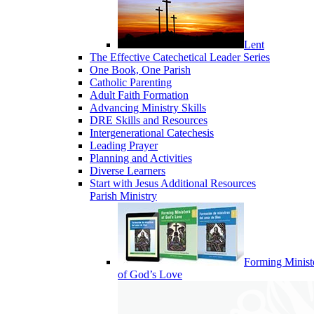
Lent
The Effective Catechetical Leader Series
One Book, One Parish
Catholic Parenting
Adult Faith Formation
Advancing Ministry Skills
DRE Skills and Resources
Intergenerational Catechesis
Leading Prayer
Planning and Activities
Diverse Learners
Start with Jesus Additional Resources
Parish Ministry
Forming Minist
of God’s Love