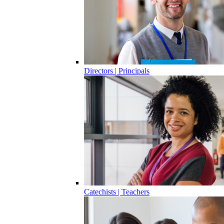
Directors | Principals
Catechists | Teachers