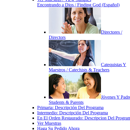
Encontrando a Dios / Finding God (Español)
Directores /
Directors
Catequistas Y
Maestros / Catechists & Teachers
Jóvenes Y Padre
Students & Parents
Primaria: Descripción Del Programa
Intermedio: Descripción Del Programa
En El Orden Restaurado: Descripcion Del Progra
Ver Muestras
Haga Su Pedido Ahora