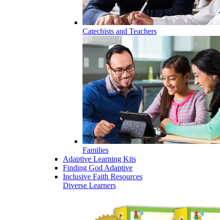
Catechists and Teachers
Families
Adaptive Learning Kits
Finding God Adaptive
Inclusive Faith Resources
Diverse Learners