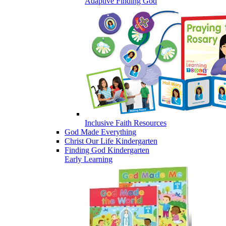
Adaptive Finding God
Inclusive Faith Resources
God Made Everything
Christ Our Life Kindergarten
Finding God Kindergarten
Early Learning