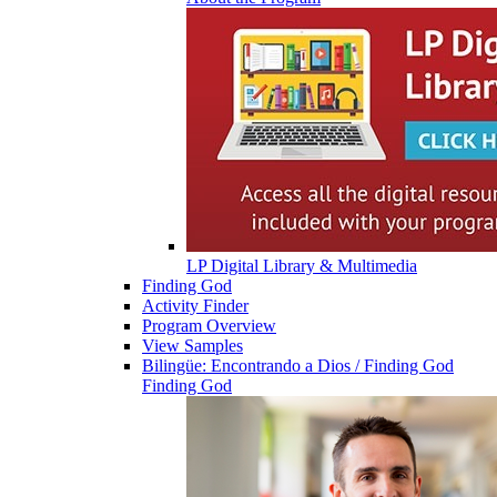
LP Digital Library & Multimedia
Finding God
Activity Finder
Program Overview
View Samples
Bilingüe: Encontrando a Dios / Finding God
Finding God