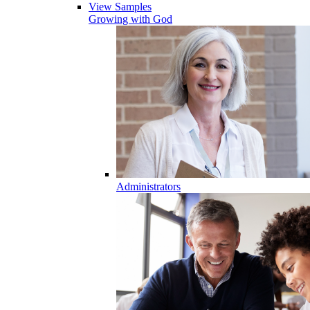
View Samples
Growing with God
Administrators