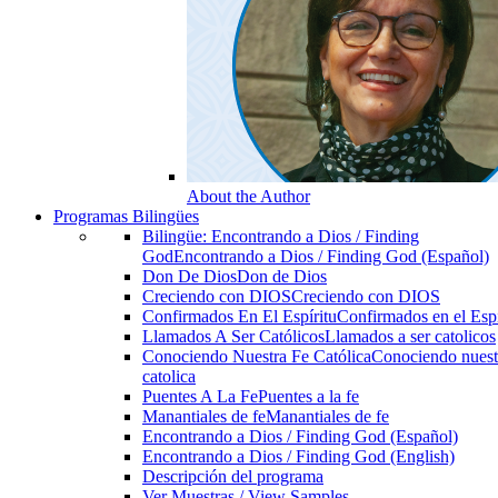
About the Author
Programas Bilingües
Bilingüe: Encontrando a Dios / Finding
God
Encontrando a Dios / Finding God (Español)
Don De Dios
Don de Dios
Creciendo con DIOS
Creciendo con DIOS
Confirmados En El Espíritu
Confirmados en el Espi
Llamados A Ser Católicos
Llamados a ser catolicos
Conociendo Nuestra Fe Católica
Conociendo nuest
catolica
Puentes A La Fe
Puentes a la fe
Manantiales de fe
Manantiales de fe
Encontrando a Dios / Finding God (Español)
Encontrando a Dios / Finding God (English)
Descripción del programa
Ver Muestras / View Samples