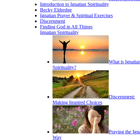
Introduction to Ignatian Spirituality
Becky Eldredge
Ignatian Prayer & Spiritual Exercises
Discernment
Finding God in All Things
Ignatian Spirituality
What is Ignatia
Spirituality?
Discernment:
Making Inspired Choices
Praying the Ign
Way