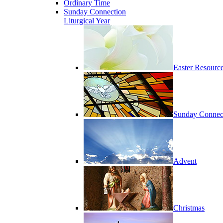
Ordinary Time
Sunday Connection
Liturgical Year
Easter Resourc
Sunday Connec
Advent
Christmas