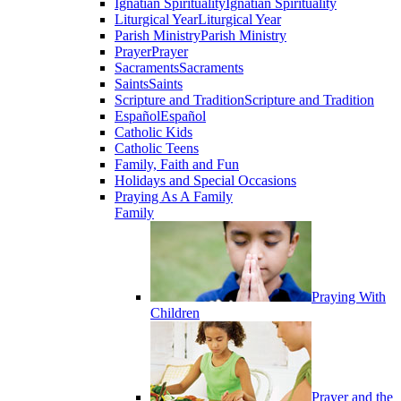
Ignatian Spirituality
Ignatian Spirituality
Liturgical Year
Liturgical Year
Parish Ministry
Parish Ministry
Prayer
Prayer
Sacraments
Sacraments
Saints
Saints
Scripture and Tradition
Scripture and Tradition
Español
Español
Catholic Kids
Catholic Teens
Family, Faith and Fun
Holidays and Special Occasions
Praying As A Family
Family
Praying With
Children
Prayer and the