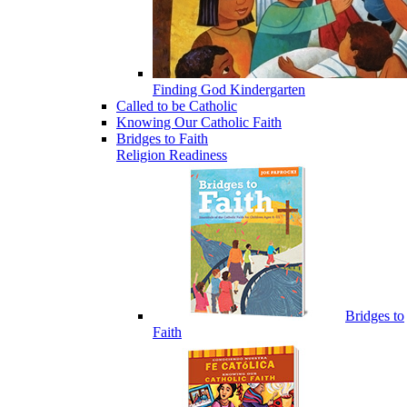
Finding God Kindergarten
Called to be Catholic
Knowing Our Catholic Faith
Bridges to Faith
Religion Readiness
Bridges to
Faith