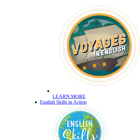
LEARN MORE
English Skills in Action