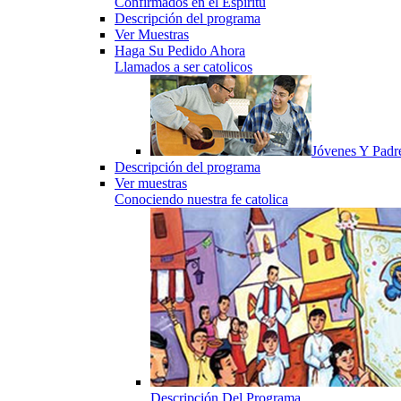
Confirmados en el Espiritu
Descripción del programa
Ver Muestras
Haga Su Pedido Ahora
Llamados a ser catolicos
Jóvenes Y Padr
Descripción del programa
Ver muestras
Conociendo nuestra fe catolica
Descripción Del Programa