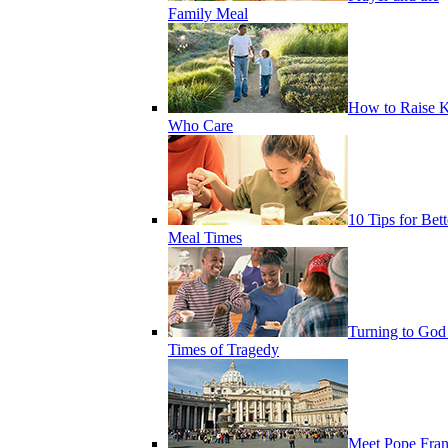
Family Meal
How to Raise K
Who Care
10 Tips for Bett
Meal Times
Turning to God
Times of Tragedy
Meet Pope Fran