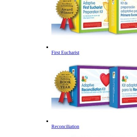
First Eucharist
Reconciliation