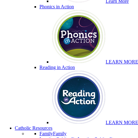
Learn More
Phonics in Action
LEARN MOR
Reading in Action
LEARN MOR
Catholic Resources
Family
Family