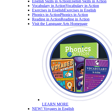
English Skills in Action
English Skills in Action
Vocabulary in Action
Vocabulary in Action
Exercises in English
Exercises in English
Phonics in Action
Phonics in Action
Reading in Action
Reading in Action
Visit the Language Arts Homepage
LEARN MORE
NEW! Voyages in English