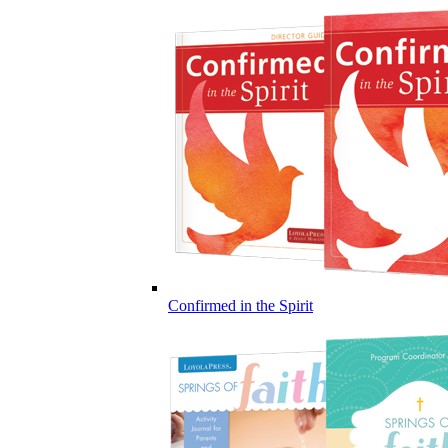
Confirmed in the Spirit