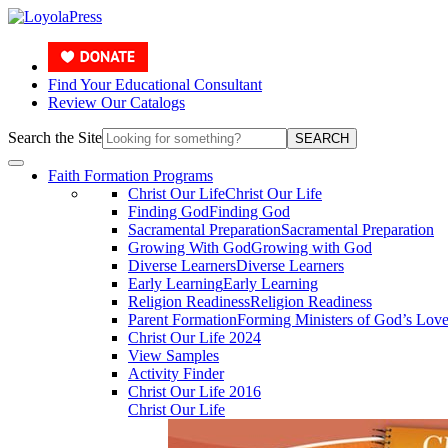
Find Your Educational Consultant
Review Our Catalogs
Search the Site
SEARCH
Faith Formation Programs
Christ Our Life
Christ Our Life
Finding God
Finding God
Sacramental Preparation
Sacramental Preparation
Growing With God
Growing with God
Diverse Learners
Diverse Learners
Early Learning
Early Learning
Religion Readiness
Religion Readiness
Parent Formation
Forming Ministers of God’s Lov
Christ Our Life 2024
View Samples
Activity Finder
Christ Our Life 2016
Christ Our Life