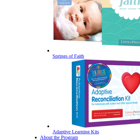
Springs of Faith
Adaptive Learning Kits
About the Program