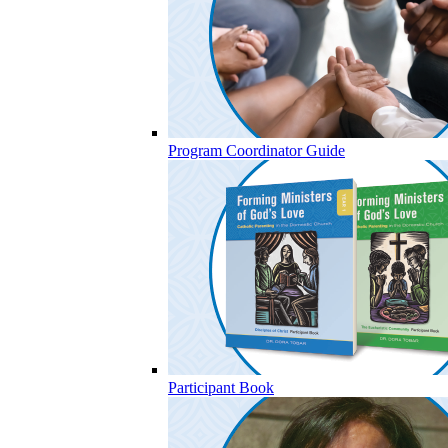
Program Coordinator Guide
Participant Book