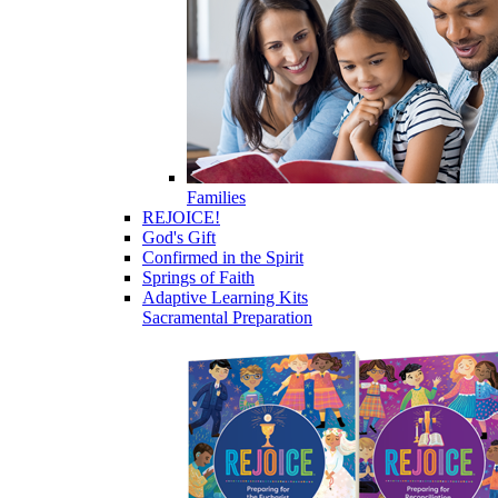
Families
REJOICE!
God's Gift
Confirmed in the Spirit
Springs of Faith
Adaptive Learning Kits
Sacramental Preparation