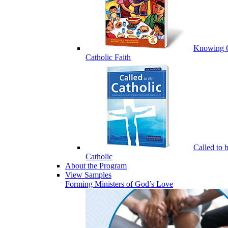
Knowing 
Catholic Faith
Called to 
Catholic
About the Program
View Samples
Forming Ministers of God’s Love