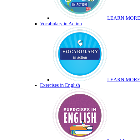
LEARN MOR
Vocabulary in Action
LEARN MOR
Exercises in English