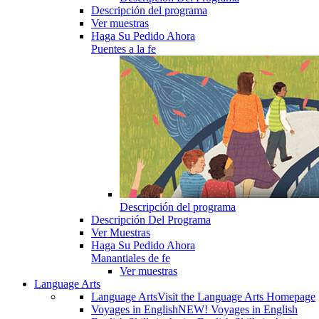
Descripción del programa
Ver muestras
Haga Su Pedido Ahora
Puentes a la fe
Descripción del programa
Descripción Del Programa
Ver Muestras
Haga Su Pedido Ahora
Manantiales de fe
Ver muestras
Language Arts
Language Arts
Visit the Language Arts Homepage
Voyages in English
NEW! Voyages in English