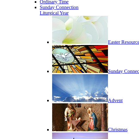
Ordinary Time
Sunday Connection
Liturgical Year
Easter Resourc
Sunday Connec
Advent
Christmas