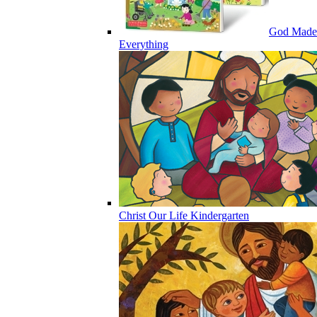
God Made
Everything
Christ Our Life Kindergarten