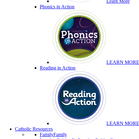
Learn More
Phonics in Action
LEARN MOR
Reading in Action
LEARN MOR
Catholic Resources
Family
Family