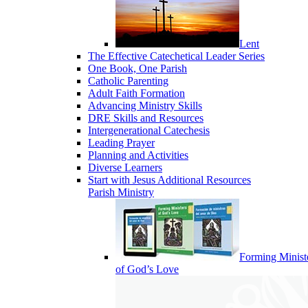
Lent
The Effective Catechetical Leader Series
One Book, One Parish
Catholic Parenting
Adult Faith Formation
Advancing Ministry Skills
DRE Skills and Resources
Intergenerational Catechesis
Leading Prayer
Planning and Activities
Diverse Learners
Start with Jesus Additional Resources
Parish Ministry
Forming Minist
of God’s Love