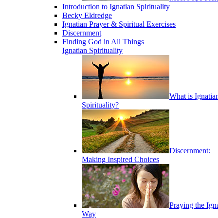
Introduction to Ignatian Spirituality
Becky Eldredge
Ignatian Prayer & Spiritual Exercises
Discernment
Finding God in All Things
Ignatian Spirituality
What is Ignatia
Spirituality?
Discernment:
Making Inspired Choices
Praying the Ign
Way