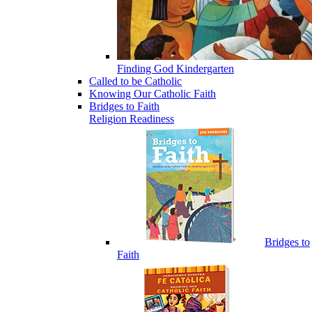
Finding God Kindergarten
Called to be Catholic
Knowing Our Catholic Faith
Bridges to Faith
Religion Readiness
Bridges to
Faith