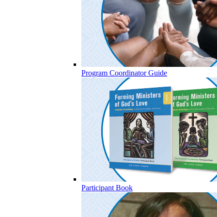
Program Coordinator Guide
Participant Book