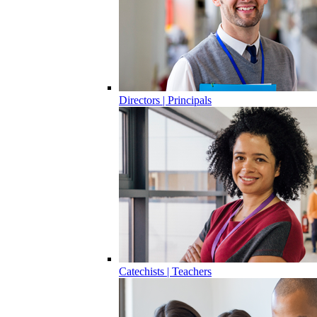
Directors | Principals
Catechists | Teachers