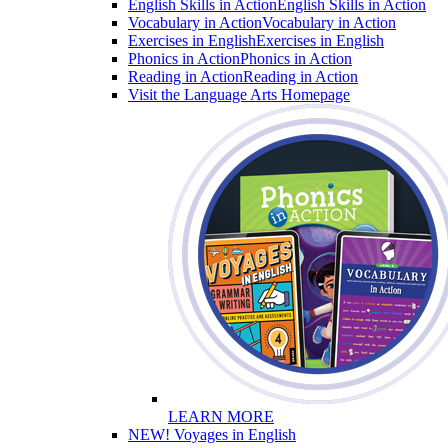
English Skills in Action
English Skills in Action
Vocabulary in Action
Vocabulary in Action
Exercises in English
Exercises in English
Phonics in Action
Phonics in Action
Reading in Action
Reading in Action
Visit the Language Arts Homepage
LEARN MORE
NEW! Voyages in English