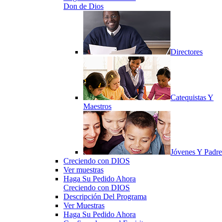
Don de Dios
Directores
Catequistas Y
Maestros
Jóvenes Y Padre
Creciendo con DIOS
Ver muestras
Haga Su Pedido Ahora
Creciendo con DIOS
Descripción Del Programa
Ver Muestras
Haga Su Pedido Ahora