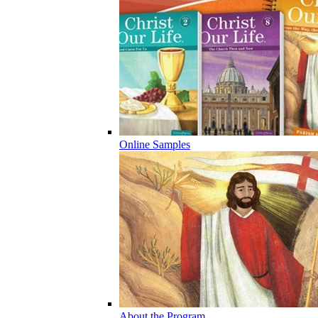
Online Samples
About the Program