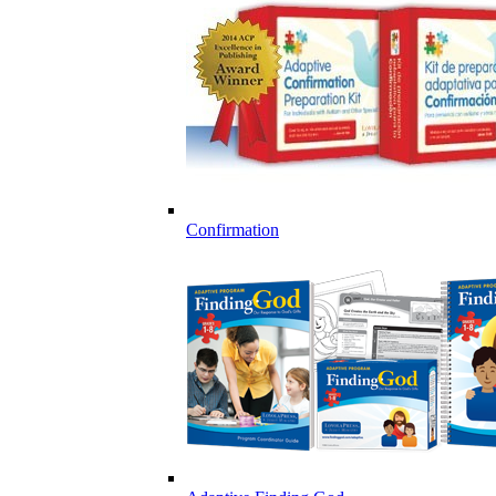
Confirmation