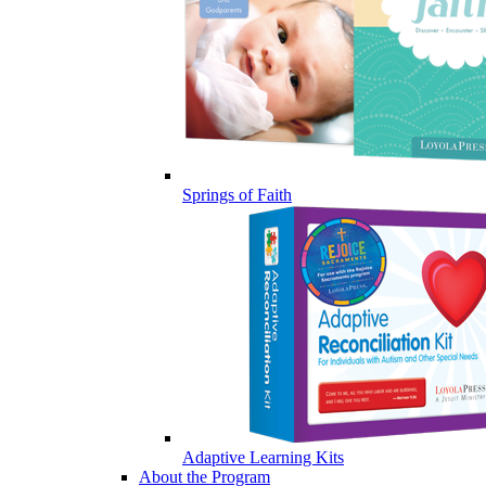
Springs of Faith
Adaptive Learning Kits
About the Program