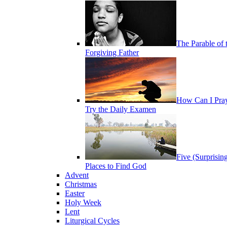
The Parable of 
Forgiving Father
How Can I Pra
Try the Daily Examen
Five (Surprisin
Places to Find God
Advent
Christmas
Easter
Holy Week
Lent
Liturgical Cycles