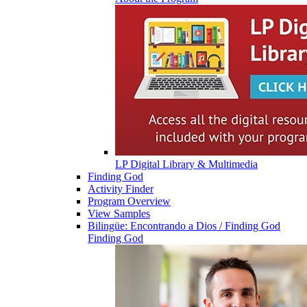
LP Digital Library & Multimedia
Finding God
Activity Finder
Program Overview
View Samples
Bilingüe: Encontrando a Dios / Finding God
Finding God