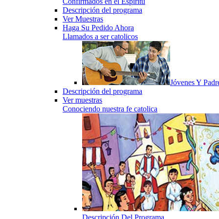
Confirmados en el Espiritu
Descripción del programa
Ver Muestras
Haga Su Pedido Ahora
Llamados a ser catolicos
Jóvenes Y Padr
Descripción del programa
Ver muestras
Conociendo nuestra fe catolica
Descripción Del Programa