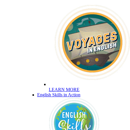
LEARN MORE
English Skills in Action