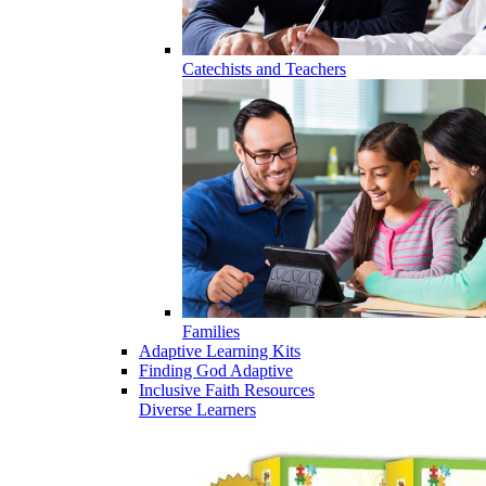
Catechists and Teachers
Families
Adaptive Learning Kits
Finding God Adaptive
Inclusive Faith Resources
Diverse Learners