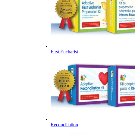
First Eucharist
Reconciliation