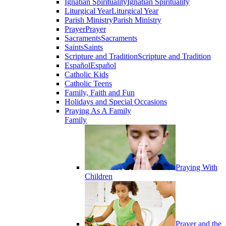
Ignatian Spirituality
Ignatian Spirituality
Liturgical Year
Liturgical Year
Parish Ministry
Parish Ministry
Prayer
Prayer
Sacraments
Sacraments
Saints
Saints
Scripture and Tradition
Scripture and Tradition
Español
Español
Catholic Kids
Catholic Teens
Family, Faith and Fun
Holidays and Special Occasions
Praying As A Family
Family
Praying With
Children
Prayer and the