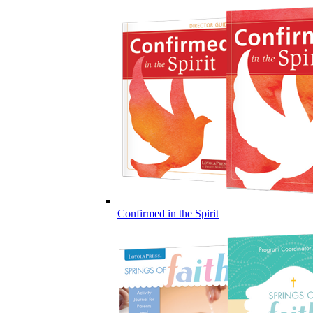
Confirmed in the Spirit