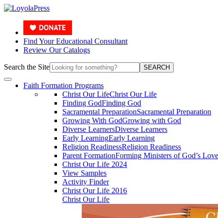
Find Your Educational Consultant
Review Our Catalogs
Search the Site
SEARCH
Faith Formation Programs
Christ Our Life
Christ Our Life
Finding God
Finding God
Sacramental Preparation
Sacramental Preparation
Growing With God
Growing with God
Diverse Learners
Diverse Learners
Early Learning
Early Learning
Religion Readiness
Religion Readiness
Parent Formation
Forming Ministers of God’s Lov
Christ Our Life 2024
View Samples
Activity Finder
Christ Our Life 2016
Christ Our Life