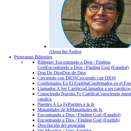
About the Author
Programas Bilingües
Bilingüe: Encontrando a Dios / Finding
God
Encontrando a Dios / Finding God (Español)
Don De Dios
Don de Dios
Creciendo con DIOS
Creciendo con DIOS
Confirmados En El Espíritu
Confirmados en el Espi
Llamados A Ser Católicos
Llamados a ser catolicos
Conociendo Nuestra Fe Católica
Conociendo nuest
catolica
Puentes A La Fe
Puentes a la fe
Manantiales de fe
Manantiales de fe
Encontrando a Dios / Finding God (Español)
Encontrando a Dios / Finding God (English)
Descripción del programa
Ver Muestras / View Samples