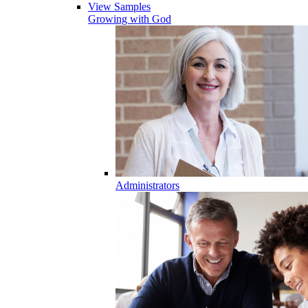
View Samples
Growing with God
Administrators