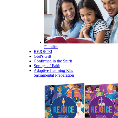
Families
REJOICE!
God's Gift
Confirmed in the Spirit
Springs of Faith
Adaptive Learning Kits
Sacramental Preparation