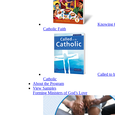
Knowing 
Catholic Faith
Called to 
Catholic
About the Program
View Samples
Forming Ministers of God’s Love