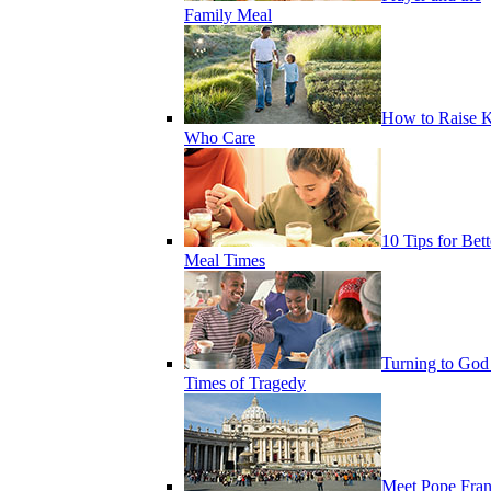
Family Meal
How to Raise K
Who Care
10 Tips for Bett
Meal Times
Turning to God
Times of Tragedy
Meet Pope Fran