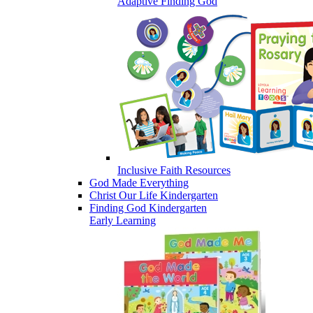
Adaptive Finding God
Inclusive Faith Resources
God Made Everything
Christ Our Life Kindergarten
Finding God Kindergarten
Early Learning