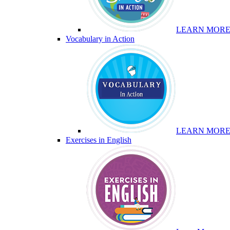
LEARN MOR
Vocabulary in Action
LEARN MOR
Exercises in English