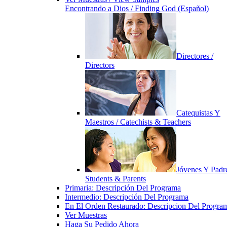
Encontrando a Dios / Finding God (Español)
Directores /
Directors
Catequistas Y
Maestros / Catechists & Teachers
Jóvenes Y Padre
Students & Parents
Primaria: Descripción Del Programa
Intermedio: Descripción Del Programa
En El Orden Restaurado: Descripcion Del Progra
Ver Muestras
Haga Su Pedido Ahora