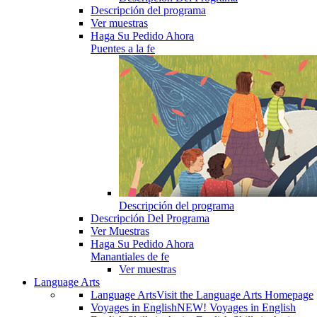
Descripción del programa
Ver muestras
Haga Su Pedido Ahora
Puentes a la fe
Descripción del programa
Descripción Del Programa
Ver Muestras
Haga Su Pedido Ahora
Manantiales de fe
Ver muestras
Language Arts
Language Arts
Visit the Language Arts Homepage
Voyages in English
NEW! Voyages in English