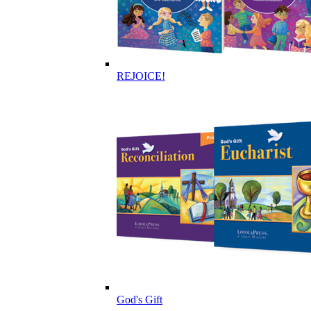
REJOICE!
God's Gift