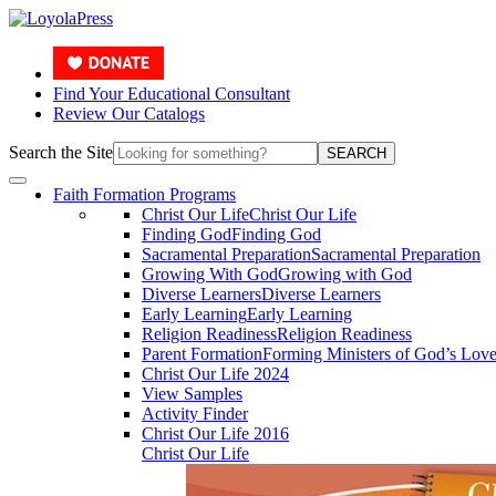
Find Your Educational Consultant
Review Our Catalogs
Search the Site
SEARCH
Faith Formation Programs
Christ Our Life
Christ Our Life
Finding God
Finding God
Sacramental Preparation
Sacramental Preparation
Growing With God
Growing with God
Diverse Learners
Diverse Learners
Early Learning
Early Learning
Religion Readiness
Religion Readiness
Parent Formation
Forming Ministers of God’s Lov
Christ Our Life 2024
View Samples
Activity Finder
Christ Our Life 2016
Christ Our Life