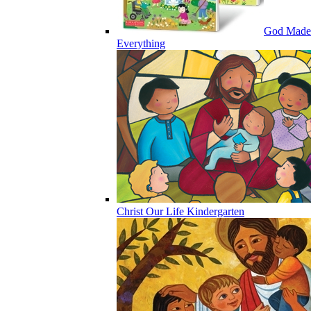
God Made
Everything
Christ Our Life Kindergarten