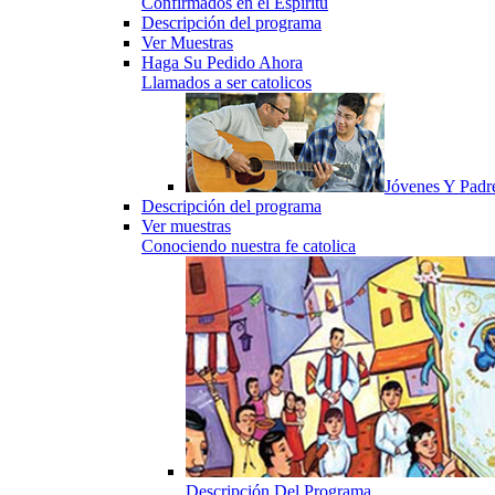
Confirmados en el Espiritu
Descripción del programa
Ver Muestras
Haga Su Pedido Ahora
Llamados a ser catolicos
Jóvenes Y Padr
Descripción del programa
Ver muestras
Conociendo nuestra fe catolica
Descripción Del Programa