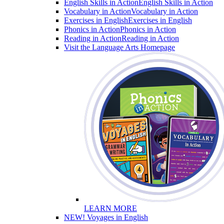
English Skills in Action
English Skills in Action
Vocabulary in Action
Vocabulary in Action
Exercises in English
Exercises in English
Phonics in Action
Phonics in Action
Reading in Action
Reading in Action
Visit the Language Arts Homepage
LEARN MORE
NEW! Voyages in English