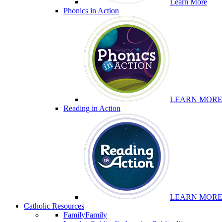
Learn More
Phonics in Action
LEARN MOR
Reading in Action
LEARN MOR
Catholic Resources
Family
Family