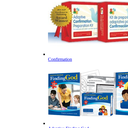
Confirmation