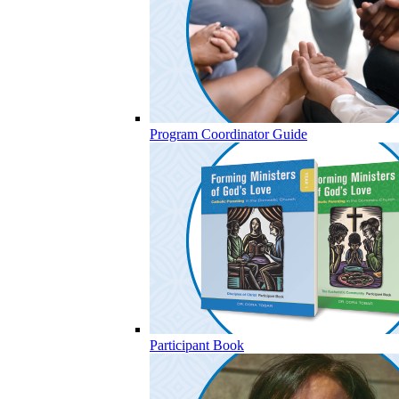
Program Coordinator Guide
Participant Book