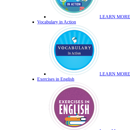
LEARN MOR
Vocabulary in Action
LEARN MOR
Exercises in English