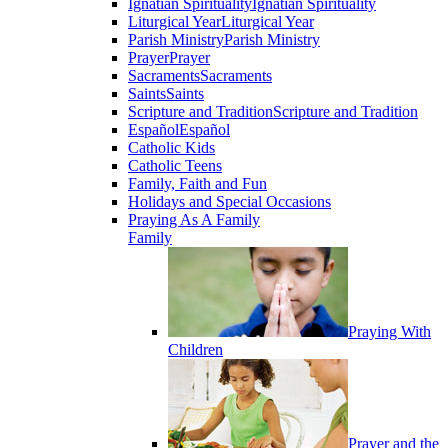
Ignatian Spirituality
Ignatian Spirituality
Liturgical Year
Liturgical Year
Parish Ministry
Parish Ministry
Prayer
Prayer
Sacraments
Sacraments
Saints
Saints
Scripture and Tradition
Scripture and Tradition
Español
Español
Catholic Kids
Catholic Teens
Family, Faith and Fun
Holidays and Special Occasions
Praying As A Family
Family
Praying With
Children
Prayer and the