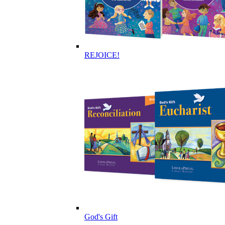
REJOICE!
God's Gift