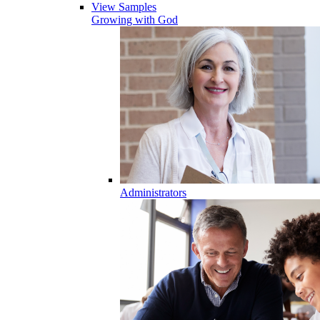
View Samples
Growing with God
Administrators