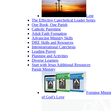
Lent
The Effective Catechetical Leader Series
One Book, One Parish
Catholic Parenting
Adult Faith Formation
Advancing Ministry Skills
DRE Skills and Resources
Intergenerational Catechesis
Leading Prayer
Planning and Activities
Diverse Learners
Start with Jesus Additional Resources
Parish Ministry
Forming Minist
of God’s Love