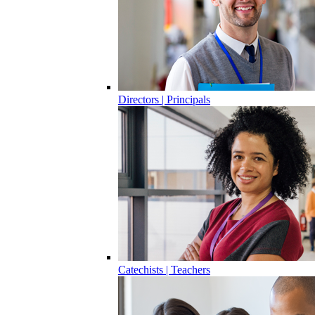
Directors | Principals
Catechists | Teachers