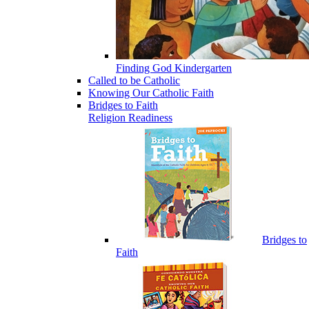
Finding God Kindergarten
Called to be Catholic
Knowing Our Catholic Faith
Bridges to Faith
Religion Readiness
Bridges to
Faith