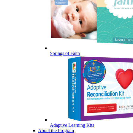
Springs of Faith
Adaptive Learning Kits
About the Program