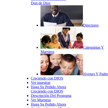
Don de Dios
Directores
Catequistas Y
Maestros
Jóvenes Y Padre
Creciendo con DIOS
Ver muestras
Haga Su Pedido Ahora
Creciendo con DIOS
Descripción Del Programa
Ver Muestras
Haga Su Pedido Ahora