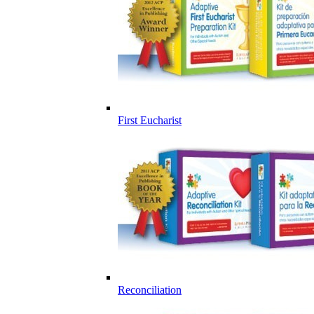
First Eucharist
Reconciliation