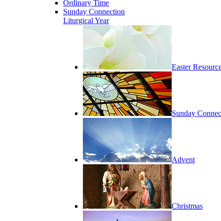
Ordinary Time
Sunday Connection
Liturgical Year
Easter Resourc
Sunday Connec
Advent
Christmas