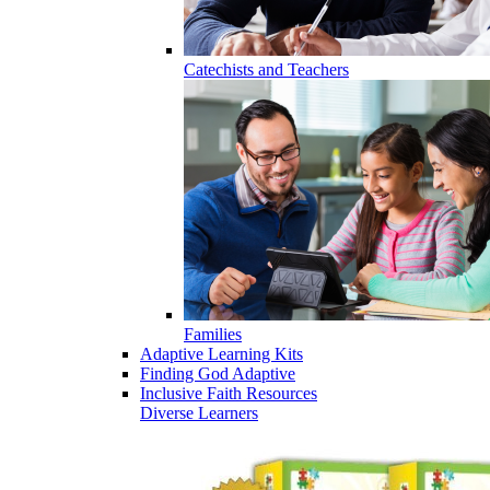
Catechists and Teachers
Families
Adaptive Learning Kits
Finding God Adaptive
Inclusive Faith Resources
Diverse Learners