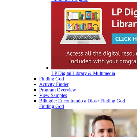
LP Digital Library & Multimedia
Finding God
Activity Finder
Program Overview
View Samples
Bilingüe: Encontrando a Dios / Finding God
Finding God