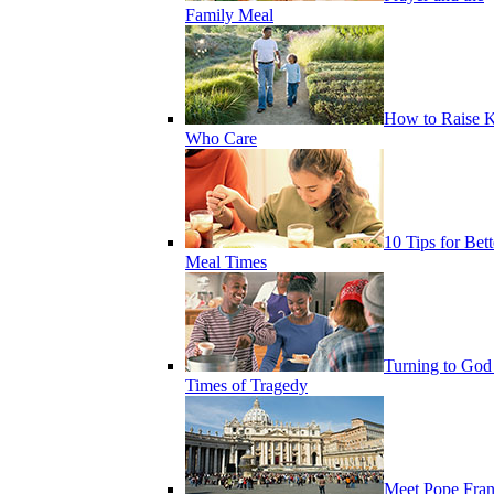
Family Meal
How to Raise K
Who Care
10 Tips for Bett
Meal Times
Turning to God
Times of Tragedy
Meet Pope Fran