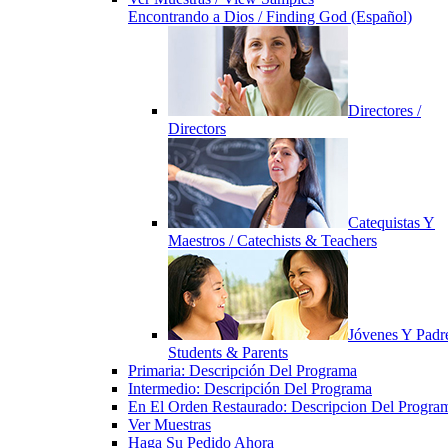
Encontrando a Dios / Finding God (Español)
Directores /
Directors
Catequistas Y
Maestros / Catechists & Teachers
Jóvenes Y Padre
Students & Parents
Primaria: Descripción Del Programa
Intermedio: Descripción Del Programa
En El Orden Restaurado: Descripcion Del Progra
Ver Muestras
Haga Su Pedido Ahora