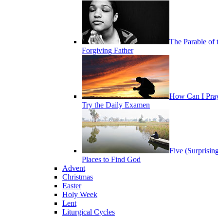
The Parable of 
Forgiving Father
How Can I Pra
Try the Daily Examen
Five (Surprisin
Places to Find God
Advent
Christmas
Easter
Holy Week
Lent
Liturgical Cycles