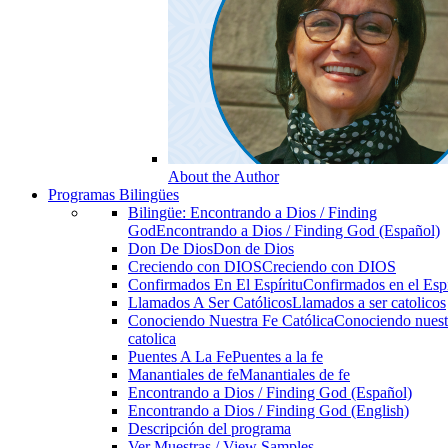
About the Author
Programas Bilingües
Bilingüe: Encontrando a Dios / Finding
God
Encontrando a Dios / Finding God (Español)
Don De Dios
Don de Dios
Creciendo con DIOS
Creciendo con DIOS
Confirmados En El Espíritu
Confirmados en el Espi
Llamados A Ser Católicos
Llamados a ser catolicos
Conociendo Nuestra Fe Católica
Conociendo nuest
catolica
Puentes A La Fe
Puentes a la fe
Manantiales de fe
Manantiales de fe
Encontrando a Dios / Finding God (Español)
Encontrando a Dios / Finding God (English)
Descripción del programa
Ver Muestras / View Samples