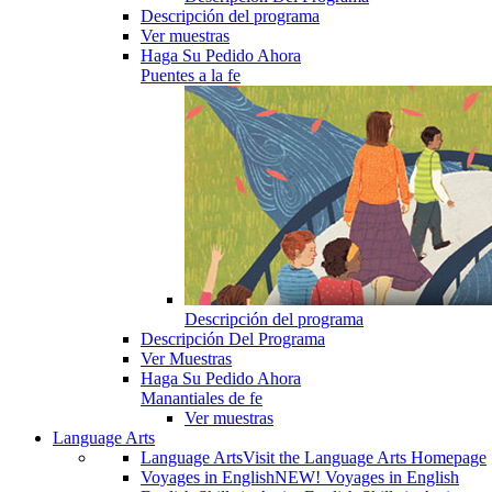
Descripción del programa
Ver muestras
Haga Su Pedido Ahora
Puentes a la fe
Descripción del programa
Descripción Del Programa
Ver Muestras
Haga Su Pedido Ahora
Manantiales de fe
Ver muestras
Language Arts
Language Arts
Visit the Language Arts Homepage
Voyages in English
NEW! Voyages in English