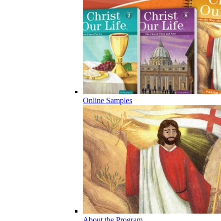
Online Samples
About the Program