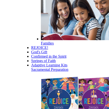
Families
REJOICE!
God's Gift
Confirmed in the Spirit
Springs of Faith
Adaptive Learning Kits
Sacramental Preparation