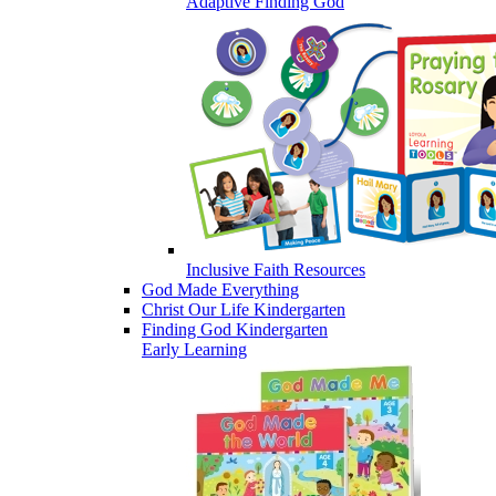
Adaptive Finding God
Inclusive Faith Resources
God Made Everything
Christ Our Life Kindergarten
Finding God Kindergarten
Early Learning