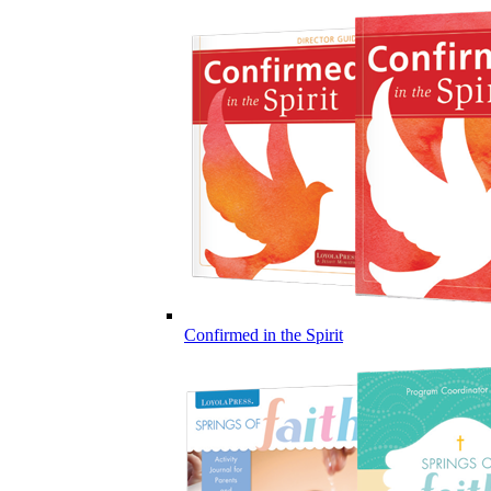
Confirmed in the Spirit