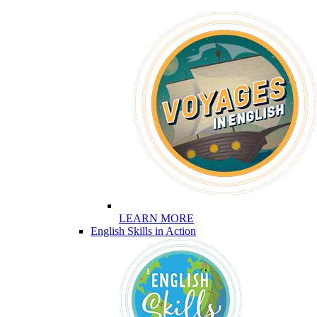
LEARN MORE
English Skills in Action