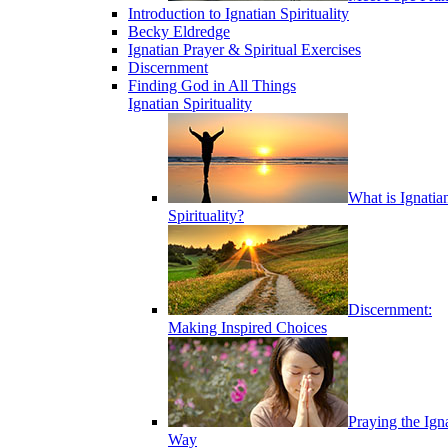
Introduction to Ignatian Spirituality
Becky Eldredge
Ignatian Prayer & Spiritual Exercises
Discernment
Finding God in All Things
Ignatian Spirituality
What is Ignatia
Spirituality?
Discernment:
Making Inspired Choices
Praying the Ign
Way