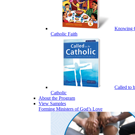
Knowing 
Catholic Faith
Called to 
Catholic
About the Program
View Samples
Forming Ministers of God’s Love