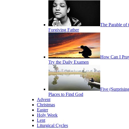
The Parable of 
Forgiving Father
How Can I Pra
Try the Daily Examen
Five (Surprisin
Places to Find God
Advent
Christmas
Easter
Holy Week
Lent
Liturgical Cycles