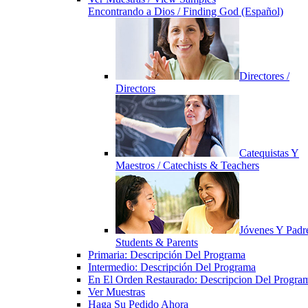
Encontrando a Dios / Finding God (Español)
Directores /
Directors
Catequistas Y
Maestros / Catechists & Teachers
Jóvenes Y Padre
Students & Parents
Primaria: Descripción Del Programa
Intermedio: Descripción Del Programa
En El Orden Restaurado: Descripcion Del Progra
Ver Muestras
Haga Su Pedido Ahora