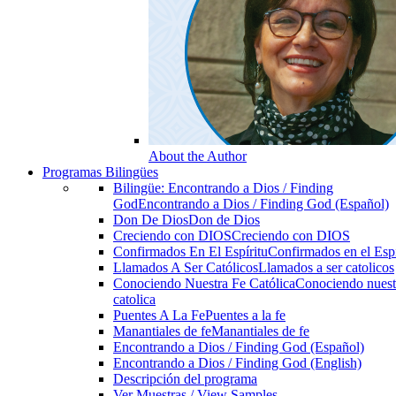
About the Author
Programas Bilingües
Bilingüe: Encontrando a Dios / Finding
God
Encontrando a Dios / Finding God (Español)
Don De Dios
Don de Dios
Creciendo con DIOS
Creciendo con DIOS
Confirmados En El Espíritu
Confirmados en el Espi
Llamados A Ser Católicos
Llamados a ser catolicos
Conociendo Nuestra Fe Católica
Conociendo nuest
catolica
Puentes A La Fe
Puentes a la fe
Manantiales de fe
Manantiales de fe
Encontrando a Dios / Finding God (Español)
Encontrando a Dios / Finding God (English)
Descripción del programa
Ver Muestras / View Samples