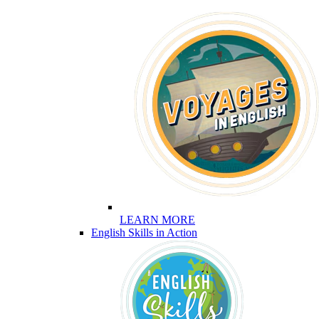
LEARN MORE
English Skills in Action