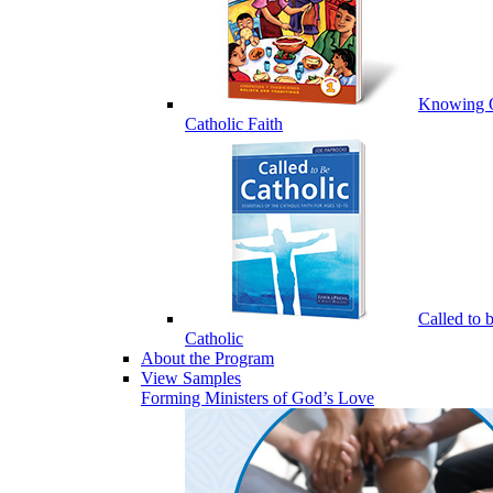
Knowing 
Catholic Faith
Called to 
Catholic
About the Program
View Samples
Forming Ministers of God’s Love