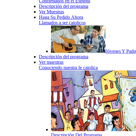
Confirmados en el Espiritu
Descripción del programa
Ver Muestras
Haga Su Pedido Ahora
Llamados a ser catolicos
Jóvenes Y Padr
Descripción del programa
Ver muestras
Conociendo nuestra fe catolica
Descripción Del Programa