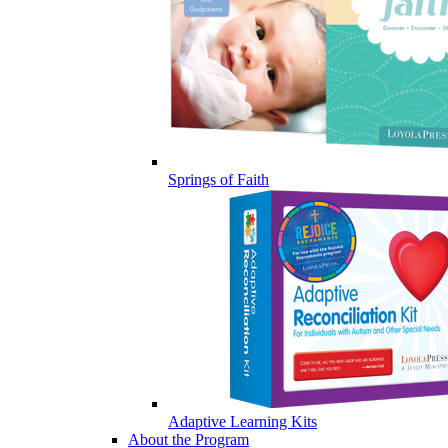
Springs of Faith
Adaptive Learning Kits
About the Program