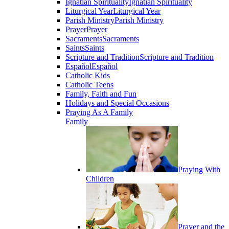
Ignatian Spirituality
Ignatian Spirituality
Liturgical Year
Liturgical Year
Parish Ministry
Parish Ministry
Prayer
Prayer
Sacraments
Sacraments
Saints
Saints
Scripture and Tradition
Scripture and Tradition
Español
Español
Catholic Kids
Catholic Teens
Family, Faith and Fun
Holidays and Special Occasions
Praying As A Family
Family
Praying With
Children
Prayer and the