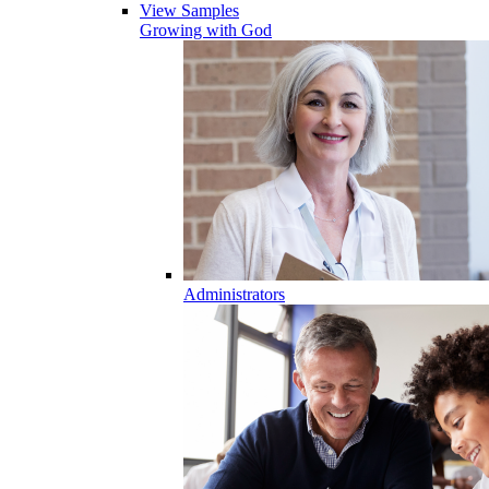
View Samples
Growing with God
Administrators