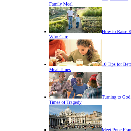
Family Meal
How to Raise K
Who Care
10 Tips for Bett
Meal Times
Turning to God
Times of Tragedy
Meet Pope Fran