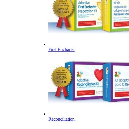
First Eucharist
Reconciliation