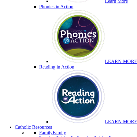
Learn More
Phonics in Action
LEARN MOR
Reading in Action
LEARN MOR
Catholic Resources
Family
Family