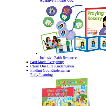
Adaptive Finding God
Inclusive Faith Resources
God Made Everything
Christ Our Life Kindergarten
Finding God Kindergarten
Early Learning