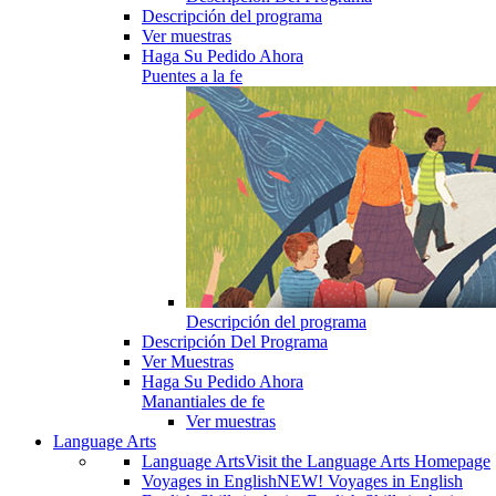
Descripción del programa
Ver muestras
Haga Su Pedido Ahora
Puentes a la fe
Descripción del programa
Descripción Del Programa
Ver Muestras
Haga Su Pedido Ahora
Manantiales de fe
Ver muestras
Language Arts
Language Arts
Visit the Language Arts Homepage
Voyages in English
NEW! Voyages in English