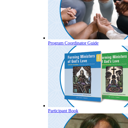
Program Coordinator Guide
Participant Book