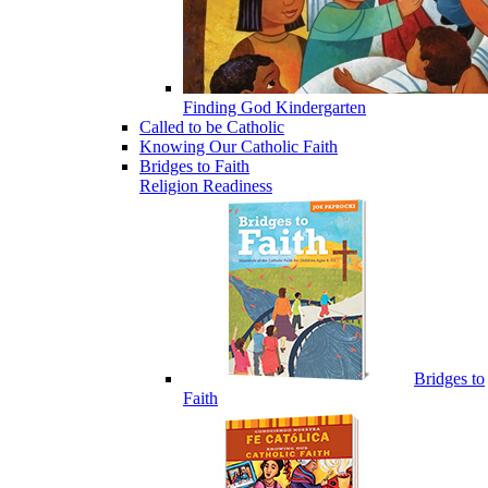
Finding God Kindergarten
Called to be Catholic
Knowing Our Catholic Faith
Bridges to Faith
Religion Readiness
Bridges to
Faith