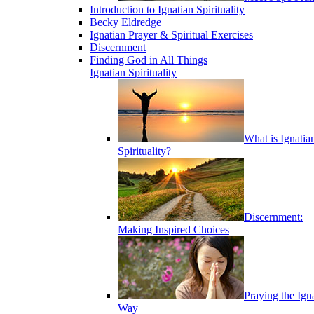
Introduction to Ignatian Spirituality
Becky Eldredge
Ignatian Prayer & Spiritual Exercises
Discernment
Finding God in All Things
Ignatian Spirituality
What is Ignatia
Spirituality?
Discernment:
Making Inspired Choices
Praying the Ign
Way