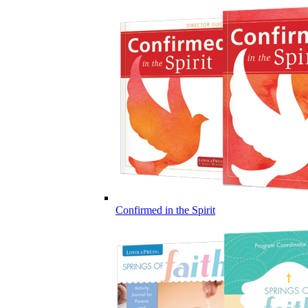
Confirmed in the Spirit