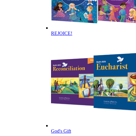
REJOICE!
God's Gift