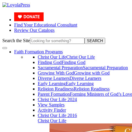
Find Your Educational Consultant
Review Our Catalogs
Search the Site
SEARCH
Faith Formation Programs
Christ Our Life
Christ Our Life
Finding God
Finding God
Sacramental Preparation
Sacramental Preparation
Growing With God
Growing with God
Diverse Learners
Diverse Learners
Early Learning
Early Learning
Religion Readiness
Religion Readiness
Parent Formation
Forming Ministers of God’s Lov
Christ Our Life 2024
View Samples
Activity Finder
Christ Our Life 2016
Christ Our Life