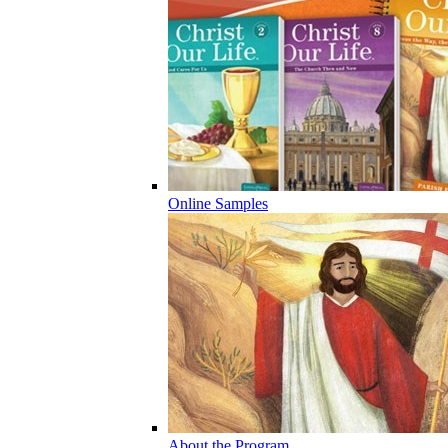
Online Samples
About the Program