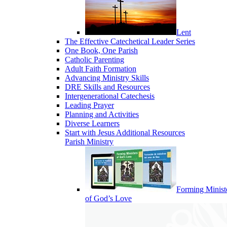
Lent
The Effective Catechetical Leader Series
One Book, One Parish
Catholic Parenting
Adult Faith Formation
Advancing Ministry Skills
DRE Skills and Resources
Intergenerational Catechesis
Leading Prayer
Planning and Activities
Diverse Learners
Start with Jesus Additional Resources
Parish Ministry
Forming Minist
of God’s Love