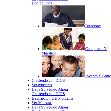
Don de Dios
Directores
Catequistas Y
Maestros
Jóvenes Y Padre
Creciendo con DIOS
Ver muestras
Haga Su Pedido Ahora
Creciendo con DIOS
Descripción Del Programa
Ver Muestras
Haga Su Pedido Ahora