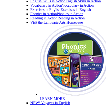
English Skills in Action
English Skills in Action
Vocabulary in Action
Vocabulary in Action
Exercises in English
Exercises in English
Phonics in Action
Phonics in Action
Reading in Action
Reading in Action
Visit the Language Arts Homepage
LEARN MORE
NEW! Voyages in English