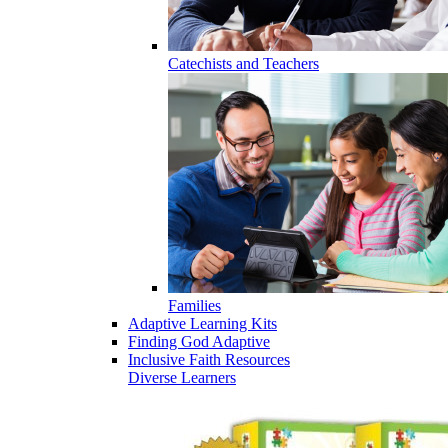
Catechists and Teachers
Families
Adaptive Learning Kits
Finding God Adaptive
Inclusive Faith Resources
Diverse Learners