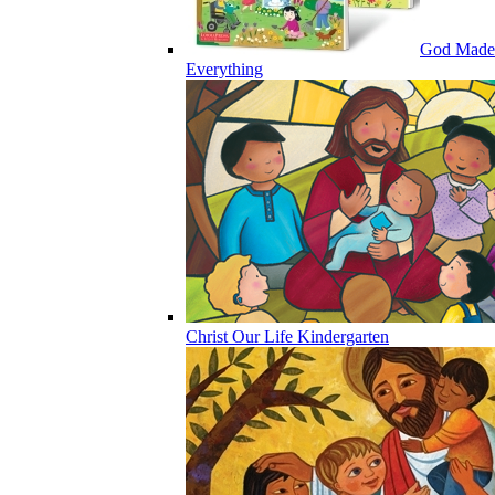
God Made
Everything
Christ Our Life Kindergarten