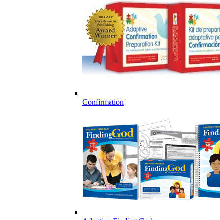
Confirmation