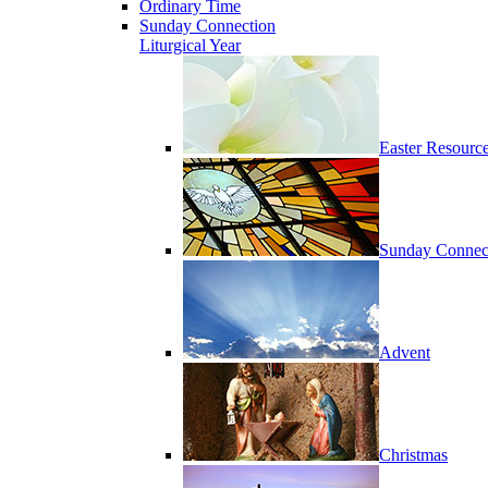
Ordinary Time
Sunday Connection
Liturgical Year
Easter Resourc
Sunday Connec
Advent
Christmas