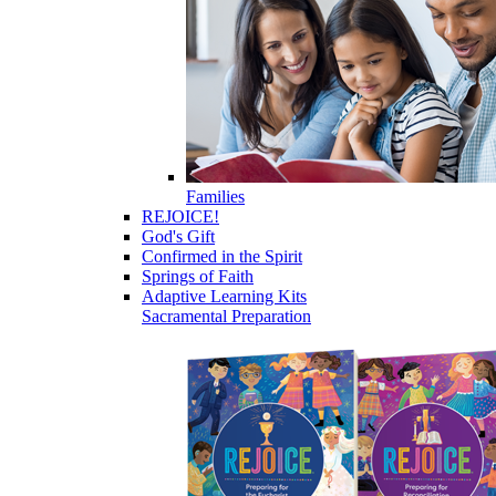
Families
REJOICE!
God's Gift
Confirmed in the Spirit
Springs of Faith
Adaptive Learning Kits
Sacramental Preparation