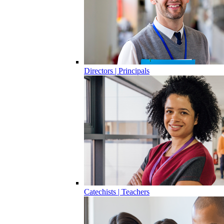
Directors | Principals
Catechists | Teachers