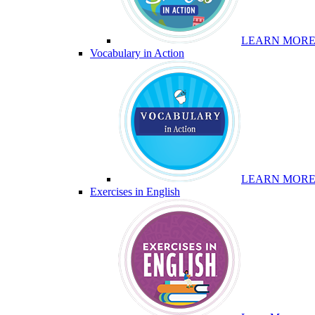
LEARN MOR
Vocabulary in Action
LEARN MOR
Exercises in English