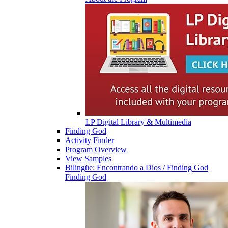
LP Digital Library & Multimedia
Finding God
Activity Finder
Program Overview
View Samples
Bilingüe: Encontrando a Dios / Finding God
Finding God