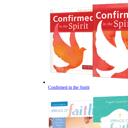
Confirmed in the Spirit