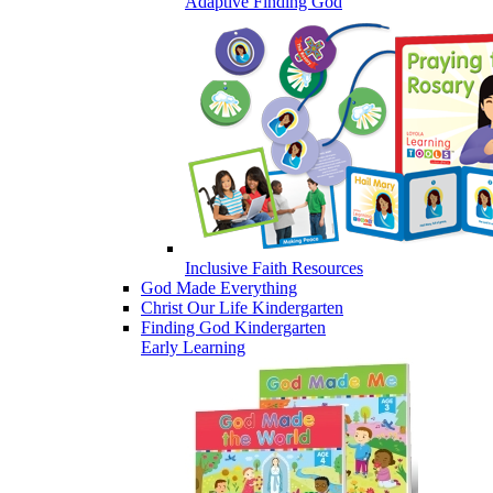
Adaptive Finding God
Inclusive Faith Resources
God Made Everything
Christ Our Life Kindergarten
Finding God Kindergarten
Early Learning