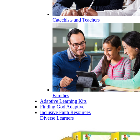
Catechists and Teachers
Families
Adaptive Learning Kits
Finding God Adaptive
Inclusive Faith Resources
Diverse Learners