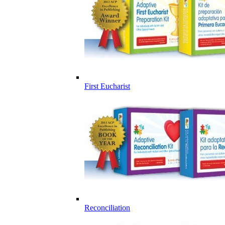
First Eucharist
Reconciliation