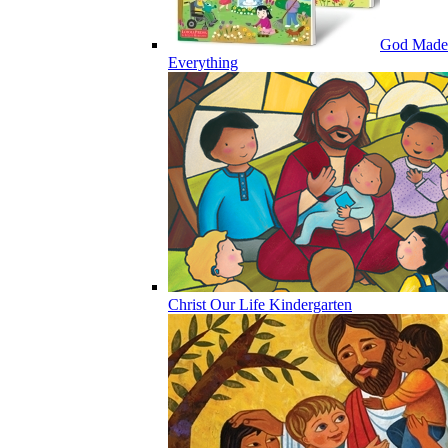
God Made
Everything
Christ Our Life Kindergarten