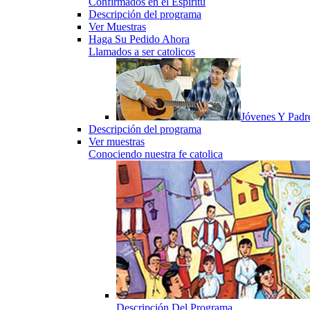
Confirmados en el Espiritu
Descripción del programa
Ver Muestras
Haga Su Pedido Ahora
Llamados a ser catolicos
Jóvenes Y Padr
Descripción del programa
Ver muestras
Conociendo nuestra fe catolica
Descripción Del Programa