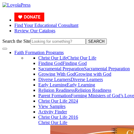
Find Your Educational Consultant
Review Our Catalogs
Search the Site
SEARCH
Faith Formation Programs
Christ Our Life
Christ Our Life
Finding God
Finding God
Sacramental Preparation
Sacramental Preparation
Growing With God
Growing with God
Diverse Learners
Diverse Learners
Early Learning
Early Learning
Religion Readiness
Religion Readiness
Parent Formation
Forming Ministers of God’s Lov
Christ Our Life 2024
View Samples
Activity Finder
Christ Our Life 2016
Christ Our Life