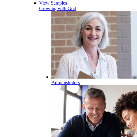
View Samples
Growing with God
Administrators