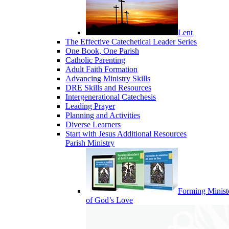
Lent
The Effective Catechetical Leader Series
One Book, One Parish
Catholic Parenting
Adult Faith Formation
Advancing Ministry Skills
DRE Skills and Resources
Intergenerational Catechesis
Leading Prayer
Planning and Activities
Diverse Learners
Start with Jesus Additional Resources
Parish Ministry
Forming Minist
of God’s Love