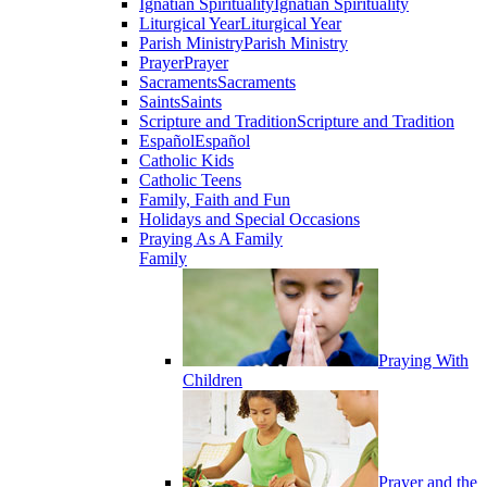
Ignatian Spirituality
Ignatian Spirituality
Liturgical Year
Liturgical Year
Parish Ministry
Parish Ministry
Prayer
Prayer
Sacraments
Sacraments
Saints
Saints
Scripture and Tradition
Scripture and Tradition
Español
Español
Catholic Kids
Catholic Teens
Family, Faith and Fun
Holidays and Special Occasions
Praying As A Family
Family
Praying With
Children
Prayer and the