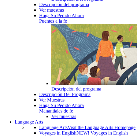
Descripción del programa
Ver muestras
Haga Su Pedido Ahora
Puentes a la fe
Descripción del programa
Descripción Del Programa
Ver Muestras
Haga Su Pedido Ahora
Manantiales de fe
Ver muestras
Language Arts
Language Arts
Visit the Language Arts Homepage
Voyages in English
NEW! Voyages in English