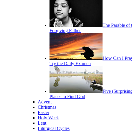
The Parable of 
Forgiving Father
How Can I Pra
Try the Daily Examen
Five (Surprisin
Places to Find God
Advent
Christmas
Easter
Holy Week
Lent
Liturgical Cycles