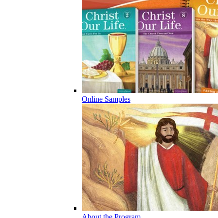
Online Samples
About the Program