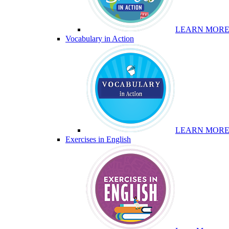
LEARN MOR
Vocabulary in Action
LEARN MOR
Exercises in English