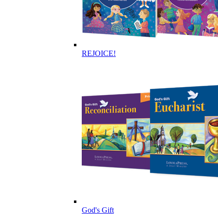
REJOICE!
God's Gift