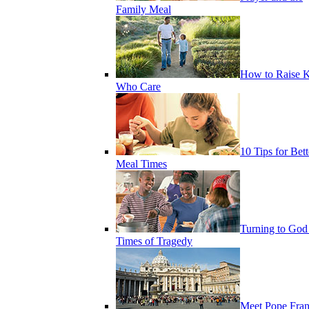
Family Meal
How to Raise K
Who Care
10 Tips for Bett
Meal Times
Turning to God
Times of Tragedy
Meet Pope Fran