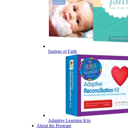
Springs of Faith
Adaptive Learning Kits
About the Program