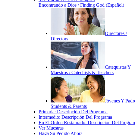
Encontrando a Dios / Finding God (Español)
Directores /
Directors
Catequistas Y
Maestros / Catechists & Teachers
Jóvenes Y Padre
Students & Parents
Primaria: Descripción Del Programa
Intermedio: Descripción Del Programa
En El Orden Restaurado: Descripcion Del Progra
Ver Muestras
Haga Su Pedido Ahora