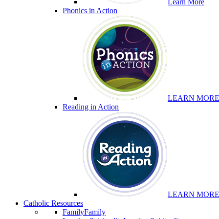
Learn More
Phonics in Action
LEARN MOR
Reading in Action
LEARN MOR
Catholic Resources
Family
Family