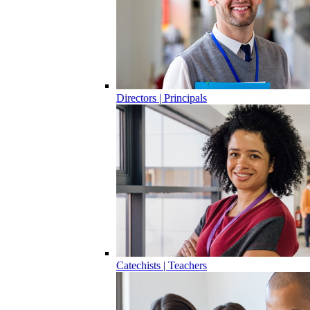
Directors | Principals
Catechists | Teachers