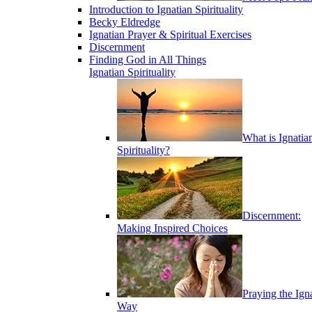
Introduction to Ignatian Spirituality
Becky Eldredge
Ignatian Prayer & Spiritual Exercises
Discernment
Finding God in All Things
Ignatian Spirituality
What is Ignatia
Spirituality?
Discernment:
Making Inspired Choices
Praying the Ign
Way