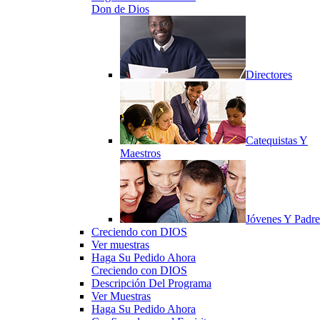
Don de Dios
Directores
Catequistas Y
Maestros
Jóvenes Y Padre
Creciendo con DIOS
Ver muestras
Haga Su Pedido Ahora
Creciendo con DIOS
Descripción Del Programa
Ver Muestras
Haga Su Pedido Ahora