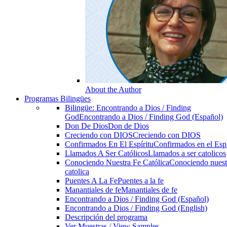
About the Author
Programas Bilingües
Bilingüe: Encontrando a Dios / Finding
God
Encontrando a Dios / Finding God (Español)
Don De Dios
Don de Dios
Creciendo con DIOS
Creciendo con DIOS
Confirmados En El Espíritu
Confirmados en el Espi
Llamados A Ser Católicos
Llamados a ser catolicos
Conociendo Nuestra Fe Católica
Conociendo nuest
catolica
Puentes A La Fe
Puentes a la fe
Manantiales de fe
Manantiales de fe
Encontrando a Dios / Finding God (Español)
Encontrando a Dios / Finding God (English)
Descripción del programa
Ver Muestras / View Samples