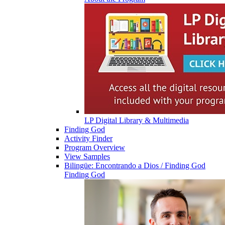
LP Digital Library & Multimedia
Finding God
Activity Finder
Program Overview
View Samples
Bilingüe: Encontrando a Dios / Finding God
Finding God