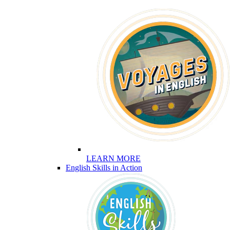
LEARN MORE
English Skills in Action