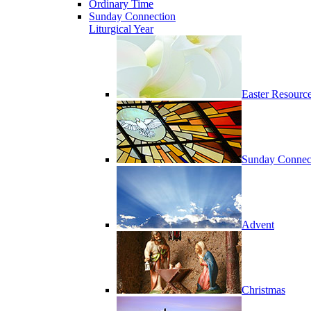
Ordinary Time
Sunday Connection
Liturgical Year
Easter Resourc
Sunday Connec
Advent
Christmas