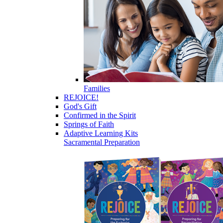
Families
REJOICE!
God's Gift
Confirmed in the Spirit
Springs of Faith
Adaptive Learning Kits
Sacramental Preparation