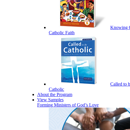
Knowing 
Catholic Faith
Called to 
Catholic
About the Program
View Samples
Forming Ministers of God’s Love