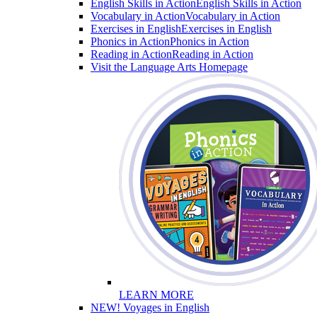
English Skills in Action
English Skills in Action
Vocabulary in Action
Vocabulary in Action
Exercises in English
Exercises in English
Phonics in Action
Phonics in Action
Reading in Action
Reading in Action
Visit the Language Arts Homepage
LEARN MORE
NEW! Voyages in English