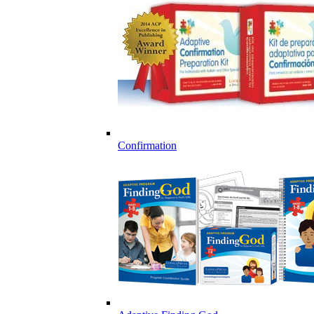
Confirmation