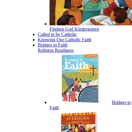
Finding God Kindergarten
Called to be Catholic
Knowing Our Catholic Faith
Bridges to Faith
Religion Readiness
Bridges to
Faith