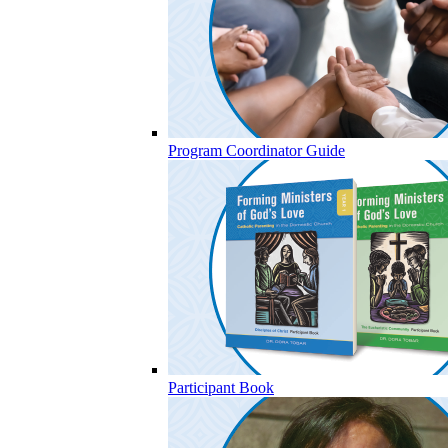
Program Coordinator Guide
Participant Book