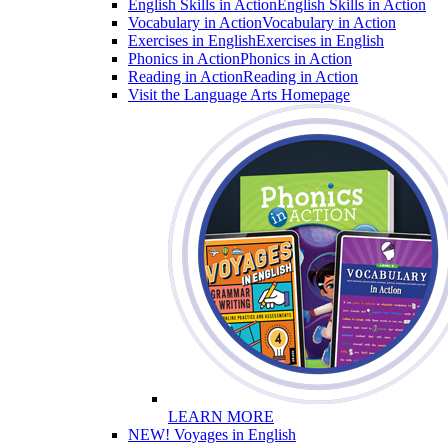
English Skills in Action
English Skills in Action
Vocabulary in Action
Vocabulary in Action
Exercises in English
Exercises in English
Phonics in Action
Phonics in Action
Reading in Action
Reading in Action
Visit the Language Arts Homepage
LEARN MORE
NEW! Voyages in English