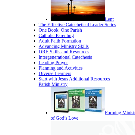
Lent
The Effective Catechetical Leader Series
One Book, One Parish
Catholic Parenting
Adult Faith Formation
Advancing Ministry Skills
DRE Skills and Resources
Intergenerational Catechesis
Leading Prayer
Planning and Activities
Diverse Learners
Start with Jesus Additional Resources
Parish Ministry
Forming Minist
of God’s Love