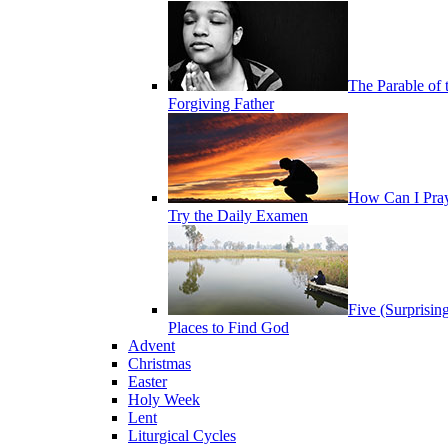
The Parable of 
Forgiving Father
How Can I Pra
Try the Daily Examen
Five (Surprisin
Places to Find God
Advent
Christmas
Easter
Holy Week
Lent
Liturgical Cycles