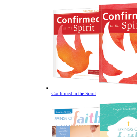
Confirmed in the Spirit