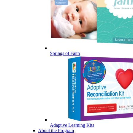
Springs of Faith
Adaptive Learning Kits
About the Program