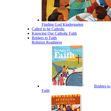
Finding God Kindergarten
Called to be Catholic
Knowing Our Catholic Faith
Bridges to Faith
Religion Readiness
Bridges to
Faith