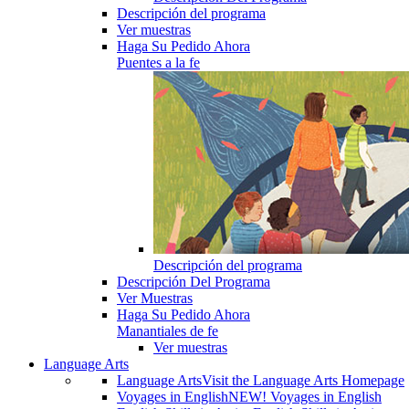
Descripción del programa
Ver muestras
Haga Su Pedido Ahora
Puentes a la fe
Descripción del programa
Descripción Del Programa
Ver Muestras
Haga Su Pedido Ahora
Manantiales de fe
Ver muestras
Language Arts
Language Arts
Visit the Language Arts Homepage
Voyages in English
NEW! Voyages in English