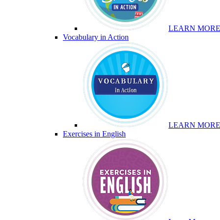
LEARN MOR
Vocabulary in Action
LEARN MOR
Exercises in English