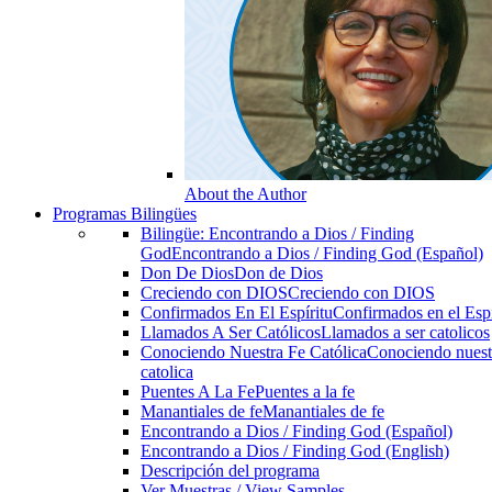
About the Author
Programas Bilingües
Bilingüe: Encontrando a Dios / Finding
God
Encontrando a Dios / Finding God (Español)
Don De Dios
Don de Dios
Creciendo con DIOS
Creciendo con DIOS
Confirmados En El Espíritu
Confirmados en el Espi
Llamados A Ser Católicos
Llamados a ser catolicos
Conociendo Nuestra Fe Católica
Conociendo nuest
catolica
Puentes A La Fe
Puentes a la fe
Manantiales de fe
Manantiales de fe
Encontrando a Dios / Finding God (Español)
Encontrando a Dios / Finding God (English)
Descripción del programa
Ver Muestras / View Samples