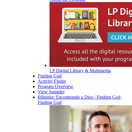
LP Digital Library & Multimedia
Finding God
Activity Finder
Program Overview
View Samples
Bilingüe: Encontrando a Dios / Finding God
Finding God