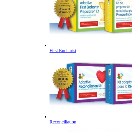
First Eucharist
Reconciliation