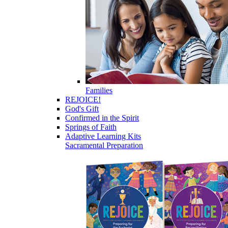
Families
REJOICE!
God's Gift
Confirmed in the Spirit
Springs of Faith
Adaptive Learning Kits
Sacramental Preparation