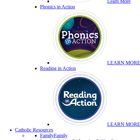
Learn More
Phonics in Action
LEARN MOR
Reading in Action
LEARN MOR
Catholic Resources
Family
Family