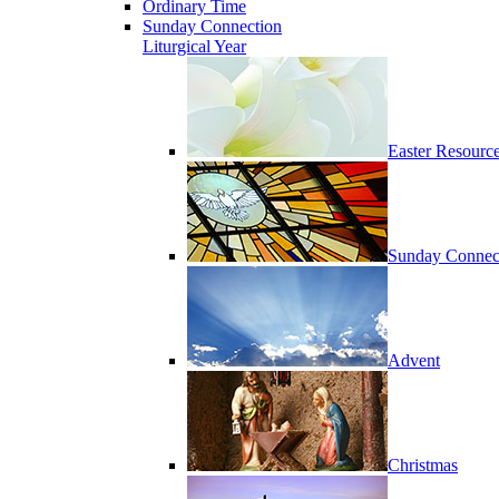
Ordinary Time
Sunday Connection
Liturgical Year
Easter Resourc
Sunday Connec
Advent
Christmas