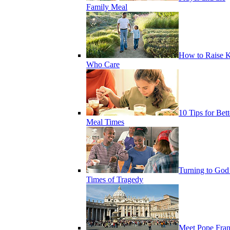
Family Meal
How to Raise K
Who Care
10 Tips for Bett
Meal Times
Turning to God
Times of Tragedy
Meet Pope Fran