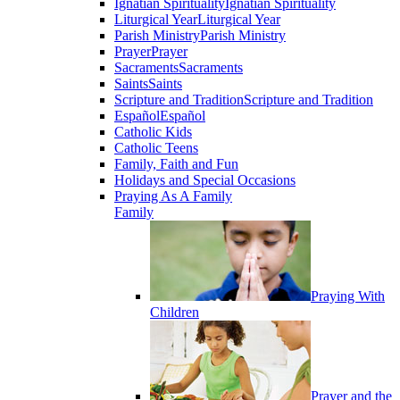
Ignatian Spirituality
Ignatian Spirituality
Liturgical Year
Liturgical Year
Parish Ministry
Parish Ministry
Prayer
Prayer
Sacraments
Sacraments
Saints
Saints
Scripture and Tradition
Scripture and Tradition
Español
Español
Catholic Kids
Catholic Teens
Family, Faith and Fun
Holidays and Special Occasions
Praying As A Family
Family
Praying With
Children
Prayer and the