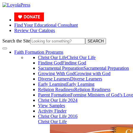
Find Your Educational Consultant
Review Our Catalogs
Search the Site
SEARCH
Faith Formation Programs
Christ Our Life
Christ Our Life
Finding God
Finding God
Sacramental Preparation
Sacramental Preparation
Growing With God
Growing with God
Diverse Learners
Diverse Learners
Early Learning
Early Learning
Religion Readiness
Religion Readiness
Parent Formation
Forming Ministers of God’s Lov
Christ Our Life 2024
View Samples
Activity Finder
Christ Our Life 2016
Christ Our Life