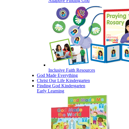
Adaptive Finding God
Inclusive Faith Resources
God Made Everything
Christ Our Life Kindergarten
Finding God Kindergarten
Early Learning