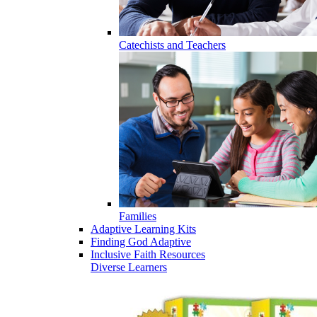
Catechists and Teachers
Families
Adaptive Learning Kits
Finding God Adaptive
Inclusive Faith Resources
Diverse Learners