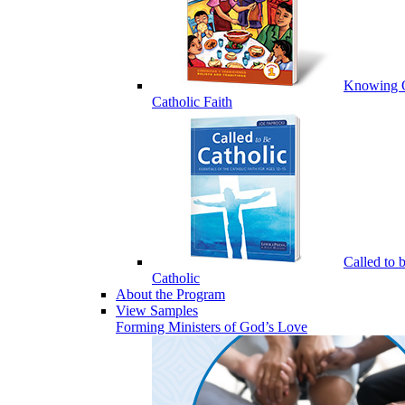
Knowing 
Catholic Faith
Called to 
Catholic
About the Program
View Samples
Forming Ministers of God’s Love