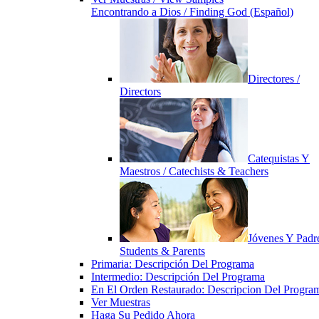
Encontrando a Dios / Finding God (Español)
Directores /
Directors
Catequistas Y
Maestros / Catechists & Teachers
Jóvenes Y Padre
Students & Parents
Primaria: Descripción Del Programa
Intermedio: Descripción Del Programa
En El Orden Restaurado: Descripcion Del Progra
Ver Muestras
Haga Su Pedido Ahora