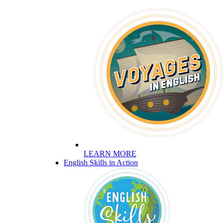
LEARN MORE
English Skills in Action