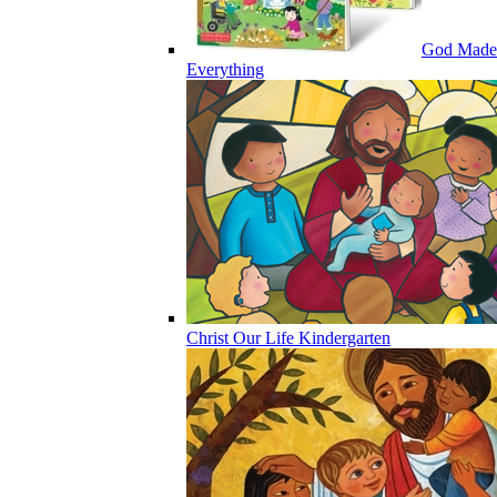
God Made
Everything
Christ Our Life Kindergarten