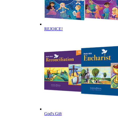
REJOICE!
God's Gift