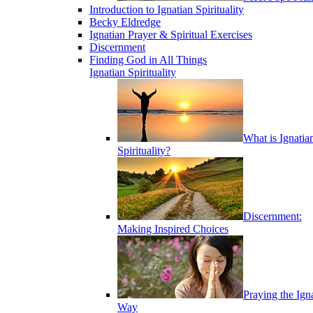
Introduction to Ignatian Spirituality
Becky Eldredge
Ignatian Prayer & Spiritual Exercises
Discernment
Finding God in All Things
Ignatian Spirituality
What is Ignatia
Spirituality?
Discernment:
Making Inspired Choices
Praying the Ign
Way