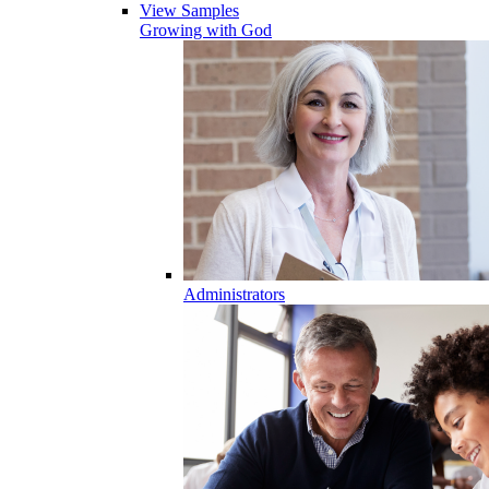
View Samples
Growing with God
Administrators