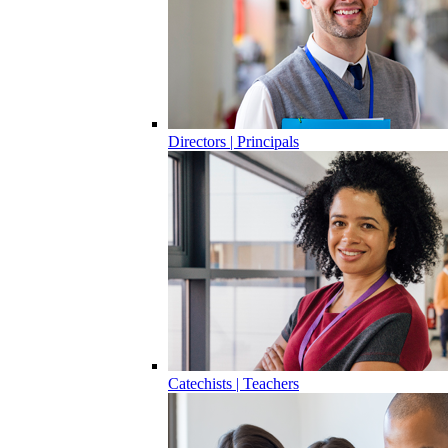
Directors | Principals
Catechists | Teachers