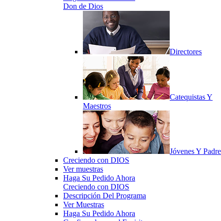
Don de Dios
Directores
Catequistas Y
Maestros
Jóvenes Y Padre
Creciendo con DIOS
Ver muestras
Haga Su Pedido Ahora
Creciendo con DIOS
Descripción Del Programa
Ver Muestras
Haga Su Pedido Ahora