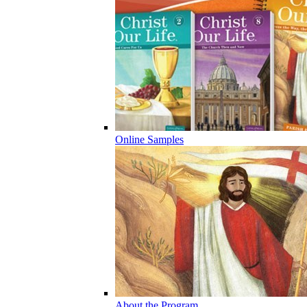
Online Samples
About the Program