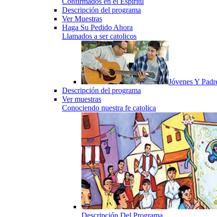
Confirmados en el Espiritu
Descripción del programa
Ver Muestras
Haga Su Pedido Ahora
Llamados a ser catolicos
Jóvenes Y Padr
Descripción del programa
Ver muestras
Conociendo nuestra fe catolica
Descripción Del Programa