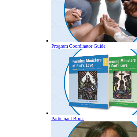
Program Coordinator Guide
Participant Book