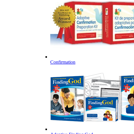
Confirmation