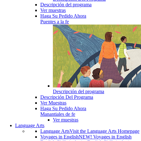
Descripción del programa
Ver muestras
Haga Su Pedido Ahora
Puentes a la fe
Descripción del programa
Descripción Del Programa
Ver Muestras
Haga Su Pedido Ahora
Manantiales de fe
Ver muestras
Language Arts
Language Arts
Visit the Language Arts Homepage
Voyages in English
NEW! Voyages in English