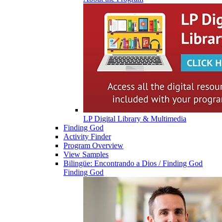
LP Digital Library & Multimedia
Finding God
Activity Finder
Program Overview
View Samples
Bilingüe: Encontrando a Dios / Finding God
Finding God