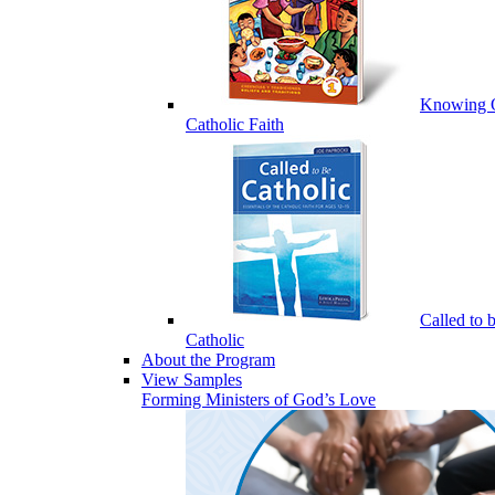
Knowing 
Catholic Faith
Called to 
Catholic
About the Program
View Samples
Forming Ministers of God’s Love