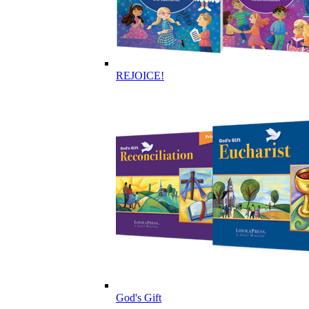
REJOICE!
God's Gift