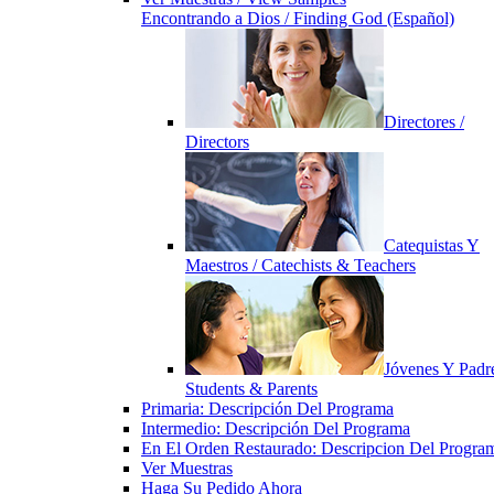
Encontrando a Dios / Finding God (Español)
Directores /
Directors
Catequistas Y
Maestros / Catechists & Teachers
Jóvenes Y Padre
Students & Parents
Primaria: Descripción Del Programa
Intermedio: Descripción Del Programa
En El Orden Restaurado: Descripcion Del Progra
Ver Muestras
Haga Su Pedido Ahora