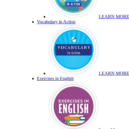
LEARN MOR
Vocabulary in Action
LEARN MOR
Exercises in English