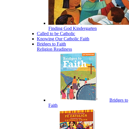
Finding God Kindergarten
Called to be Catholic
Knowing Our Catholic Faith
Bridges to Faith
Religion Readiness
Bridges to
Faith