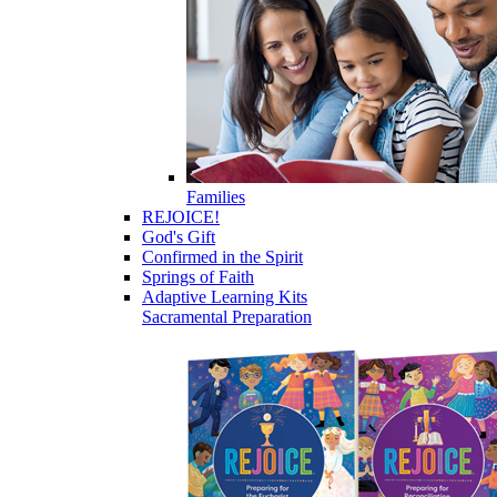
Families
REJOICE!
God's Gift
Confirmed in the Spirit
Springs of Faith
Adaptive Learning Kits
Sacramental Preparation