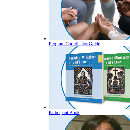
Program Coordinator Guide
Participant Book