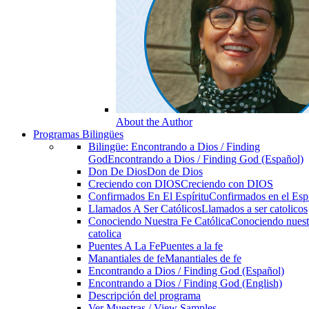
About the Author
Programas Bilingües
Bilingüe: Encontrando a Dios / Finding
God
Encontrando a Dios / Finding God (Español)
Don De Dios
Don de Dios
Creciendo con DIOS
Creciendo con DIOS
Confirmados En El Espíritu
Confirmados en el Espi
Llamados A Ser Católicos
Llamados a ser catolicos
Conociendo Nuestra Fe Católica
Conociendo nuest
catolica
Puentes A La Fe
Puentes a la fe
Manantiales de fe
Manantiales de fe
Encontrando a Dios / Finding God (Español)
Encontrando a Dios / Finding God (English)
Descripción del programa
Ver Muestras / View Samples