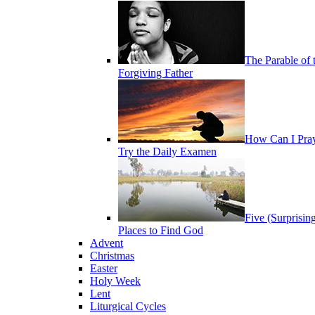
The Parable of 
Forgiving Father
How Can I Pra
Try the Daily Examen
Five (Surprisin
Places to Find God
Advent
Christmas
Easter
Holy Week
Lent
Liturgical Cycles