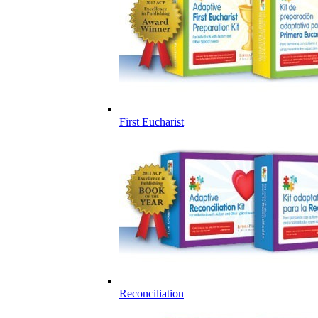
First Eucharist
Reconciliation