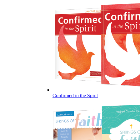
Confirmed in the Spirit