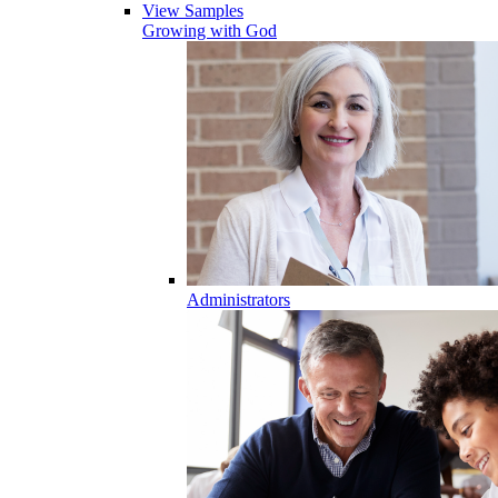
View Samples
Growing with God
Administrators