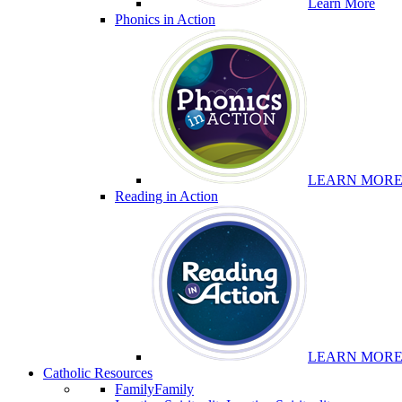
Learn More
Phonics in Action
LEARN MOR
Reading in Action
LEARN MOR
Catholic Resources
Family
Family