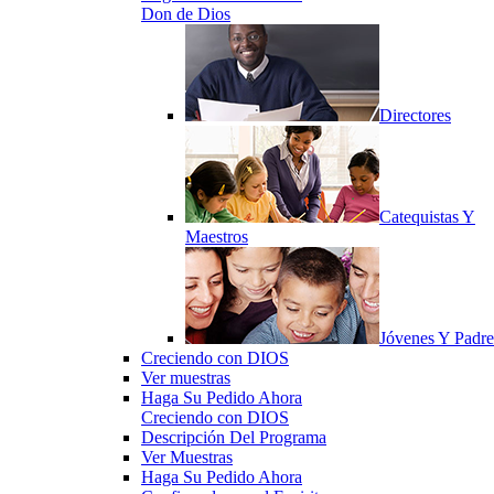
Don de Dios
Directores
Catequistas Y
Maestros
Jóvenes Y Padre
Creciendo con DIOS
Ver muestras
Haga Su Pedido Ahora
Creciendo con DIOS
Descripción Del Programa
Ver Muestras
Haga Su Pedido Ahora