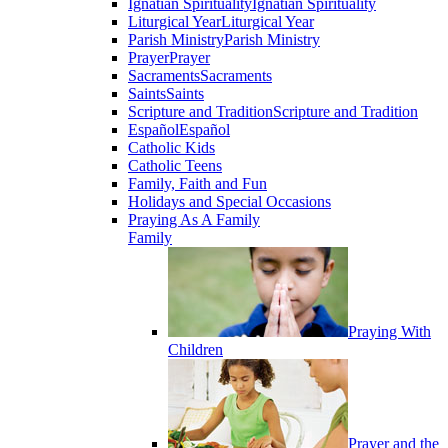
Ignatian Spirituality
Ignatian Spirituality
Liturgical Year
Liturgical Year
Parish Ministry
Parish Ministry
Prayer
Prayer
Sacraments
Sacraments
Saints
Saints
Scripture and Tradition
Scripture and Tradition
Español
Español
Catholic Kids
Catholic Teens
Family, Faith and Fun
Holidays and Special Occasions
Praying As A Family
Family
Praying With
Children
Prayer and the