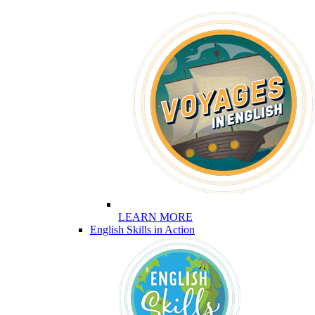
LEARN MORE
English Skills in Action