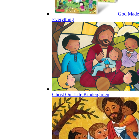
God Made
Everything
Christ Our Life Kindergarten