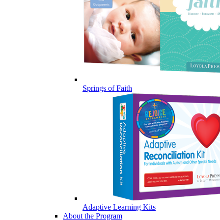
Springs of Faith
Adaptive Learning Kits
About the Program