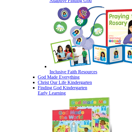
Adaptive Finding God
Inclusive Faith Resources
God Made Everything
Christ Our Life Kindergarten
Finding God Kindergarten
Early Learning