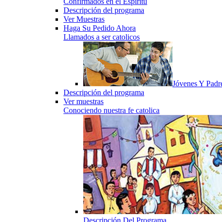
Confirmados en el Espiritu
Descripción del programa
Ver Muestras
Haga Su Pedido Ahora
Llamados a ser catolicos
Jóvenes Y Padr
Descripción del programa
Ver muestras
Conociendo nuestra fe catolica
Descripción Del Programa