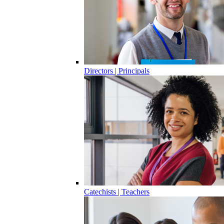
Directors | Principals
Catechists | Teachers