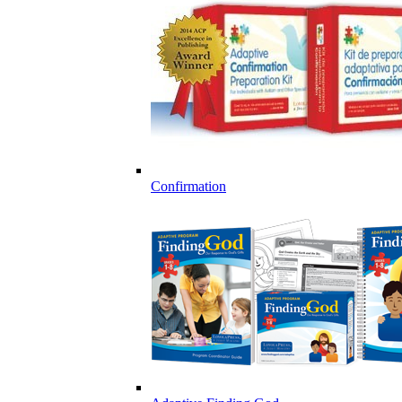
Confirmation