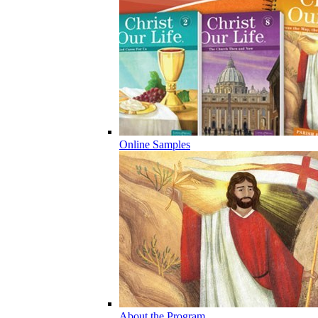
Online Samples
About the Program