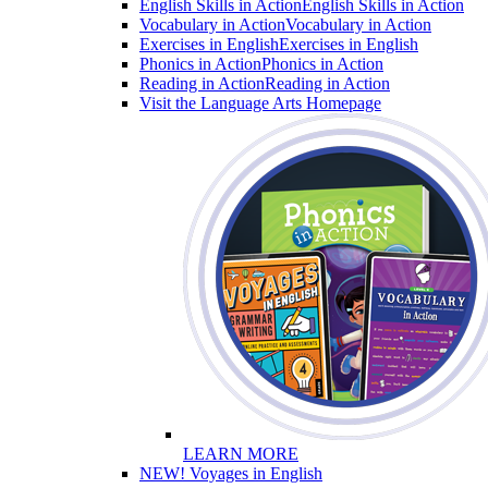
English Skills in Action
English Skills in Action
Vocabulary in Action
Vocabulary in Action
Exercises in English
Exercises in English
Phonics in Action
Phonics in Action
Reading in Action
Reading in Action
Visit the Language Arts Homepage
LEARN MORE
NEW! Voyages in English