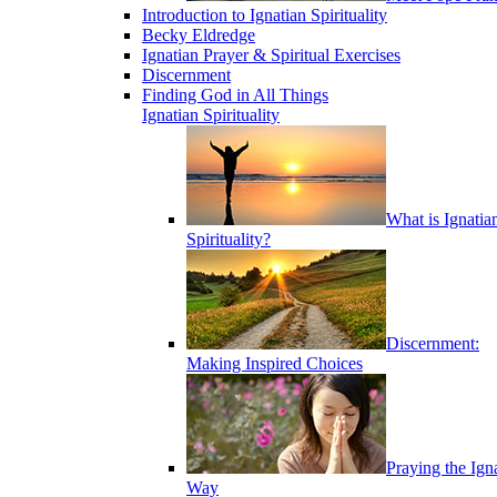
Introduction to Ignatian Spirituality
Becky Eldredge
Ignatian Prayer & Spiritual Exercises
Discernment
Finding God in All Things
Ignatian Spirituality
What is Ignatia
Spirituality?
Discernment:
Making Inspired Choices
Praying the Ign
Way