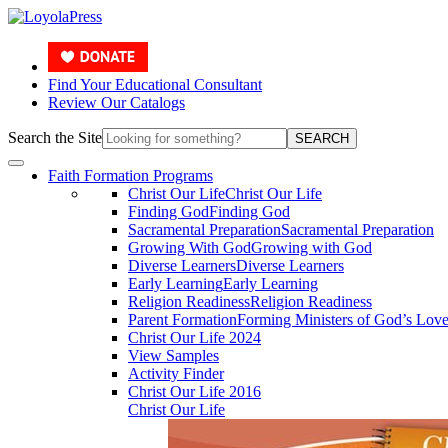
Find Your Educational Consultant
Review Our Catalogs
Search the Site
SEARCH
Faith Formation Programs
Christ Our Life
Christ Our Life
Finding God
Finding God
Sacramental Preparation
Sacramental Preparation
Growing With God
Growing with God
Diverse Learners
Diverse Learners
Early Learning
Early Learning
Religion Readiness
Religion Readiness
Parent Formation
Forming Ministers of God’s Lov
Christ Our Life 2024
View Samples
Activity Finder
Christ Our Life 2016
Christ Our Life