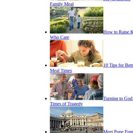
Family Meal
How to Raise K
Who Care
10 Tips for Bett
Meal Times
Turning to God
Times of Tragedy
Meet Pope Fran