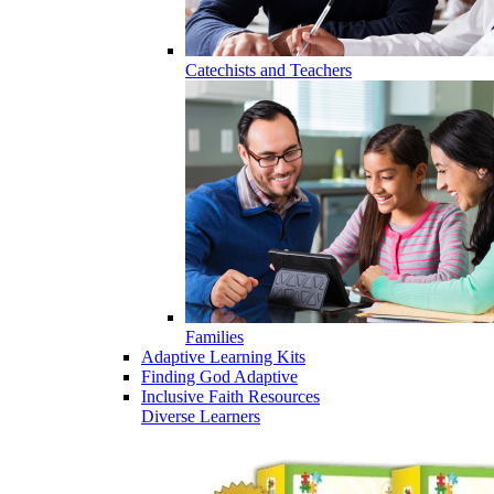
Catechists and Teachers
Families
Adaptive Learning Kits
Finding God Adaptive
Inclusive Faith Resources
Diverse Learners