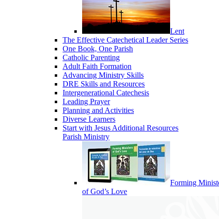
Lent
The Effective Catechetical Leader Series
One Book, One Parish
Catholic Parenting
Adult Faith Formation
Advancing Ministry Skills
DRE Skills and Resources
Intergenerational Catechesis
Leading Prayer
Planning and Activities
Diverse Learners
Start with Jesus Additional Resources
Parish Ministry
Forming Minist
of God’s Love