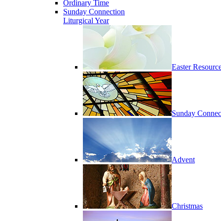
Ordinary Time
Sunday Connection
Liturgical Year
Easter Resourc
Sunday Connec
Advent
Christmas