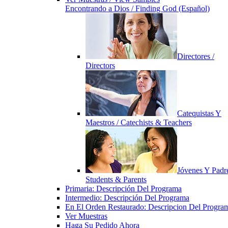
Encontrando a Dios / Finding God (Español)
Directores /
Directors
Catequistas Y
Maestros / Catechists & Teachers
Jóvenes Y Padre
Students & Parents
Primaria: Descripción Del Programa
Intermedio: Descripción Del Programa
En El Orden Restaurado: Descripcion Del Progra
Ver Muestras
Haga Su Pedido Ahora