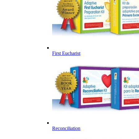
First Eucharist
Reconciliation