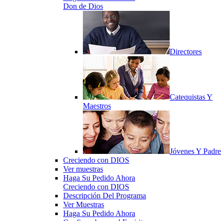
Don de Dios
Directores
Catequistas Y
Maestros
Jóvenes Y Padre
Creciendo con DIOS
Ver muestras
Haga Su Pedido Ahora
Creciendo con DIOS
Descripción Del Programa
Ver Muestras
Haga Su Pedido Ahora