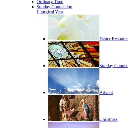
Ordinary Time
Sunday Connection
Liturgical Year
Easter Resourc
Sunday Connec
Advent
Christmas