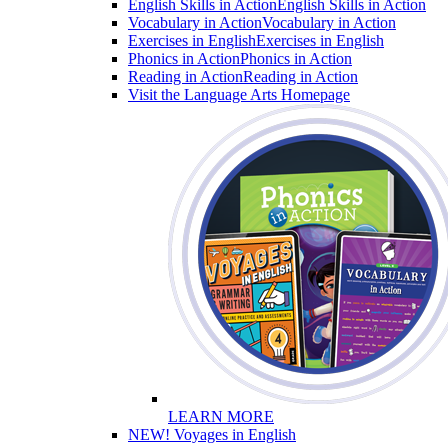
English Skills in Action
English Skills in Action
Vocabulary in Action
Vocabulary in Action
Exercises in English
Exercises in English
Phonics in Action
Phonics in Action
Reading in Action
Reading in Action
Visit the Language Arts Homepage
LEARN MORE
NEW! Voyages in English