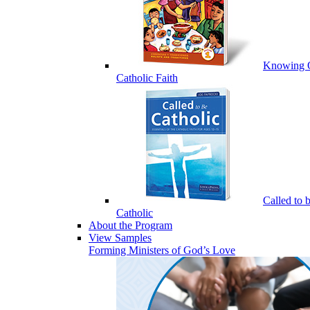
Knowing 
Catholic Faith
Called to 
Catholic
About the Program
View Samples
Forming Ministers of God’s Love