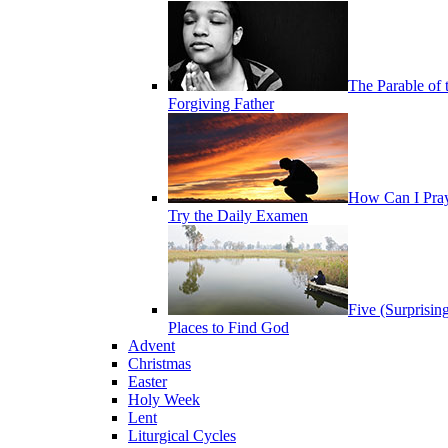
The Parable of 
Forgiving Father
How Can I Pra
Try the Daily Examen
Five (Surprisin
Places to Find God
Advent
Christmas
Easter
Holy Week
Lent
Liturgical Cycles