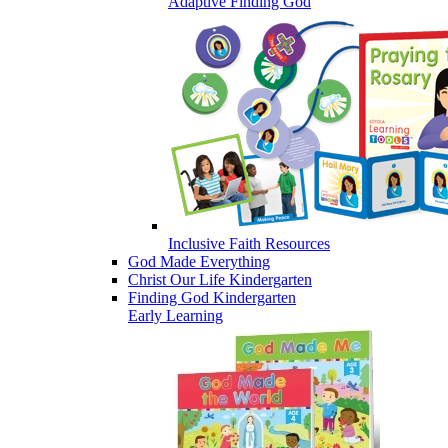
Adaptive Finding God
Inclusive Faith Resources
God Made Everything
Christ Our Life Kindergarten
Finding God Kindergarten
Early Learning