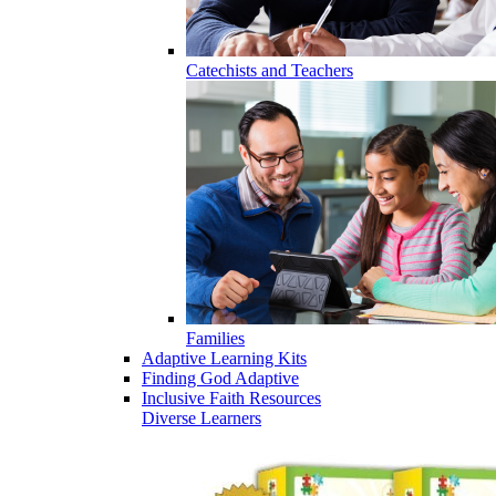
Catechists and Teachers
Families
Adaptive Learning Kits
Finding God Adaptive
Inclusive Faith Resources
Diverse Learners