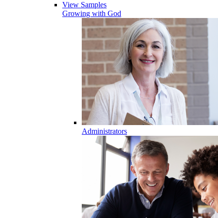
View Samples
Growing with God
Administrators