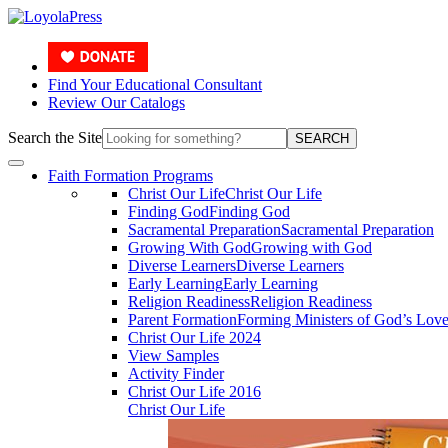
Find Your Educational Consultant
Review Our Catalogs
Search the Site
SEARCH
Faith Formation Programs
Christ Our Life
Christ Our Life
Finding God
Finding God
Sacramental Preparation
Sacramental Preparation
Growing With God
Growing with God
Diverse Learners
Diverse Learners
Early Learning
Early Learning
Religion Readiness
Religion Readiness
Parent Formation
Forming Ministers of God’s Lov
Christ Our Life 2024
View Samples
Activity Finder
Christ Our Life 2016
Christ Our Life