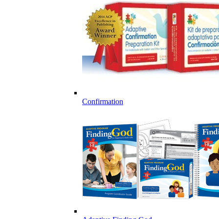
Confirmation