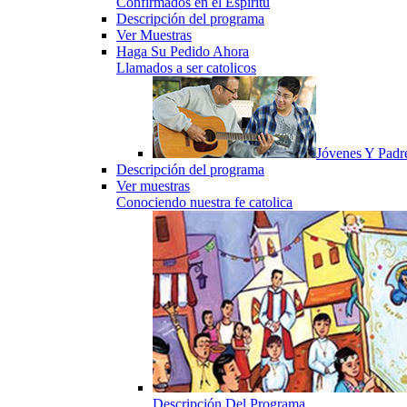
Confirmados en el Espiritu
Descripción del programa
Ver Muestras
Haga Su Pedido Ahora
Llamados a ser catolicos
Jóvenes Y Padr
Descripción del programa
Ver muestras
Conociendo nuestra fe catolica
Descripción Del Programa