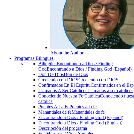
About the Author
Programas Bilingües
Bilingüe: Encontrando a Dios / Finding
God
Encontrando a Dios / Finding God (Español)
Don De Dios
Don de Dios
Creciendo con DIOS
Creciendo con DIOS
Confirmados En El Espíritu
Confirmados en el Espi
Llamados A Ser Católicos
Llamados a ser catolicos
Conociendo Nuestra Fe Católica
Conociendo nuest
catolica
Puentes A La Fe
Puentes a la fe
Manantiales de fe
Manantiales de fe
Encontrando a Dios / Finding God (Español)
Encontrando a Dios / Finding God (English)
Descripción del programa
Ver Muestras / View Samples