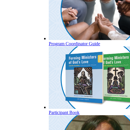
Program Coordinator Guide
Participant Book