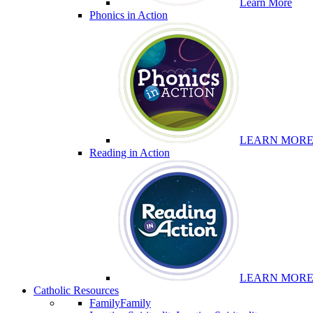
Learn More
Phonics in Action
LEARN MOR
Reading in Action
LEARN MOR
Catholic Resources
Family
Family