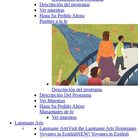
Descripción del programa
Ver muestras
Haga Su Pedido Ahora
Puentes a la fe
Descripción del programa
Descripción Del Programa
Ver Muestras
Haga Su Pedido Ahora
Manantiales de fe
Ver muestras
Language Arts
Language Arts
Visit the Language Arts Homepage
Voyages in English
NEW! Voyages in English