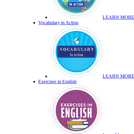
LEARN MOR
Vocabulary in Action
LEARN MOR
Exercises in English