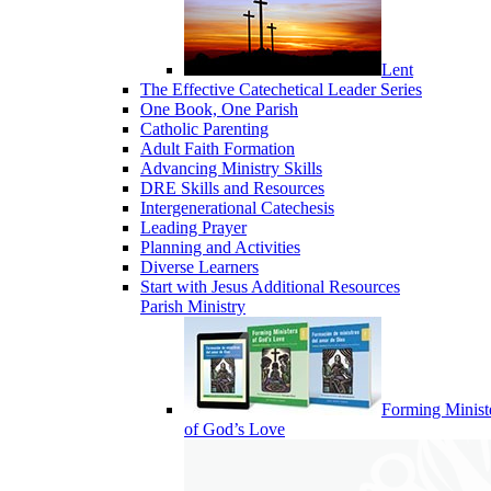
Lent
The Effective Catechetical Leader Series
One Book, One Parish
Catholic Parenting
Adult Faith Formation
Advancing Ministry Skills
DRE Skills and Resources
Intergenerational Catechesis
Leading Prayer
Planning and Activities
Diverse Learners
Start with Jesus Additional Resources
Parish Ministry
Forming Minist
of God’s Love