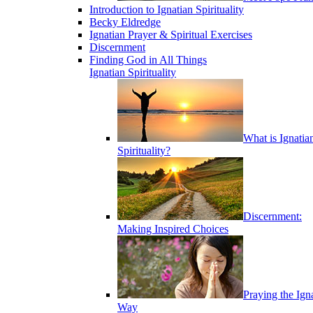
Introduction to Ignatian Spirituality
Becky Eldredge
Ignatian Prayer & Spiritual Exercises
Discernment
Finding God in All Things
Ignatian Spirituality
What is Ignatia
Spirituality?
Discernment:
Making Inspired Choices
Praying the Ign
Way