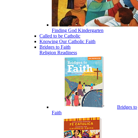
Finding God Kindergarten
Called to be Catholic
Knowing Our Catholic Faith
Bridges to Faith
Religion Readiness
Bridges to
Faith