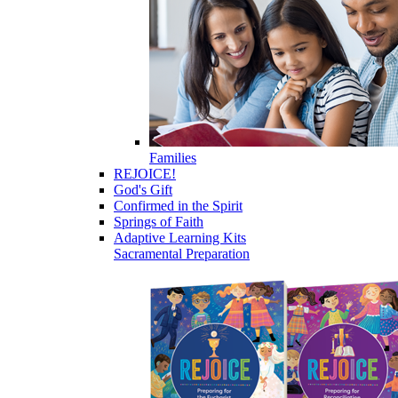
Families
REJOICE!
God's Gift
Confirmed in the Spirit
Springs of Faith
Adaptive Learning Kits
Sacramental Preparation