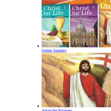
Online Samples
About the Program