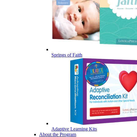
Springs of Faith
Adaptive Learning Kits
About the Program