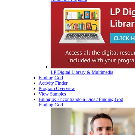
LP Digital Library & Multimedia
Finding God
Activity Finder
Program Overview
View Samples
Bilingüe: Encontrando a Dios / Finding God
Finding God