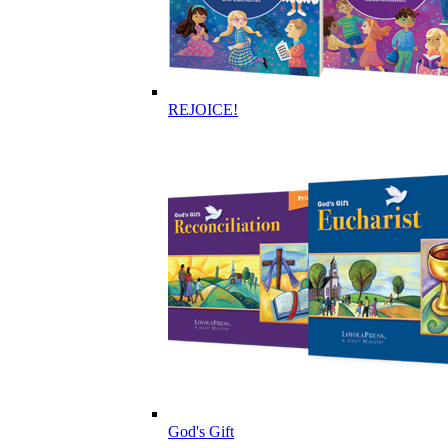
REJOICE!
God's Gift