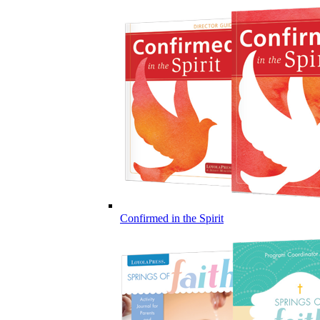
Confirmed in the Spirit