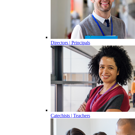
Directors | Principals
Catechists | Teachers