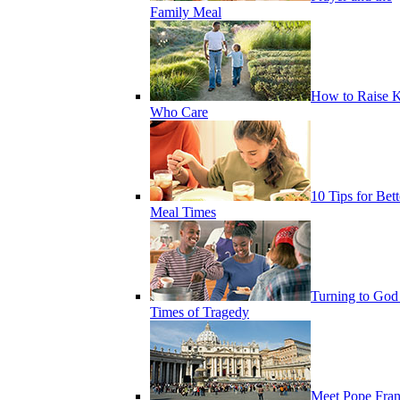
Family Meal
How to Raise K
Who Care
10 Tips for Bett
Meal Times
Turning to God
Times of Tragedy
Meet Pope Fran