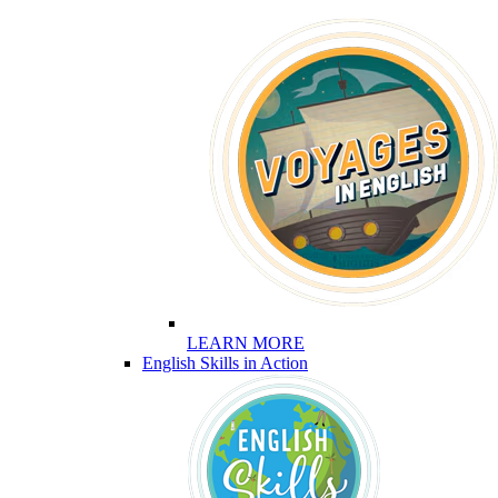
LEARN MORE
English Skills in Action