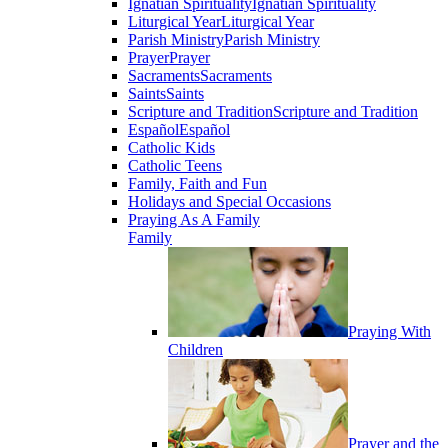
Ignatian Spirituality
Ignatian Spirituality
Liturgical Year
Liturgical Year
Parish Ministry
Parish Ministry
Prayer
Prayer
Sacraments
Sacraments
Saints
Saints
Scripture and Tradition
Scripture and Tradition
Español
Español
Catholic Kids
Catholic Teens
Family, Faith and Fun
Holidays and Special Occasions
Praying As A Family
Family
Praying With
Children
Prayer and the