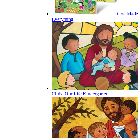
God Made
Everything
Christ Our Life Kindergarten